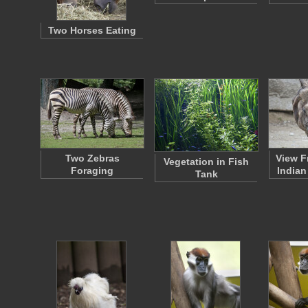
Two Horses Eating
Two Zebras
View F
Vegetation in Fish
Foraging
Indian
Tank