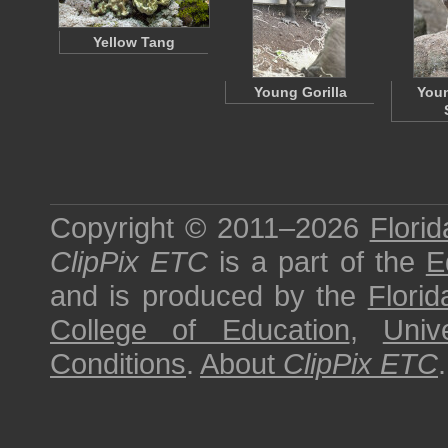
Yellow Tang
Young Gorilla
Youn
Copyright © 2011–2026
Florid
ClipPix ETC
is a part of the
E
and is produced by the
Florid
College of Education
,
Univ
Conditions
.
About
ClipPix ETC
.