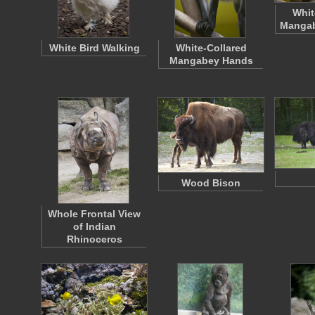
Whit
Mangab
White Bird Walking
White-Collared
Mangabey Hands
Wood Bison
Whole Frontal View
of Indian
Rhinoceros