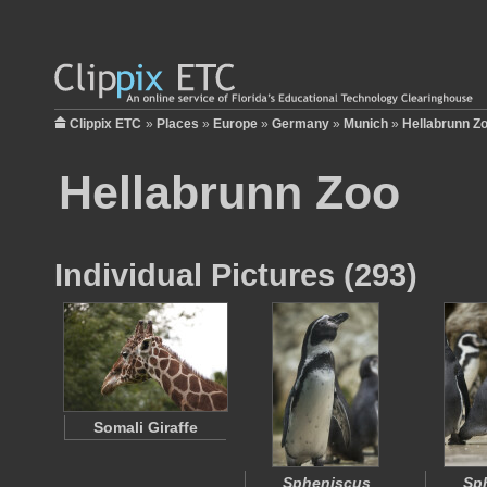
Clippix ETC
»
Places
»
Europe
»
Germany
»
Munich
»
Hellabrunn Z
Hellabrunn Zoo
Individual Pictures (293)
Somali Giraffe
Spheniscus
Sp