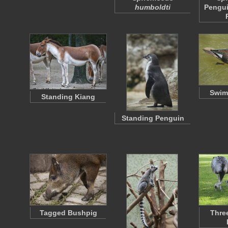
humboldti
Pengui
Swim
Standing Kiang
Standing Penguin
Tagged Bushpig
Thre