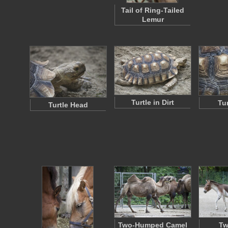
Tail of Ring-Tailed
Lemur
Turtle in Dirt
Tur
Turtle Head
Two-Humped Camel
Tw