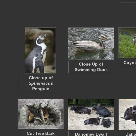
Coyot
Close Up of
Swimming Duck
Close up of
Spheniscus
Penguin
Cut Tree Bark
Dahomey Dwarf
Daho