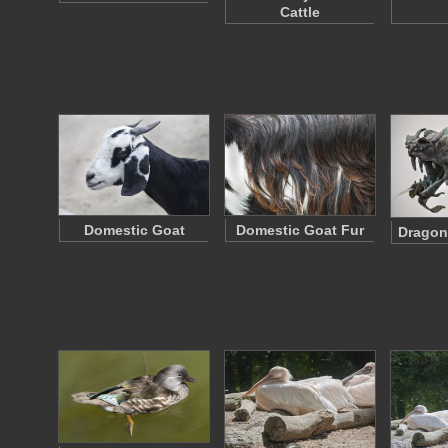
Cattle
Domestic Goat
Domestic Goat Fur
Dragon