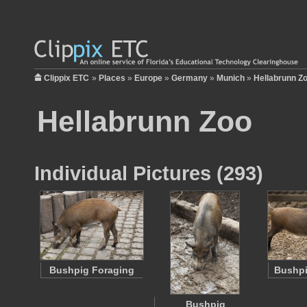
Clippix ETC
»
Places
»
Europe
»
Germany
»
Munich
»
Hellabrunn Z
Hellabrunn Zoo
Individual Pictures (293)
Bushpig Foraging
Bushpi
Bushpig