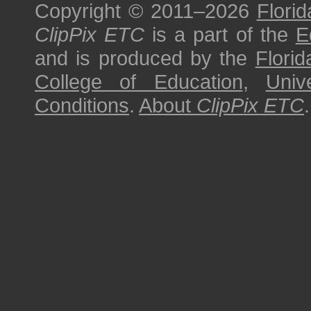
Copyright © 2011–2026
Florid
ClipPix ETC
is a part of the
E
and is produced by the
Florid
College of Education
,
Univ
Conditions
.
About
ClipPix ETC
.