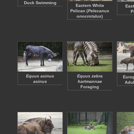
Duck Swimming
Eastern White
East
Pelican (
Pelecanus
P
onocrotalus
)
Equus asinus
Equus zebra
Euro
asinus
hartmannae
Adul
Foraging