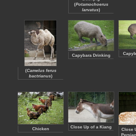
(
Potamochoerus
larvatus
)
Capyb
Capybara Drinking
(
Camelus ferus
bactrianus
)
Close Up of a Kiang
Chicken
Close 
Persia