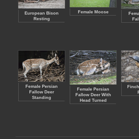
Female Moose
European Bison
Fema
Resting
Fal
Female Persian
Finch
Female Persian
Fallow Deer
Fallow Deer With
Standing
Head Turned