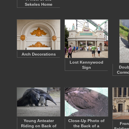
Sekeles Home
Arch Decorations
Lost Kennywood
Doub
Sign
Cormo
Young Anteater
Close-Up Photo of
Fron
Riding on Back of
the Back of a
Soldier