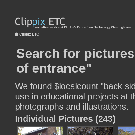
Clippix ETC
Search for pictures
of entrance"
We found $localcount "back sid
use in educational projects at t
photographs and illustrations.
Individual Pictures (243)