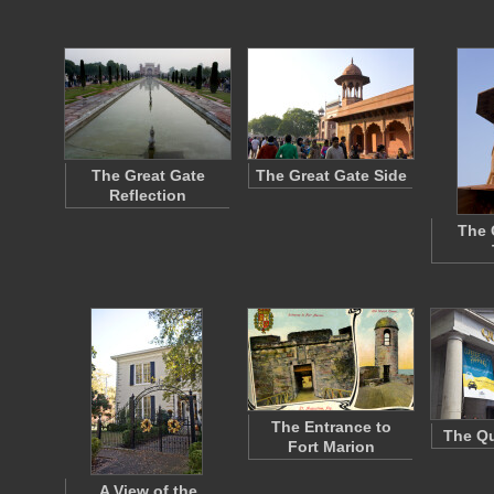
The Great Gate
The Great Gate Side
Reflection
The 
The Entrance to
The Qu
Fort Marion
A View of the