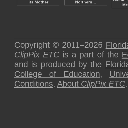
its Mother
Northern…
Me
Copyright © 2011–2026
Florid
ClipPix ETC
is a part of the
E
and is produced by the
Florid
College of Education
,
Univ
Conditions
.
About
ClipPix ETC
.