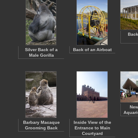
Back
Silver Back of a
Back of an Airboat
Male Gorilla
New
Aquari
Barbary Macaque
Inside View of the
Grooming Back
Entrance to Main
Courtyard