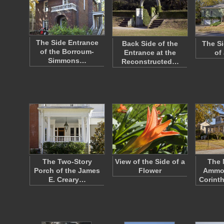
The Side Entrance
Back Side of the
The Si
of the Borroum-
Entrance at the
of
Simmons…
Reconstructed…
The Two-Story
View of the Side of a
The
Porch of the James
Flower
Ammo
E. Creary…
Corinth