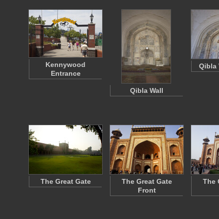
Kennywood
Qibla 
Entrance
Qibla Wall
The Great Gate
The Great Gate
The 
Front