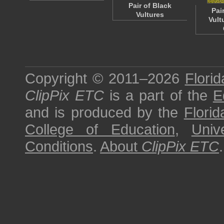
Pair of Black
Pai
Vultures
Vult
Copyright © 2011–2026
Florid
ClipPix ETC
is a part of the
E
and is produced by the
Florid
College of Education
,
Univ
Conditions
.
About
ClipPix ETC
.