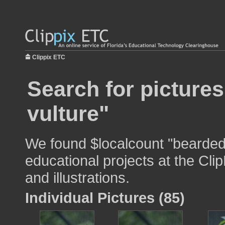
Clippix ETC
Search for picture
vulture"
We found $localcount "bearded 
educational projects at the Cli
and illustrations.
Individual Pictures (85)