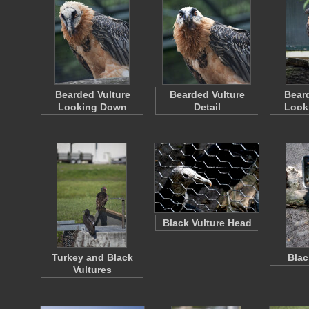
Bearded Vulture
Bearded Vulture
Beard
Looking Down
Detail
Looki
Black Vulture Head
Turkey and Black
Blac
Vultures