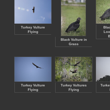
Turkey Vulture
Bla
Flying
Loo
Black Vulture in
Grass
Turkey Vulture
Turkey Vultures
Turke
Flying
Flying