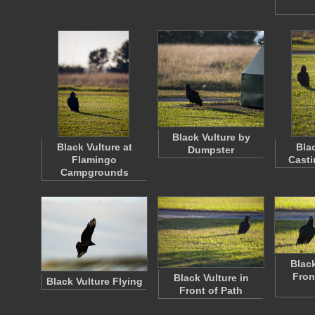
Black Vulture by
Black Vulture at
Bla
Dumpster
Flamingo
Cast
Campgrounds
Black
Fron
Black Vulture in
Black Vulture Flying
Front of Path