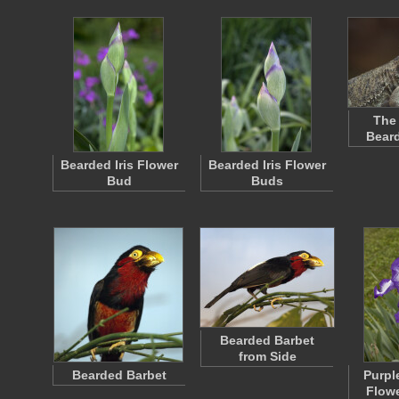
The 
Bear
Bearded Iris Flower
Bearded Iris Flower
Bud
Buds
Bearded Barbet
from Side
Bearded Barbet
Purpl
Flowe