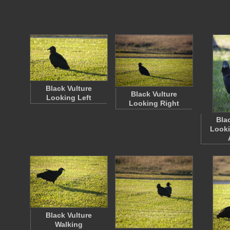
Black Vulture
Black Vulture
Looking Left
Looking Right
Bla
Looki
Black Vulture
Walking