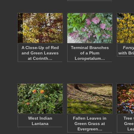
A Close-Up of Red
Terminal Branches
Forsy
and Green Leaves
of a Plum
with Br
at Corinth…
Loropetalum…
West Indian
Fallen Leaves in
Tree 
Lantana
Green Grass at
Gree
Evergreen…
Le