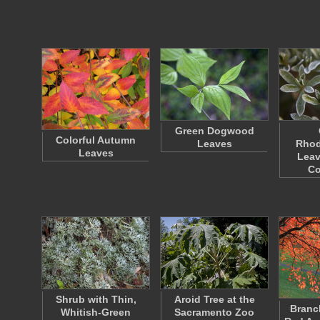
Green Dogwood
Colorful Autumn
Leaves
Rho
Leaves
Leav
C
Shrub with Thin,
Aroid Tree at the
Branc
Whitish-Green
Sacramento Zoo