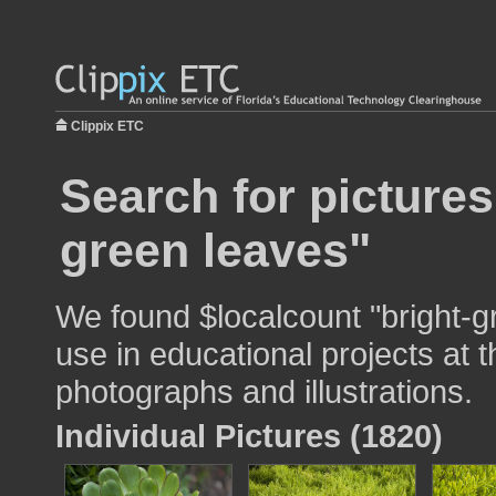
Clippix ETC
Search for pictures
green leaves"
We found $localcount "bright-g
use in educational projects at t
photographs and illustrations.
Individual Pictures (1820)