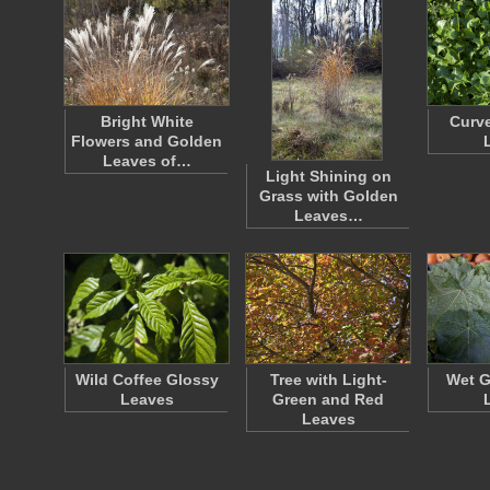
Bright White
Curve
Flowers and Golden
Leaves of…
Light Shining on
Grass with Golden
Leaves…
Wild Coffee Glossy
Tree with Light-
Wet G
Leaves
Green and Red
Leaves