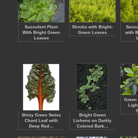
Succulent Plant
Shrubs with Bright-
Succu
With Bright Green
Green Leaves
with 
Leaves
Green 
Ligh
Shiny Green Swiss
Bright Green
Chard Leaf with
Lichens on Darkly
Deep Red…
Colored Bark…