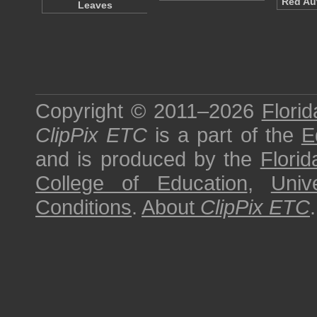
Red Au
Leaves
Copyright © 2011–2026
Florid
ClipPix ETC
is a part of the
E
and is produced by the
Florid
College of Education
,
Univ
Conditions
.
About
ClipPix ETC
.