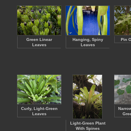
Green Linear
Hanging, Spiny
Pin 
Leaves
Leaves
Curly, Light-Green
Narro
Leaves
Gre
Light-Green Plant
With Spines