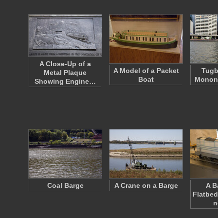
A Close-Up of a
A Model of a Packet
Tugb
Metal Plaque
Boat
Monong
Showing Engine…
Coal Barge
A Crane on a Barge
A B
Flatbed
n