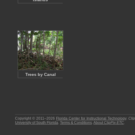
Trees by Canal
Copyright © 2011–2026
Florida Center for Instructional Technology
.
Cli
University of South Florida
.
Terms & Conditions
.
About
ClipPix ETC
.