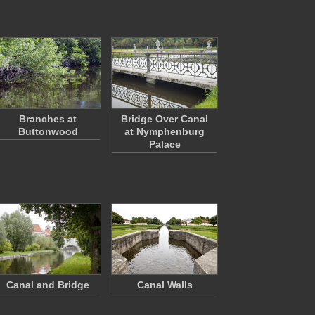
Branches at
Bridge Over Canal
Buttonwood
at Nymphenburg
Palace
Canal and Bridge
Canal Walls