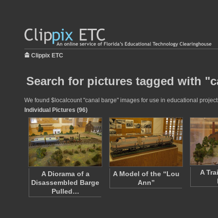
Clippix ETC
Search for pictures tagged with "
We found $localcount "canal barge" images for use in educational projects
Individual Pictures (96)
A Tra
A Diorama of a
A Model of the “Lou
Disassembled Barge
Ann”
Pulled…