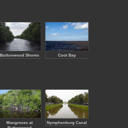
Buttonwood Shores
Coot Bay
Mangroves at
Nymphenburg Canal
Buttonwood