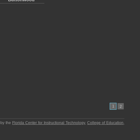
1
2
 by the
Florida Center for Instructional Technology
,
College of Education
,