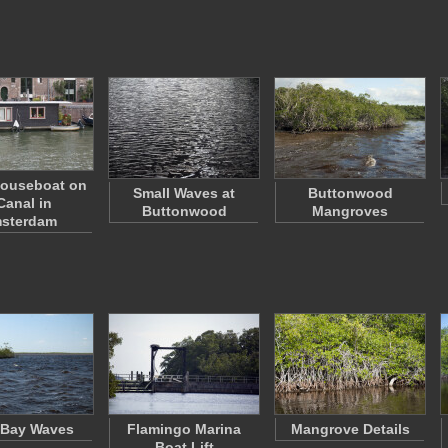
Houseboat on
Small Waves at
Buttonwood
Canal in
Buttonwood
Mangroves
sterdam
 Bay Waves
Flamingo Marina
Mangrove Details
Boat Lift