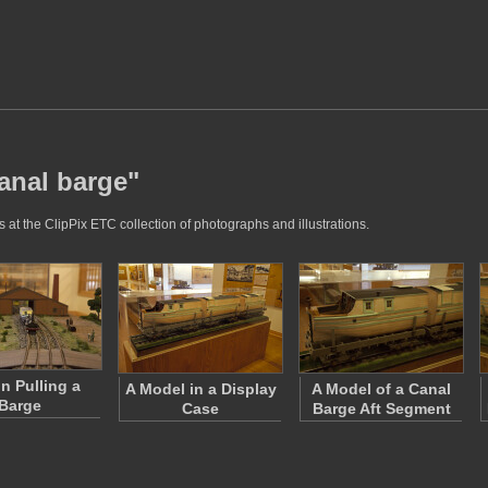
canal barge"
 at the ClipPix ETC collection of photographs and illustrations.
in Pulling a
A Model in a Display
A Model of a Canal
Barge
Case
Barge Aft Segment