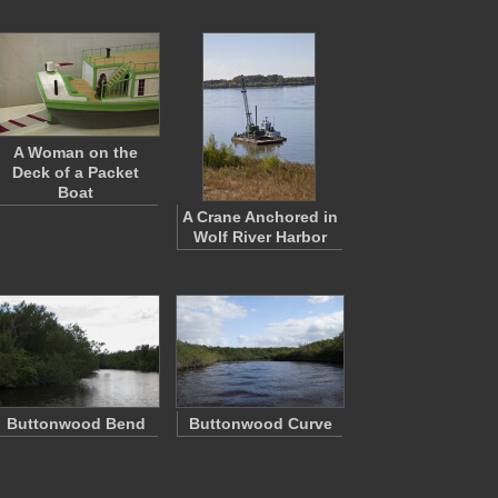
A Woman on the
Deck of a Packet
Boat
A Crane Anchored in
Wolf River Harbor
Buttonwood Bend
Buttonwood Curve