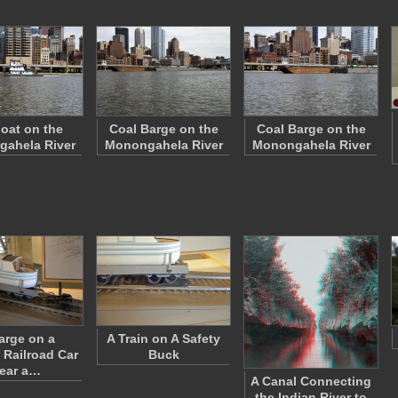
oat on the
Coal Barge on the
Coal Barge on the
ahela River
Monongahela River
Monongahela River
arge on a
A Train on A Safety
 Railroad Car
Buck
ear a…
A Canal Connecting
the Indian River to