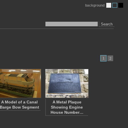
background
Search
1
2
A Model of a Canal
A Metal Plaque
Barge Bow Segment
Showing Engine
House Number…