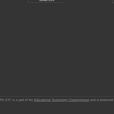
pPix ETC
is a part of the
Educational Technology Clearinghouse
and is produced