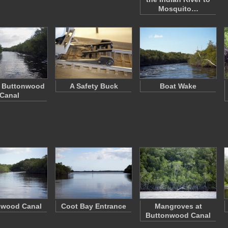
Mosquito…
f Buttonwood
A Safety Buck
Boat Wake
Canal
nwood Canal
Coot Bay Entrance
Mangroves at
Buttonwood Canal