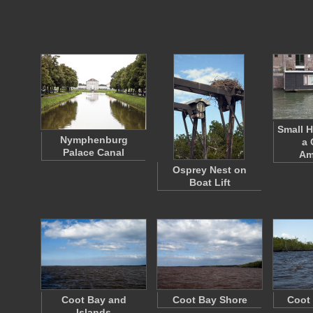
Small 
Nymphenburg
a 
Palace Canal
Am
Osprey Nest on
Boat Lift
Coot Bay and
Coot Bay Shore
Coot
Islands