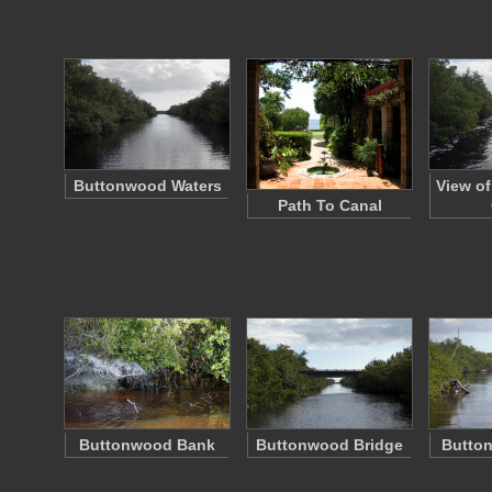
Buttonwood Waters
View o
Path To Canal
Buttonwood Bank
Buttonwood Bridge
Butto