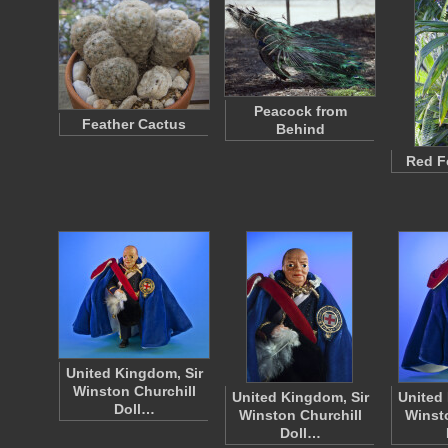
Peacock from
Feather Cactus
Behind
Red F
United Kingdom, Sir
Winston Churchill
United Kingdom, Sir
United 
Doll…
Winston Churchill
Winsto
Doll…