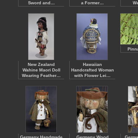
Sword and…
a Former…
W
Pinn
New Zealand
Hawaiian
Wahine Maori Doll
Handcrafted Woman
Wearing Feather…
with Flower Lei…
Germany Handmade
Germany Wood
Germ