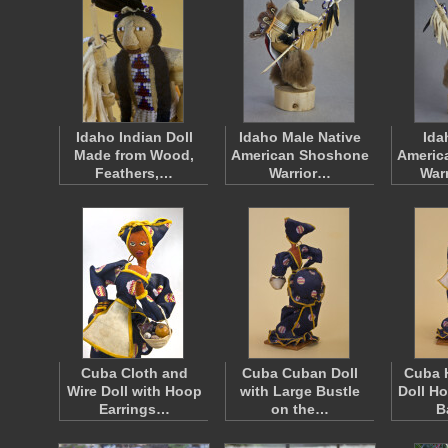
Idaho Indian Doll
Idaho Male Native
Ida
Made from Wood,
American Shoshone
Americ
Feathers,…
Warrior…
War
Cuba Cloth and
Cuba Cuban Doll
Cuba 
Wire Doll with Hoop
with Large Bustle
Doll H
Earrings…
on the…
B