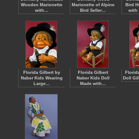
Wooden Marionette
Marionette of Alpine
Bird 
with…
Bird Seller…
wit
Florida Gilbert by
Florida Gilbert
Florid
Naber Kids Wearing
Naber Kids Doll
Doll Gi
Large…
Made with…