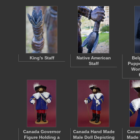
King's Staff
Native American
Bel
Staff
Puppe
Wom
Canada Governor
Canada Hand Made
Canad
Figure Holding a
Male Doll Depicting
Made 