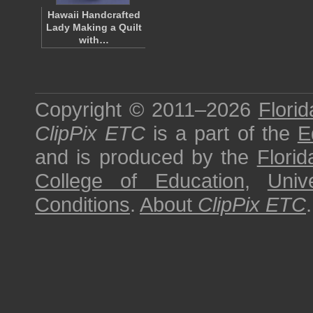
Hawaii Handcrafted
Lady Making a Quilt
with…
Copyright © 2011–2026
Florid
ClipPix ETC
is a part of the
E
and is produced by the
Florid
College of Education
,
Univ
Conditions
.
About
ClipPix ETC
.