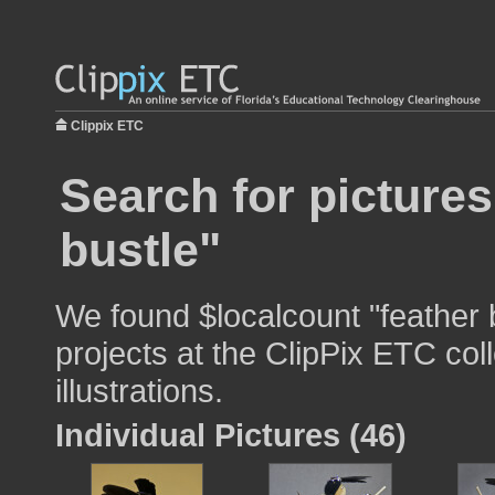
Clippix ETC
Search for pictures
bustle"
We found $localcount "feather 
projects at the ClipPix ETC col
illustrations.
Individual Pictures (46)