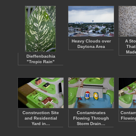
Heavy Clouds over
A Sto
Daytona Area
That
Mad
Dieffenbachia
"Tropic Rain"
Construction Site
Contaminates
Contam
and Residential
Flowing Through
Flowin
Yard in…
Storm Drain…