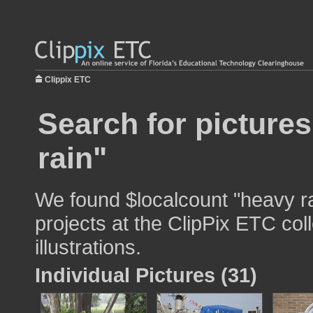
Clippix ETC
Search for picture
rain"
We found $localcount "heavy ra
projects at the ClipPix ETC col
illustrations.
Individual Pictures (31)