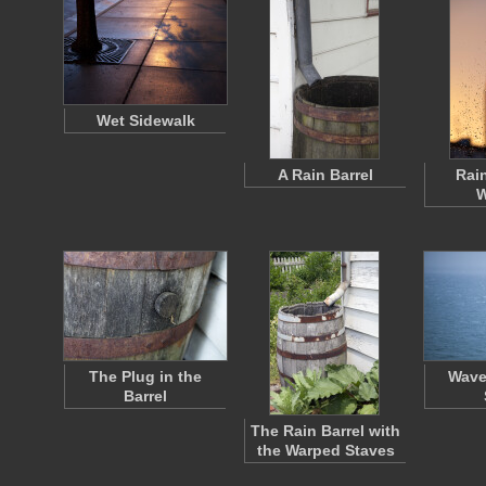
Wet Sidewalk
A Rain Barrel
Rai
W
The Plug in the
Wave
Barrel
The Rain Barrel with
the Warped Staves