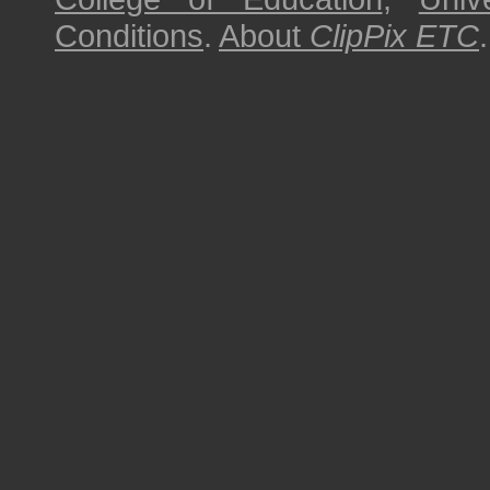
Conditions
.
About
ClipPix ETC
.