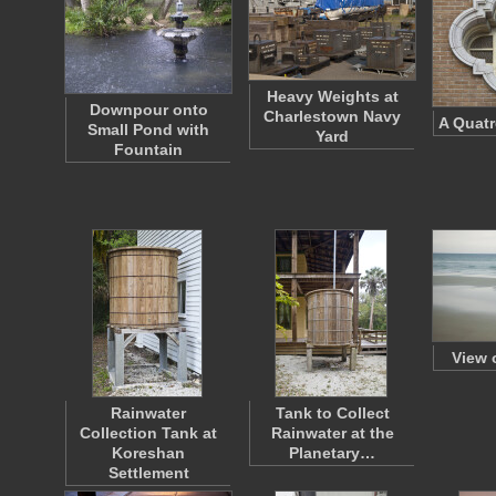
Heavy Weights at
Downpour onto
Charlestown Navy
A Quatr
Small Pond with
Yard
Fountain
View 
Rainwater
Tank to Collect
Collection Tank at
Rainwater at the
Koreshan
Planetary…
Settlement