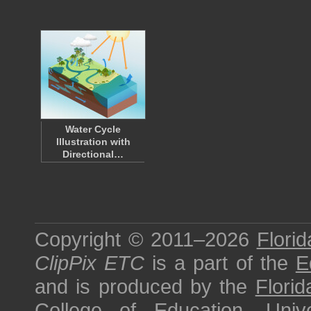
Water Cycle
Illustration with
Directional…
Copyright © 2011–2026
Florid
ClipPix ETC
is a part of the
E
and is produced by the
Florid
College of Education
,
Univ