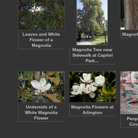
Leaves and White
Magnoli
Flower of a
Magnolia
Magnolia Tree near
Sidewalk at Capitol
Park…
Underside of a
Magnolia Flowers at
White Magnolia
Arlington
Flower
Peopl
Cov