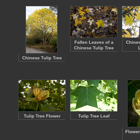
Fallen Leaves of a
Chines
Chinese Tulip Tree
Chinese Tulip Tree
Tulip Tree Flower
Tulip Tree Leaf
Flower