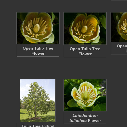
Open 
Open Tulip Tree
Open Tulip Tree
Flower
Flower
Liriodendron
tulipifera
Flower
Tulip Tree Hybrid