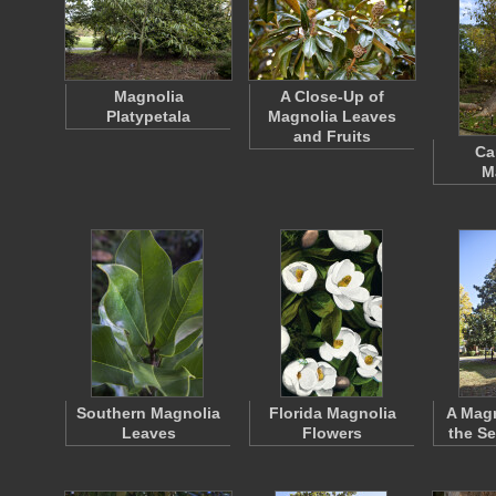
Magnolia
A Close-Up of
Platypetala
Magnolia Leaves
and Fruits
Ca
M
Southern Magnolia
Florida Magnolia
A Magn
Leaves
Flowers
the S