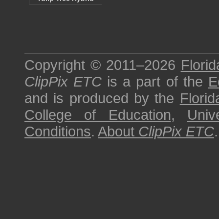
Copyright © 2011–2026
Florid
ClipPix ETC
is a part of the
E
and is produced by the
Florid
College of Education
,
Univ
Conditions
.
About
ClipPix ETC
.