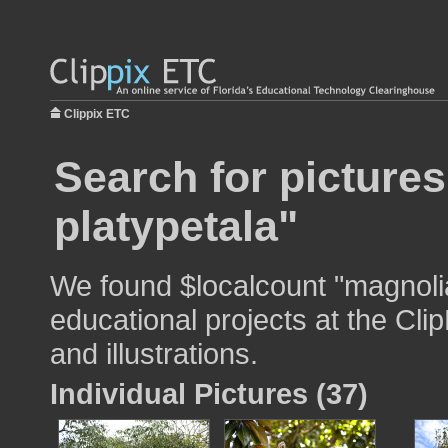
Clippix ETC
Search for picture
platypetala"
We found $localcount "magnolia
educational projects at the Cli
and illustrations.
Individual Pictures (37)