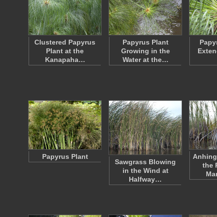
Clustered Papyrus
Papyrus Plant
Papy
Plant at the
Growing in the
Exten
Kanapaha…
Water at the…
Papyrus Plant
Anhing
Sawgrass Blowing
the 
in the Wind at
Ma
Halfway…