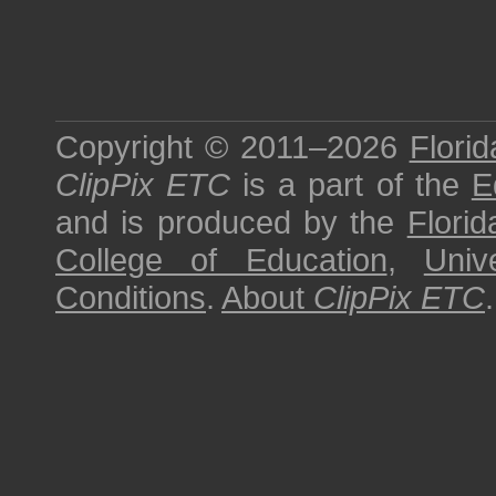
Copyright © 2011–2026
Florid
ClipPix ETC
is a part of the
E
and is produced by the
Florid
College of Education
,
Univ
Conditions
.
About
ClipPix ETC
.