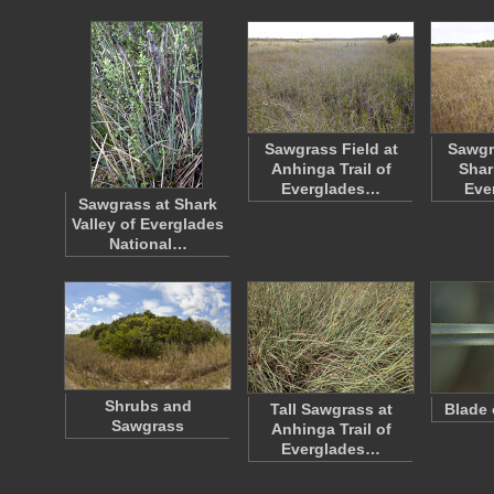
Sawgrass Field at
Sawgr
Anhinga Trail of
Shar
Everglades…
Eve
Sawgrass at Shark
Valley of Everglades
National…
Shrubs and
Tall Sawgrass at
Blade 
Sawgrass
Anhinga Trail of
Everglades…