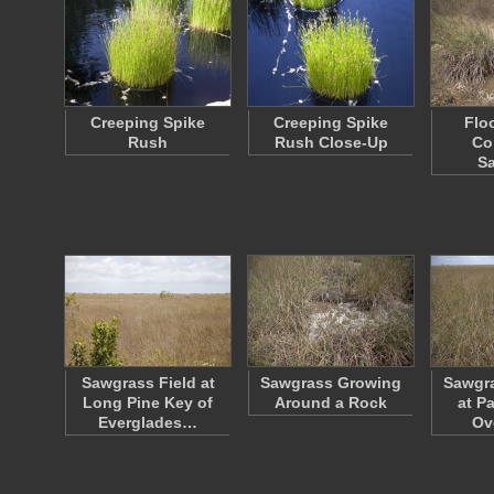
Creeping Spike
Creeping Spike
Flo
Rush
Rush Close-Up
Co
S
Sawgrass Field at
Sawgrass Growing
Sawgr
Long Pine Key of
Around a Rock
at P
Everglades…
Ov