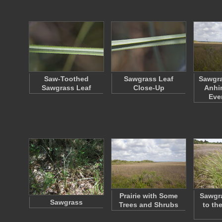
Saw-Toothed
Sawgrass Leaf
Sawgra
Sawgrass Leaf
Close-Up
Anhin
Eve
Prairie with Some
Sawgr
Sawgrass
Trees and Shrubs
to the