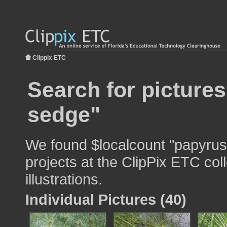
Clippix ETC
Search for picture
sedge"
We found $localcount "papyrus
projects at the ClipPix ETC col
illustrations.
Individual Pictures (40)