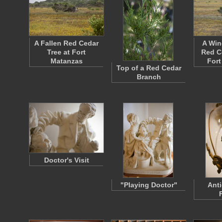
A Fallen Red Cedar
A Wi
Tree at Fort
Red C
Matanzas
Fort
Top of a Red Cedar
Branch
Doctor's Visit
"Playing Doctor"
Anti