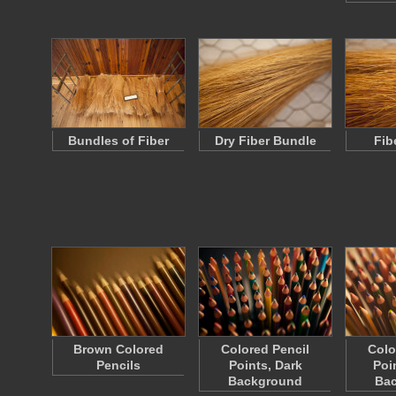
Bundles of Fiber
Dry Fiber Bundle
Fib
Brown Colored
Colored Pencil
Colo
Pencils
Points, Dark
Poi
Background
Ba