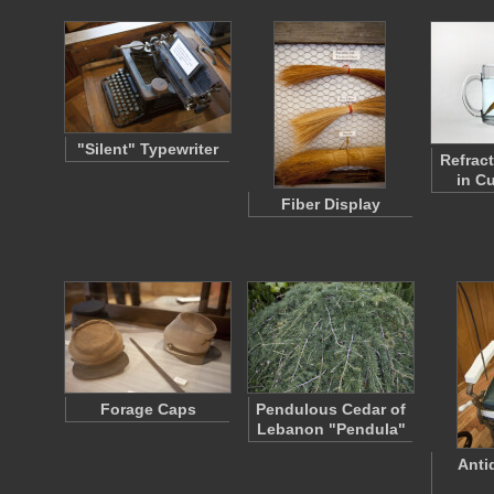
"Silent" Typewriter
Refract
in C
Fiber Display
Forage Caps
Pendulous Cedar of
Lebanon "Pendula"
Anti