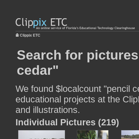
Clippix ETC
Search for pictures
cedar"
We found $localcount "pencil c
educational projects at the Cli
and illustrations.
Individual Pictures (219)