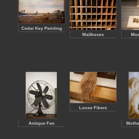
Cedar Key Painting
Mailboxes
Mus
Loose Fibers
Antique Fan
Mothe