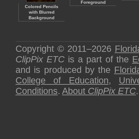
Foreground
Colored Pencils
with Blurred
Background
Copyright © 2011–2026
Florid
ClipPix ETC
is a part of the
E
and is produced by the
Florid
College of Education
,
Univ
Conditions
.
About
ClipPix ETC
.