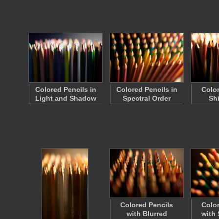
Colored Pencils in
Colored Pencils in
Color
Light and Shadow
Spectral Order
Sh
Colored Pencils
Color
with Blurred
with 