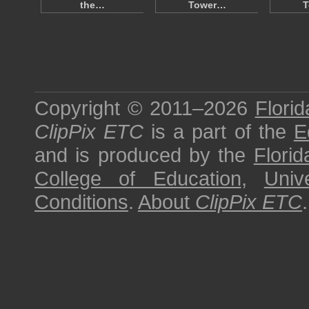
the…
Tower…
T
Copyright © 2011–2026
Florid
ClipPix ETC
is a part of the
E
and is produced by the
Florid
College of Education
,
Univ
Conditions
.
About
ClipPix ETC
.