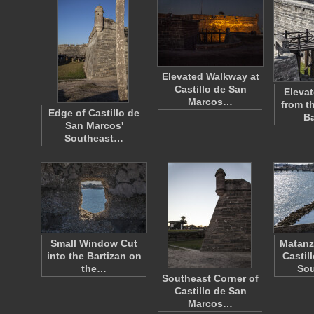
Elevated Walkway at
Castillo de San
Eleva
Marcos…
from t
Edge of Castillo de
B
San Marcos'
Southeast…
Small Window Cut
Matanz
into the Bartizan on
Castil
the…
So
Southeast Corner of
Castillo de San
Marcos…