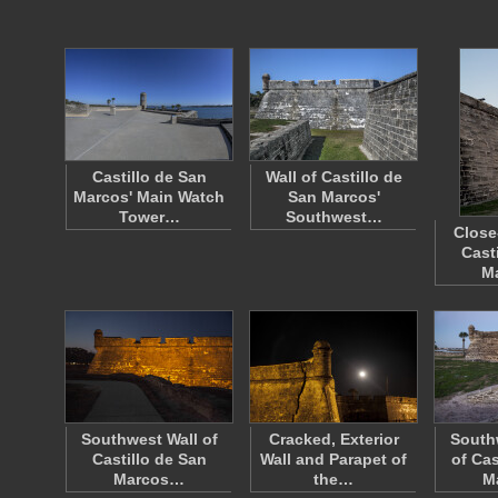
Castillo de San
Wall of Castillo de
Marcos' Main Watch
San Marcos'
Tower…
Southwest…
Close
Cast
M
Southwest Wall of
Cracked, Exterior
South
Castillo de San
Wall and Parapet of
of Cas
Marcos…
the…
M