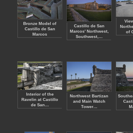
Vie
Bronze Model of
Castillo de San
Northe
Castillo de San
Marcos' Northwest,
of 
Marcos
Southwest,…
Interior of the
Northwest Bartizan
Southea
Ravelin at Castillo
and Main Watch
Cast
de San…
Tower…
M