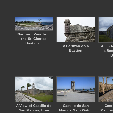
Northern View from
the St. Charles
Bastion…
A Bartizan on a
An Ext
Bastion
a Bas
B
A View of Castillo de
Castillo de San
Cast
San Marcos, from
Marcos Main Watch
Marcos