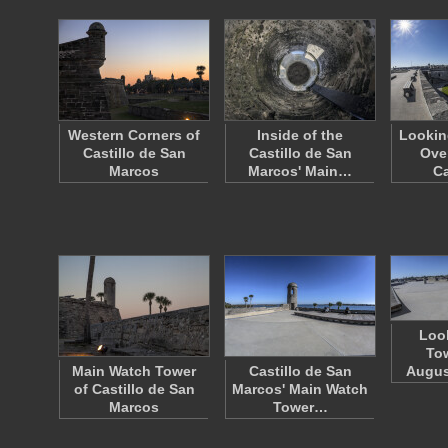
Western Corners of
Inside of the
Lookin
Castillo de San
Castillo de San
Ove
Marcos
Marcos' Main…
Ca
Loo
Tow
Main Watch Tower
Castillo de San
Augus
of Castillo de San
Marcos' Main Watch
Marcos
Tower…