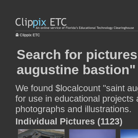
Clippix ETC
Search for pictures
augustine bastion"
We found $localcount "saint au
for use in educational projects 
photographs and illustrations.
Individual Pictures (1123)