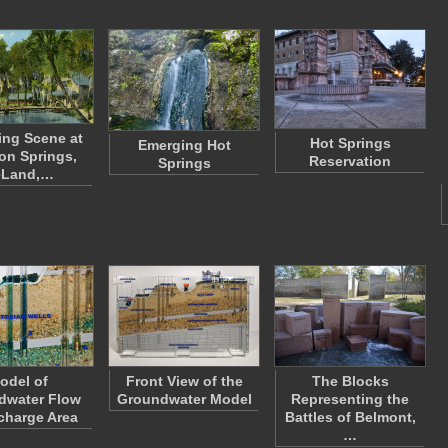
ing Scene at
Hot Springs
Emerging Hot
on Springs,
Reservation
Springs
eLand,…
odel of
Front View of the
The Blocks
dwater Flow
Groundwater Model
Representing the
scharge Area
Battles of Belmont,
…