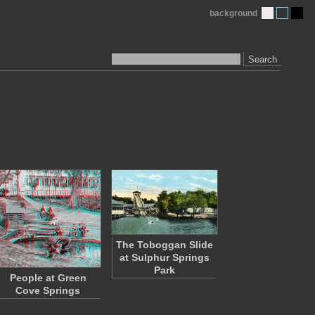
background
Search
The Toboggan Slide
at Sulphur Springs
Park
People at Green
Cove Springs