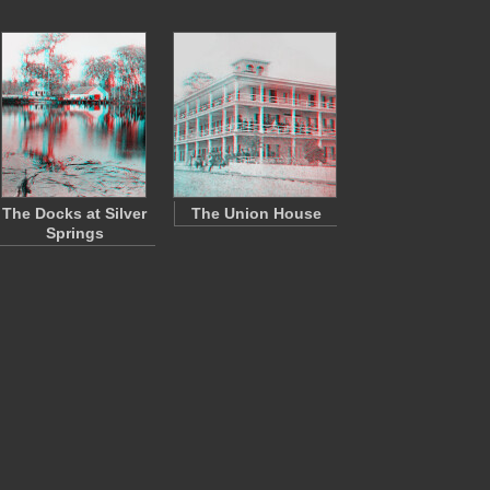
The Docks at Silver
The Union House
Springs