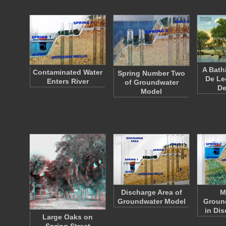
A Bath
Contaminated Water
Spring Number Two
De Le
Enters River
of Groundwater
D
Model
Discharge Area of
M
Groundwater Model
Groun
in Di
Large Oaks on