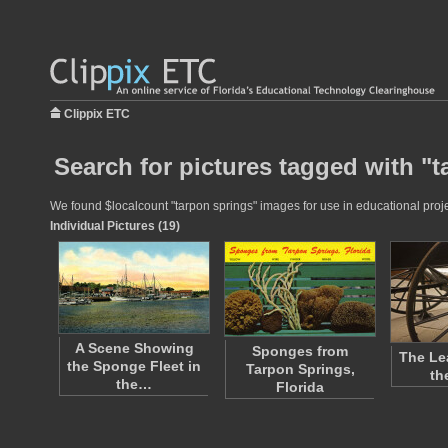
Clippix ETC
Search for pictures tagged with "
We found $localcount "tarpon springs" images for use in educational projec
Individual Pictures (19)
A Scene Showing
Sponges from
The Le
the Sponge Fleet in
Tarpon Springs,
th
the…
Florida