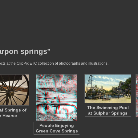
tarpon springs"
ts at the ClipPix ETC collection of photographs and illustrations.
The Swimming Pool
af Springs of
at Sulphur Springs
e Hearse
People Enjoying
Green Cove Springs