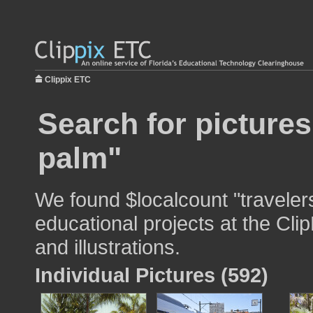
Clippix ETC
Search for pictures
palm"
We found $localcount "traveler
educational projects at the Cli
and illustrations.
Individual Pictures (592)