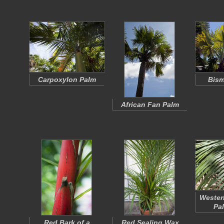
Carpoxylon Palm
Bism
African Fan Palm
Wester
Pa
Red Bark of a
Red Sealing Wax