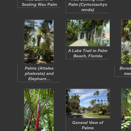
Sealing Wax Palm
Palm (
Cyrtostachys
renda
)
A Lake Trail in Palm
Beach, Florida
Palms (
Attalea
Bora
phalerata
) and
ma
Elephant…
General View of
Palms