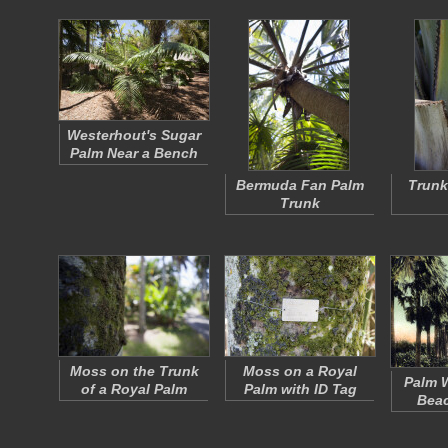
Westerhout's Sugar
Palm Near a Bench
Bermuda Fan Palm
Trunk
Trunk
Moss on the Trunk
Moss on a Royal
Palm W
of a Royal Palm
Palm with ID Tag
Beac