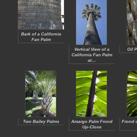
Bark of a California
Fan Palm
Vertical View of a
Oil 
California Fan Palm
at…
Two Bailey Palms
Amargo Palm Frond
Frond 
Up-Close