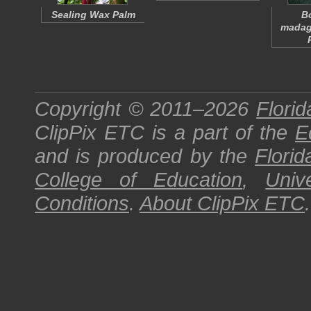
Sealing Wax Palm
B
madag
Copyright © 2011–2026
Florid
ClipPix ETC
is a part of the
E
and is produced by the
Florid
College of Education
,
Univ
Conditions
.
About
ClipPix ETC
.