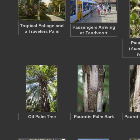
Tropical Foliage and
Passengers Arriving
a Travelers Palm
at Zandvoort
Paur
(
Aco
w
Oil Palm Tree
Paurotis Palm Bark
Pauroti