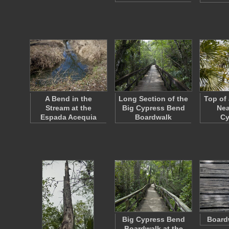
A Bend in the
Long Section of the
Top of
Stream at the
Big Cypress Bend
Nea
Espada Acequia
Boardwalk
C
Big Cypress Bend
Board
Boardwalk at the