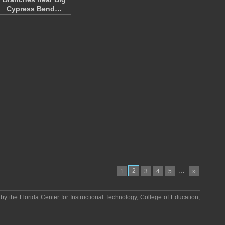
Cypress Bend…
2
…
1
3
4
5
»
 by the
Florida Center for Instructional Technology
,
College of Education
,