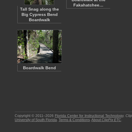
Fakahatchee…
Tall Snag along the
Big Cypress Bend
Boardwalk
Boardwalk Bend
Copyright © 2011–2026
Florida Center for Instructional Technology
.
Cli
University of South Florida
.
Terms & Conditions
.
About
ClipPix ETC
.