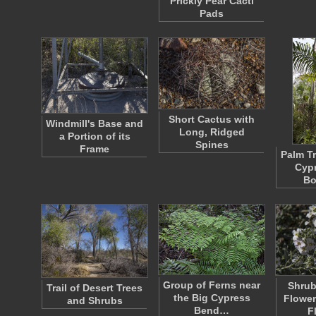
Prickly Pear Cacti
Pads
Short Cactus with
Windmill's Base and
Long, Ridged
a Portion of its
Spines
Frame
Palm Tr
Cyp
Bo
Group of Ferns near
Shrub
Trail of Desert Trees
the Big Cypress
Flower
and Shrubs
Bend…
F