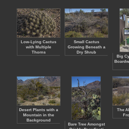
Low-Lying Cactus
Small Cactus
with Multiple
Growing Beneath a
Thorns
Dry Shrub
Big C
Boardw
Desert Plants with a
The A
Mountain in the
Fr
Background
Bare Tree Amongst