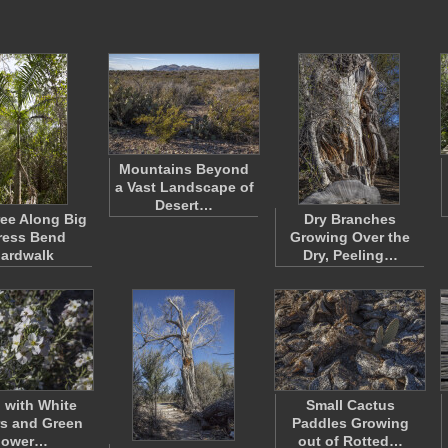
Mountains Beyond
a Vast Landscape of
Desert…
ee Along Big
Dry Branches
ress Bend
Growing Over the
ardwalk
Dry, Peeling…
 with White
Small Cactus
s and Green
Paddles Growing
lower…
out of Rotted…