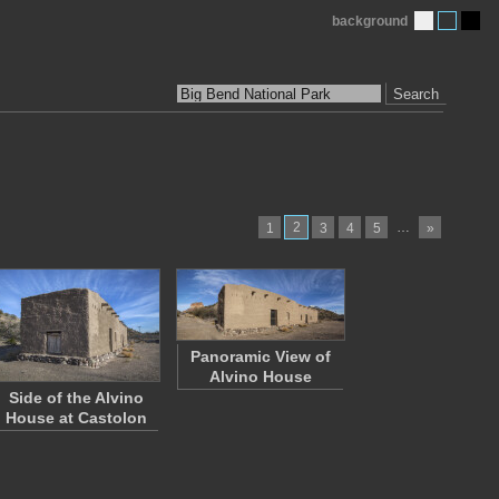
background
Search
2
…
1
3
4
5
»
Panoramic View of
Alvino House
Side of the Alvino
House at Castolon