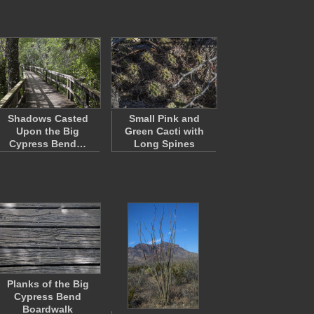
Shadows Casted
Small Pink and
Upon the Big
Green Cacti with
Cypress Bend…
Long Spines
Planks of the Big
Cypress Bend
Boardwalk