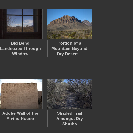
Big Bend
Portion of a
Landscape Through
Mountain Beyond
Window
Dry Desert…
Adobe Wall of the
Shaded Trail
Alvino House
Amongst Dry
Shrubs