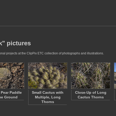
k" pictures
al projects at the ClipPix ETC collection of photographs and illustrations.
y Pear Paddle
Small Cactus with
Close-Up of Long
he Ground
Multiple, Long
Cactus Thorns
Thorns