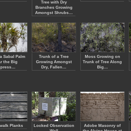
Tree with Dry
Branches Growing
Amongst Shrubs…
 a Sabal Palm
Trunk of a Tree
Moss Growing on
r the Big
Growing Amongst
Trunk of Tree Along
ypress…
Dry, Fallen…
Big…
walk Planks
Locked Observation
Adobe Masonry of
Well
the Alvino House at