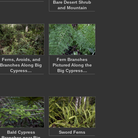
Bare Desert Shrub
and Mountain
Ferns, Aroids, and
Fern Branches
Branches Along Big
Pictured Along the
Cypress…
Big Cypress…
Bald Cypress
Sword Ferns
Branches near Big