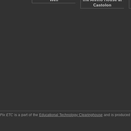
Castolon
pPix ETC
is a part of the
Educational Technology Clearinghouse
and is produced