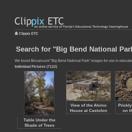
Clippix ETC
Search for "Big Bend National Par
We found $localcount "Big Bend National Park" images for use in education
Individual Pictures (7122)
View of the Alvino
Prickl
House at Castolon
on t
Table Under the
Shade of Trees