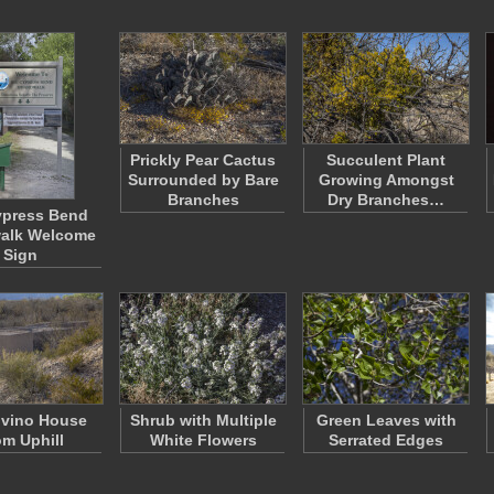
Prickly Pear Cactus
Succulent Plant
Surrounded by Bare
Growing Amongst
Branches
Dry Branches…
ypress Bend
alk Welcome
Sign
lvino House
Shrub with Multiple
Green Leaves with
om Uphill
White Flowers
Serrated Edges