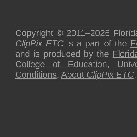
Copyright © 2011–2026
Florid
ClipPix ETC
is a part of the
E
and is produced by the
Florid
College of Education
,
Univ
Conditions
.
About
ClipPix ETC
.