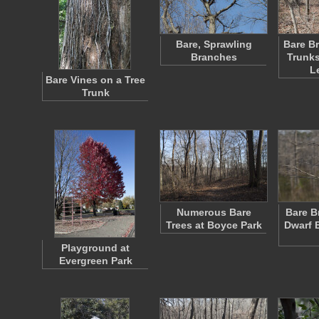
Bare, Sprawling
Bare Br
Branches
Trunks
L
Bare Vines on a Tree
Trunk
Numerous Bare
Bare B
Trees at Boyce Park
Dwarf 
Playground at
Evergreen Park