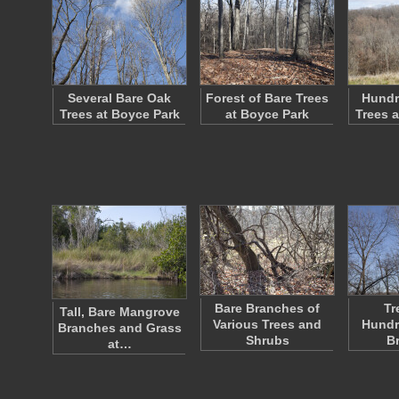
Several Bare Oak
Forest of Bare Trees
Hundr
Trees at Boyce Park
at Boyce Park
Trees 
Bare Branches of
Tr
Tall, Bare Mangrove
Various Trees and
Hundr
Branches and Grass
Shrubs
B
at…