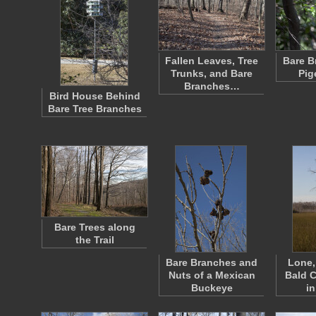
Fallen Leaves, Tree
Bare B
Trunks, and Bare
Pig
Branches…
Bird House Behind
Bare Tree Branches
Bare Trees along
the Trail
Bare Branches and
Lone,
Nuts of a Mexican
Bald C
Buckeye
in