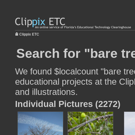
Clippix ETC
Search for "bare tr
We found $localcount "bare tre
educational projects at the Cli
and illustrations.
Individual Pictures (2272)