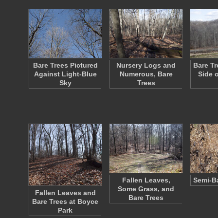
Bare Trees Pictured
Nursery Logs and
Bare Tr
Against Light-Blue
Numerous, Bare
Side 
Sky
Trees
Fallen Leaves,
Semi-B
Some Grass, and
Fallen Leaves and
Bare Trees
Bare Trees at Boyce
Park