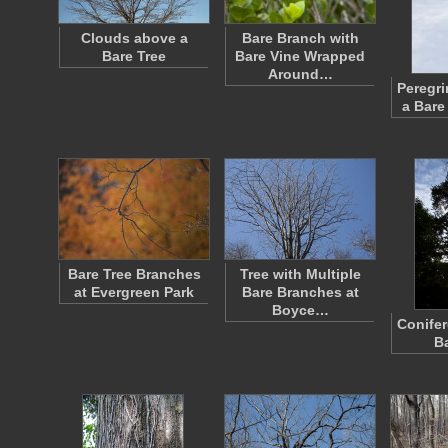
Clouds above a
Bare Branch with
Bare Tree
Bare Vine Wrapped
Around…
Peregri
a Bare
Bare Tree Branches
Tree with Multiple
at Evergreen Park
Bare Branches at
Boyce…
Conifer
B