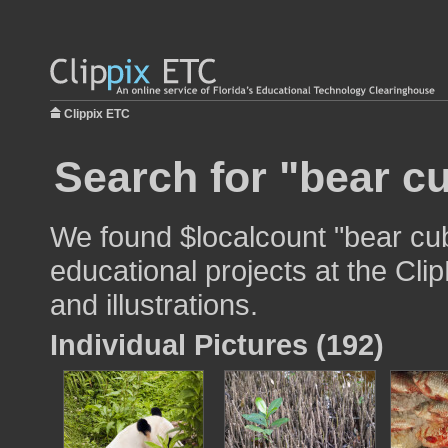
Clippix ETC
Search for "bear c
We found $localcount "bear cub
educational projects at the Cli
and illustrations.
Individual Pictures (192)