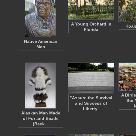
A Young Orchard in
Koal
Florida
Native American
Man
A Birds
"Assure the Survival
the 
and Success of
Liberty"
Alaskan Man Made
of Fur and Beads
(Back…