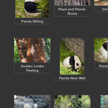
Plant and Pencil-
Gel
Roots
Panda Sitting
Gumbo Limbo
Pand
Peeling
Panda Near Wall