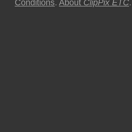
Conditions
.
About
ClipPix ETC
.