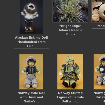
"Bright Edge"
Pand
Adam's Needle
Yucca
Alaskan Eskimo Doll
Handcrafted from
Fur…
Norway Male Doll
Norway Stuffed
Norweg
with Drum and
Figure of Female
Girl 
Sailor's…
Doll with…
H