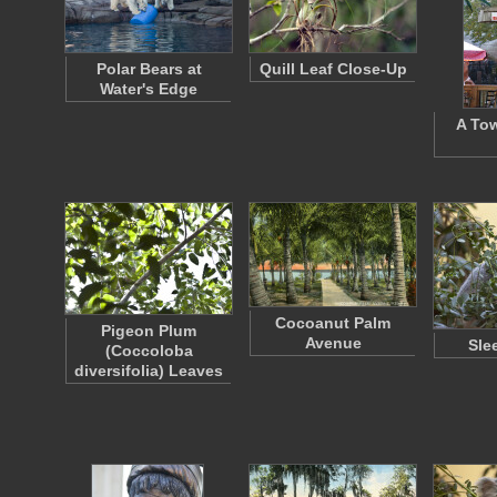
Polar Bears at
Quill Leaf Close-Up
Water's Edge
A Tow
Cocoanut Palm
Pigeon Plum
Avenue
Sle
(Coccoloba
diversifolia) Leaves