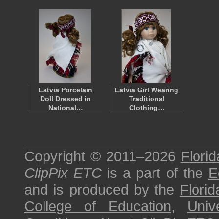
Latvia Porcelain
Latvia Girl Wearing
Doll Dressed in
Traditional
National…
Clothing…
Copyright © 2011–2026
Florid
ClipPix ETC
is a part of the
E
and is produced by the
Florid
College of Education
,
Univ