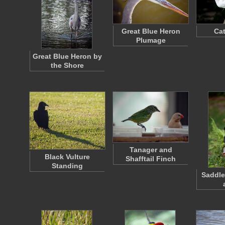
Great Blue Heron
Cat
Plumage
Great Blue Heron by
the Shore
Tanager and
Black Vulture
Shafftail Finch
Standing
Saddle