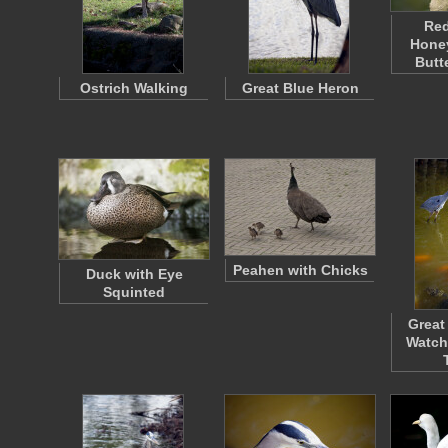
Re
Honey
Butt
Ostrich Walking
Great Blue Heron
Peahen with Chicks
Duck with Eye
Squinted
Great
Watch