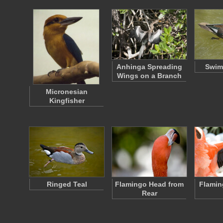
Anhinga Spreading
Swim
Wings on a Branch
Micronesian
Kingfisher
Ringed Teal
Flamingo Head from
Flamin
Rear