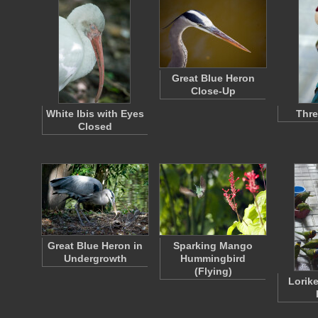
Great Blue Heron
Close-Up
White Ibis with Eyes
Thr
Closed
Great Blue Heron in
Sparking Mango
Undergrowth
Hummingbird
(Flying)
Lorike