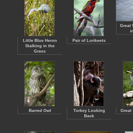
Great 
i
Little Blue Heron
Pair of Lorikeets
Stalking in the
Grass
Barred Owl
Turkey Looking
Great
Back