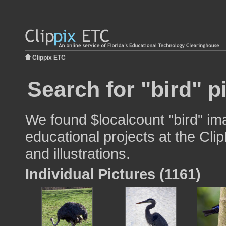
Clippix ETC
Search for "bird" p
We found $localcount "bird" im
educational projects at the Cli
and illustrations.
Individual Pictures (1161)