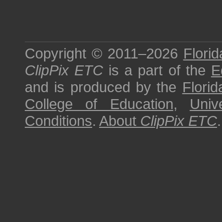
Copyright © 2011–2026
Florid
ClipPix ETC
is a part of the
E
and is produced by the
Florid
College of Education
,
Univ
Conditions
.
About
ClipPix ETC
.