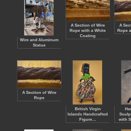
A Section of Wire
A Sec
Rope with a White
Rope a
Coating
Wire and Aluminum
Statue
A Section of Wire
Rope
British Virgin
Ha
Islands Handcrafted
Sculp
Figure…
with 