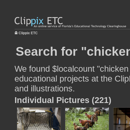
Clippix ETC
Search for "chicken
We found $localcount "chicken 
educational projects at the Cli
and illustrations.
Individual Pictures (221)