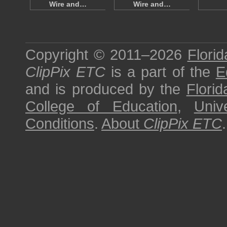
Wire and…
Wire and…
Copyright © 2011–2026
Florid
ClipPix ETC
is a part of the
E
and is produced by the
Florid
College of Education
,
Univ
Conditions
.
About
ClipPix ETC
.