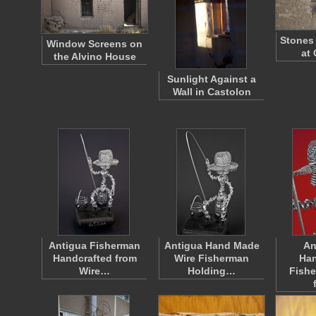
Stones 
Window Screens on
at
the Alvino House
Sunlight Against a
Wall in Castolon
Antigua Fisherman
Antigua Hand Made
An
Handcrafted from
Wire Fisherman
Han
Wire…
Holding…
Fish