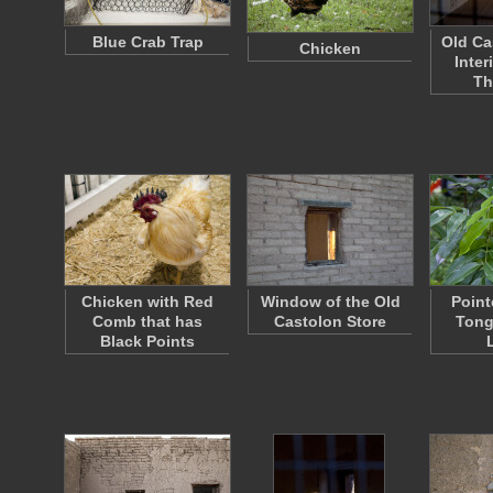
Blue Crab Trap
Old Ca
Chicken
Inter
Th
Chicken with Red
Window of the Old
Point
Comb that has
Castolon Store
Tong
Black Points