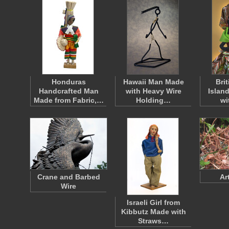
Honduras
Hawaii Man Made
Brit
Handcrafted Man
with Heavy Wire
Islan
Made from Fabric,…
Holding…
wi
Crane and Barbed
Ar
Wire
Israeli Girl from
Kibbutz Made with
Straws…