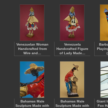
Venezuelan Woman
Venezuela
Barba
Handcrafted from
Handcrafted Figure
Playin
Wire and…
of Lady Made…
Bahamas Male
Bahamas Male
Giant 
Sculpture Made with
Sculpture Made with
Fox H