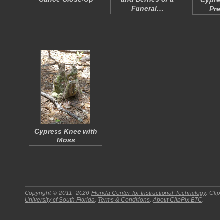
Cypre
Funeral…
Pr
Cypress Knee with
Moss
Copyright © 2011–2026
Florida Center for Instructional Technology
.
Cli
University of South Florida
.
Terms & Conditions
.
About
ClipPix ETC
.