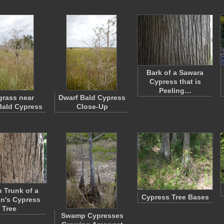
Bark of a Sawara
Cypress that is
Peeling…
rass near
Dwarf Bald Cypress
Bald Cypress
Close-Up
 Trunk of a
Cypress Tree Bases
n's Cypress
Tree
Swamp Cypresses