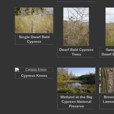
Single Dwarf Bald
Cypress
Dwarf Bald Cypress
Sawg
Trees
Dwarf 
Cypress Knees
Wetland at the Big
Brown
Cypress National
Lawso
Preserve