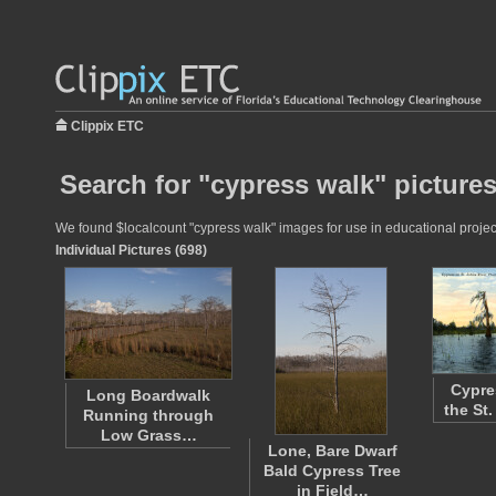
Clippix ETC
Search for "cypress walk" picture
We found $localcount "cypress walk" images for use in educational projects
Individual Pictures (698)
Cypre
Long Boardwalk
the St
Running through
Low Grass…
Lone, Bare Dwarf
Bald Cypress Tree
in Field…