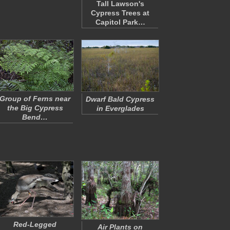
Tall Lawson's
Cypress Trees at
Capitol Park…
Group of Ferns near
Dwarf Bald Cypress
the Big Cypress
in Everglades
Bend…
Red-Legged
Air Plants on