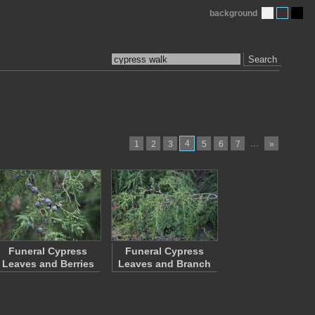
background
Search
4
…
1
2
3
5
6
7
»
Funeral Cypress
Funeral Cypress
Leaves and Berries
Leaves and Branch