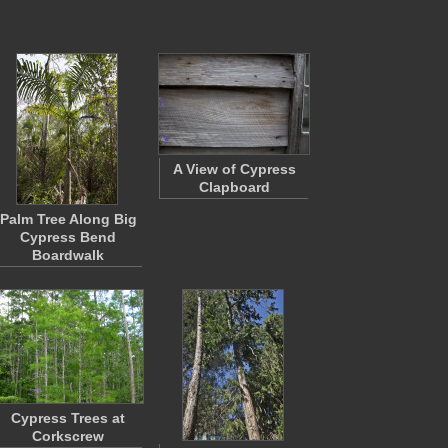
A View of Cypress
Clapboard
Palm Tree Along Big
Cypress Bend
Boardwalk
Cypress Trees at
Corkscrew