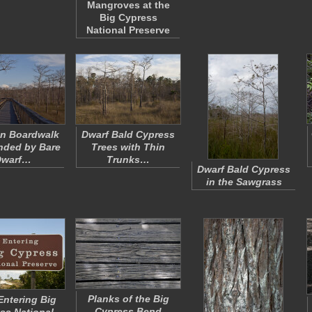
Mangroves at the
Big Cypress
National Preserve
n Boardwalk
Dwarf Bald Cypress
nded by Bare
Trees with Thin
Dwarf…
Trunks…
Dwarf Bald Cypress
in the Sawgrass
Planks of the Big
ntering Big
Cypress Bend