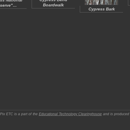
ss National
Boardwalk
eserve"…
Cypress Bark
pPix ETC
is a part of the
Educational Technology Clearinghouse
and is produced