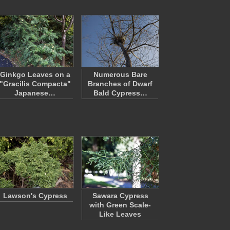
Ginkgo Leaves on a
Numerous Bare
"Gracilis Compacta"
Branches of Dwarf
Japanese…
Bald Cypress…
Lawson's Cypress
Sawara Cypress
with Green Scale-
Like Leaves