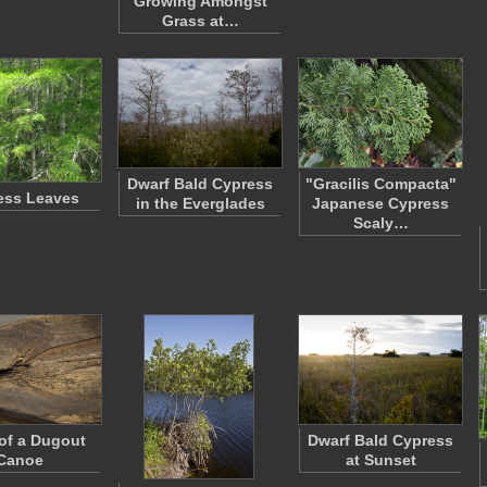
Growing Amongst
Grass at…
Dwarf Bald Cypress
"Gracilis Compacta"
ess Leaves
in the Everglades
Japanese Cypress
Scaly…
 of a Dugout
Dwarf Bald Cypress
Canoe
at Sunset