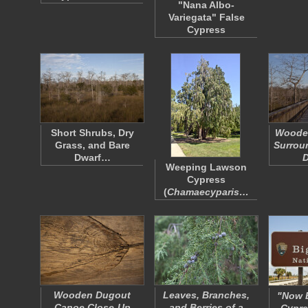
"Nana Albo-
Variegata" False
Cypress
Short Shrubs, Dry
Woode
Grass, and Bare
Surrou
Dwarf…
Weeping Lawson
Cypress
(
Chamaecyparis…
Wooden Dugout
Leaves, Branches,
"Now E
Canoe Close-Up
and Berries of a