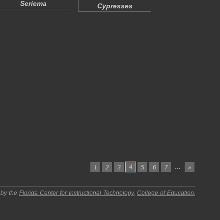
Seriema
Cypresses
4
…
1
2
3
5
6
7
»
 by the
Florida Center for Instructional Technology
,
College of Education
,