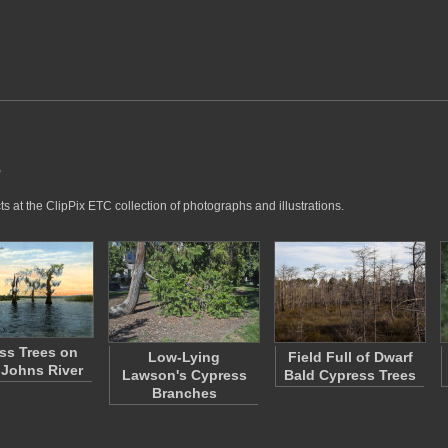
s
 at the ClipPix ETC collection of photographs and illustrations.
ss Trees on
Low-Lying
Field Full of Dwarf
. Johns River
Lawson's Cypress
Bald Cypress Trees
Branches