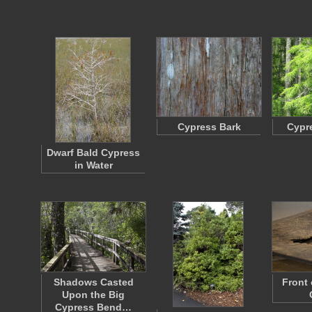
Cypress Bark
Cypr
Dwarf Bald Cypress
in Water
Shadows Casted
Front
Upon the Big
Cypress Bend…