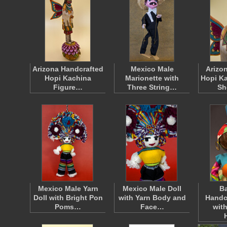
Arizona Handcrafted
Mexico Male
Arizon
Hopi Kachina
Marionette with
Hopi Ka
Figure…
Three String…
Sh
Mexico Male Yarn
Mexico Male Doll
B
Doll with Bright Pon
with Yarn Body and
Handc
Poms…
Face…
wit