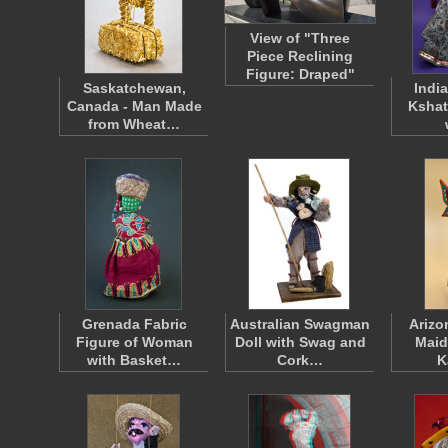
View of "Three
Piece Reclining
Figure: Draped"
Saskatchewan,
India
Canada - Man Made
Kshat
from Wheat…
Grenada Fabric
Australian Swagman
Arizo
Figure of Woman
Doll with Swag and
Maid
with Basket…
Cork…
K