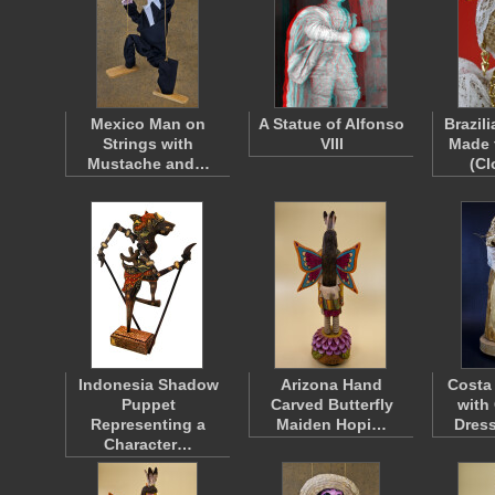
Mexico Man on
A Statue of Alfonso
Brazil
Strings with
VIII
Made 
Mustache and…
(C
Indonesia Shadow
Arizona Hand
Costa
Puppet
Carved Butterfly
with
Representing a
Maiden Hopi…
Dres
Character…