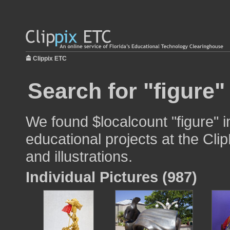
Clippix ETC
Search for "figure"
We found $localcount "figure" 
educational projects at the Cli
and illustrations.
Individual Pictures (987)