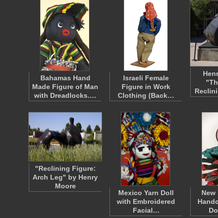
Henr
Bahamas Hand
Israeli Female
"Th
Made Figure of Man
Figure in Work
Reclin
with Dreadlocks.…
Clothing (Back…
"Reclining Figure:
Arch Leg" by Henry
Moore
Mexico Yarn Doll
New 
with Embroidered
Handc
Facial…
Do