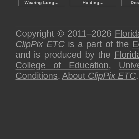
Wearing Long…
Holding…
Dre
Copyright © 2011–2026
Florid
ClipPix ETC
is a part of the
E
and is produced by the
Florid
College of Education
,
Univ
Conditions
.
About
ClipPix ETC
.