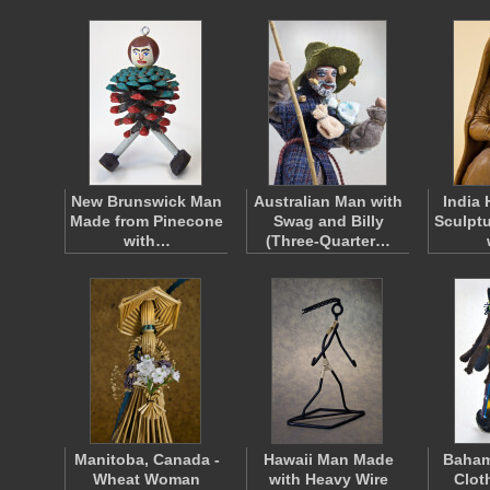
New Brunswick Man
Australian Man with
India
Made from Pinecone
Swag and Billy
Sculpt
with…
(Three-Quarter…
Manitoba, Canada -
Hawaii Man Made
Baham
Wheat Woman
with Heavy Wire
Clot