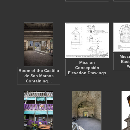
Miss
East
Mission
E
Concepción
Room of the Castillo
Elevation Drawings
de San Marcos
Containing…