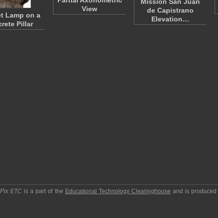
Partial Axonometric
Mission San Juan
View
de Capistrano
et Lamp on a
Elevation…
rete Pillar
pPix ETC
is a part of the
Educational Technology Clearinghouse
and is produced