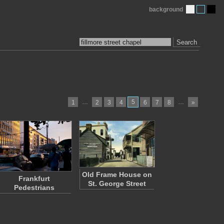
background
Search
…
5
…
1
2
3
4
6
7
8
»
Old Frame House on
Frankfurt
St. George Street
Pedestrians