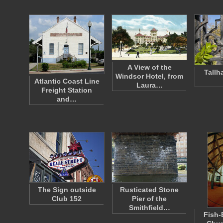
A View of the
Tallh
Windsor Hotel, from
Atlantic Coast Line
Laura…
Freight Station
and…
The Sign outside
Rusticated Stone
Club 152
Pier of the
Smithfield…
Fish-