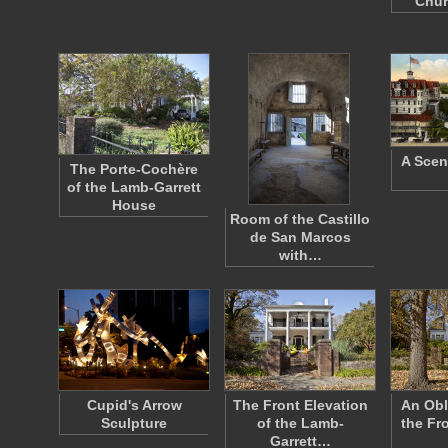
Chur
A Scen
The Porte-Cochère
of the Lamb-Garrett
House
Room of the Castillo
de San Marcos
with…
Cupid's Arrow
The Front Elevation
An Obl
Sculpture
of the Lamb-
the Fr
Garrett…