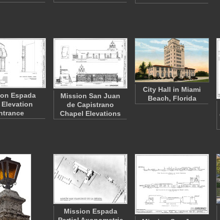
City Hall in Miami
ion Espada
Mission San Juan
Beach, Florida
 Elevation
de Capistrano
ntrance
Chapel Elevations
Mission Espada