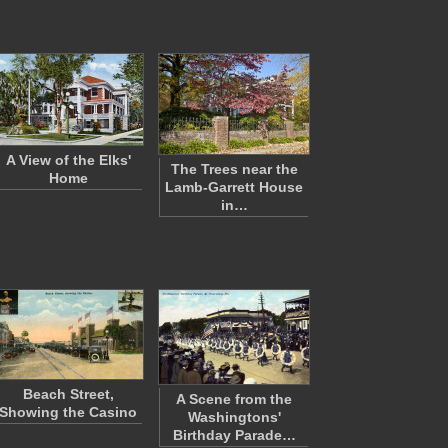
A View of the Elks'
The Trees near the
Home
Lamb-Garrett House
in…
Beach Street,
A Scene from the
Showing the Casino
Washingtons'
Birthday Parade…