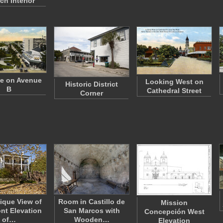
ch Interior
e on Avenue
Looking West on
Historic District
B
Cathedral Street
Corner
ique View of
Room in Castillo de
Mission
ont Elevation
San Marcos with
Concepción West
of…
Wooden…
Elevation