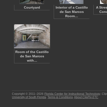
Courtyard
Interior of a Castillo
A Stre
de San Marcos
Conc
Room…
Room of the Castillo
de San Marcos
with…
Copyright © 2011–2026
Florida Center for Instructional Technology
.
Cli
University of South Florida
.
Terms & Conditions
.
About
ClipPix ETC
.