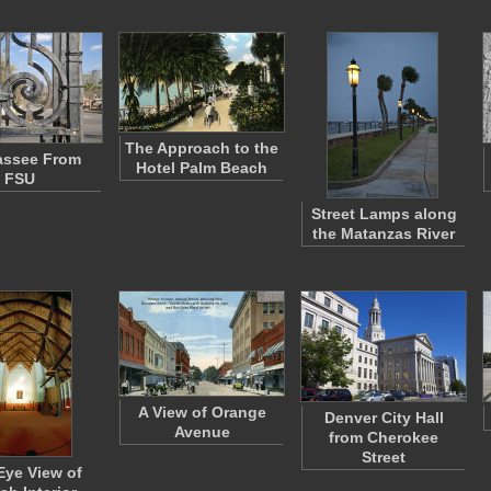
The Approach to the
assee From
Hotel Palm Beach
FSU
Street Lamps along
the Matanzas River
A View of Orange
Denver City Hall
Avenue
from Cherokee
Street
Eye View of