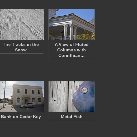
Tire Tracks in the
A View of Fluted
Snow
Columns with
Corinthian…
Bank on Cedar Key
Metal Fish