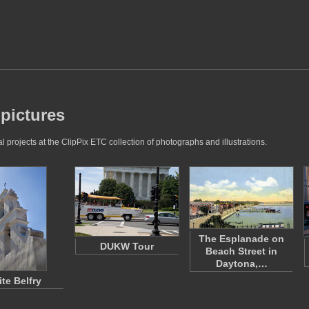
 pictures
 projects at the ClipPix ETC collection of photographs and illustrations.
The Esplanade on
DUKW Tour
Beach Street in
Daytona,…
te Belfry