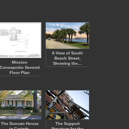
A View of South
Beach Street,
Mission
Showing the…
Concepción Second
Floor Plan
The Duncan House
The Support
in Corinth,
Structure for the