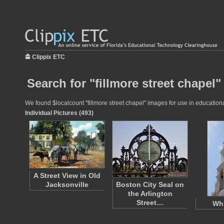
Clippix ETC
Search for "fillmore street chapel"
We found $localcount "fillmore street chapel" images for use in educational
Individual Pictures (493)
A Street View in Old
Jacksonville
Boston City Seal on
the Arlington
Street…
Whi