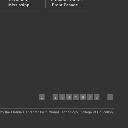
Mississippi
Front Facade…
…
5
…
1
2
3
4
6
7
8
»
 by the
Florida Center for Instructional Technology
,
College of Education
,