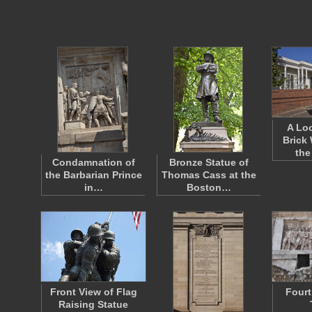
A Loo
Brick
the
Condamnation of
Bronze Statue of
the Barbarian Prince
Thomas Cass at the
in…
Boston…
Front View of Flag
Fourt
Raising Statue