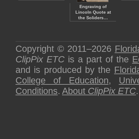
Engraving of
Lincoln Quote at
the Soliders…
Copyright © 2011–2026
Florid
ClipPix ETC
is a part of the
E
and is produced by the
Florid
College of Education
,
Univ
Conditions
.
About
ClipPix ETC
.