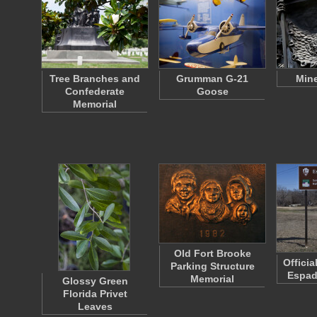
Tree Branches and
Grumman G-21
Mine
Confederate
Goose
Memorial
Old Fort Brooke
Officia
Parking Structure
Espad
Memorial
Glossy Green
Florida Privet
Leaves