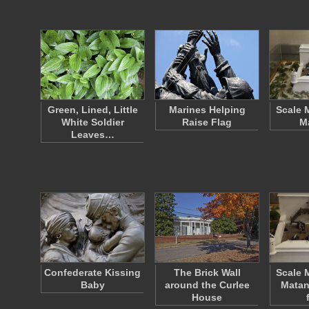
Green, Lined, Little
Marines Helping
Scale 
White Soldier
Raise Flag
M
Leaves…
Confederate Kissing
The Brick Wall
Scale 
Baby
around the Curlee
Matan
House