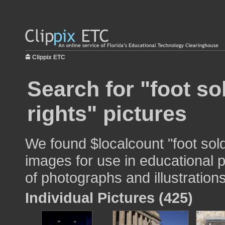
Clippix ETC
Search for "foot sol
rights" pictures
We found $localcount "foot soldie
images for use in educational p
of photographs and illustrations
Individual Pictures (425)