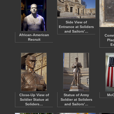
Side View of
Entrance at Soliders
and Sailors'…
African-American
Comm
Recruit
Pla
E
Close-Up View of
Statue of Army
McC
Soldier Statue at
Soldier at Soliders
Soliders…
and Sailors'…