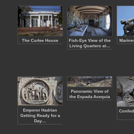
The Curlee House
Fish-Eye View of the
Marine
Living Quarters at…
Panoramic View of
the Espada Acequia
Emperor Hadrian
Confed
Getting Ready for a
Day…