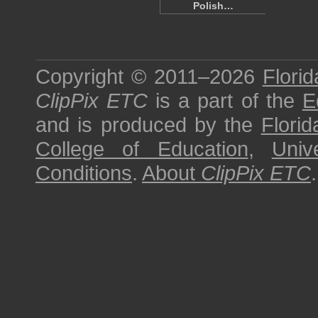
Polish…
Copyright © 2011–2026
Florid
ClipPix ETC
is a part of the
E
and is produced by the
Florid
College of Education
,
Univ
Conditions
.
About
ClipPix ETC
.