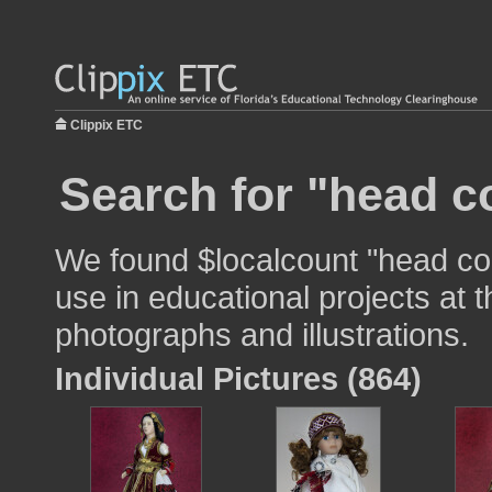
Clippix ETC
Search for "head c
We found $localcount "head co
use in educational projects at t
photographs and illustrations.
Individual Pictures (864)