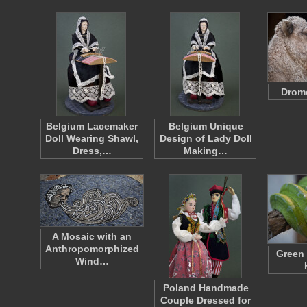
Drom
Belgium Lacemaker
Belgium Unique
Doll Wearing Shawl,
Design of Lady Doll
Dress,…
Making…
A Mosaic with an
Anthropomorphized
Green 
Wind…
Poland Handmade
Couple Dressed for