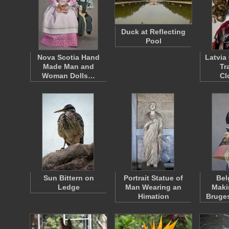
Duck at Reflecting
Pool
Nova Scotia Hand
Latvia
Made Man and
Tr
Woman Dolls…
Cl
Sun Bittern on
Portrait Statue of
Bel
Ledge
Man Wearing an
Maki
Himation
Bruge