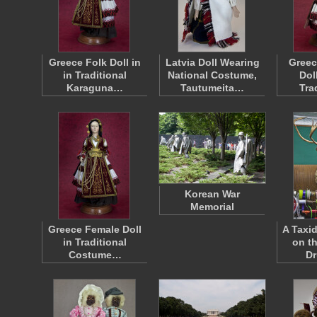
Greece Folk Doll in
Latvia Doll Wearing
Greec
in Traditional
National Costume,
Dol
Karaguna…
Tautumeita…
Tra
Korean War
Memorial
Greece Female Doll
A Taxi
in Traditional
on th
Costume…
Dr