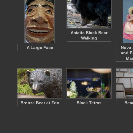
Asiatic Black Bear
Walking
A Large Face
Nova 
and F
Ma
Bronze Bear at Zoo
Black Tetras
Bea