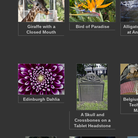
Giraffe with a
Bird of Paradise
Alliga
Closed Mouth
at An
Edinburgh Dahlia
Belgiu
Tech
M
A Skull and
Crossbones on a
Tablet Headstone