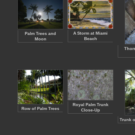
A Storm at Miami
Palm Trees and
Beach
Moon
Thor
Royal Palm Trunk
Row of Palm Trees
Close-Up
Trunk o