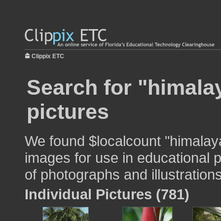
Clippix ETC
Search for "himala
pictures
We found $localcount "himalay
images for use in educational p
of photographs and illustrations
Individual Pictures (781)