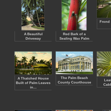
Frond 
A Beautiful
Red Bark of a
Driveway
Sealing Wax Palm
The Palm Beach
A Thatched House
Lea
County Courthouse
Built of Palm Leaves
Cab
in…