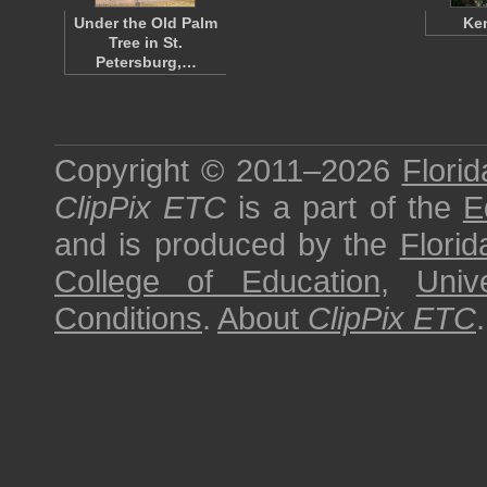
Under the Old Palm
Ken
Tree in St.
Petersburg,…
Copyright © 2011–2026
Florid
ClipPix ETC
is a part of the
E
and is produced by the
Florid
College of Education
,
Univ
Conditions
.
About
ClipPix ETC
.