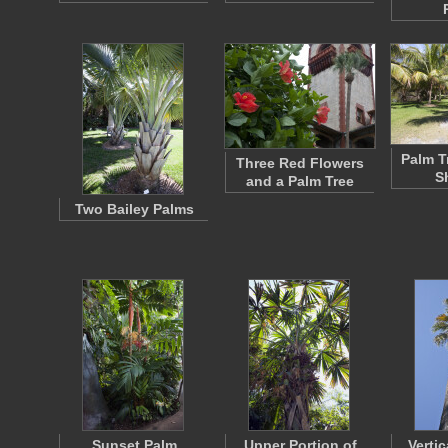
Palm T
Three Red Flowers
S
and a Palm Tree
Two Bailey Palms
Sunset Palm
Upper Portion of
Vertic