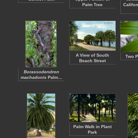
Palm Tree
Califo
A View of South
Two P
Beach Street
Borassodendron
machadonis
Palm…
Palm Walk in Plant
Park