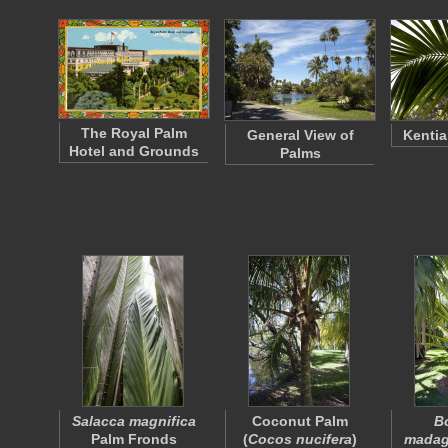
The Royal Palm
General View of
Kentia
Hotel and Grounds
Palms
Salacca magnifica
Coconut Palm
B
Palm Fronds
(
Cocos nucifera
)
madag