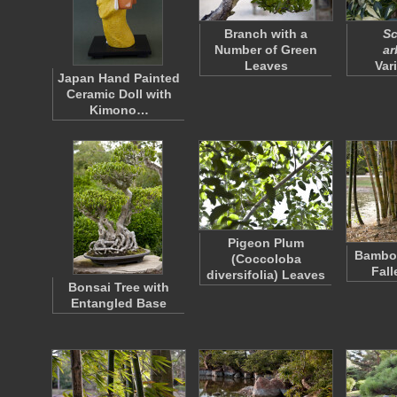
Branch with a
Sc
Number of Green
ar
Leaves
Var
Japan Hand Painted
Ceramic Doll with
Kimono…
Pigeon Plum
Bamboo
(Coccoloba
Fall
diversifolia) Leaves
Bonsai Tree with
Entangled Base