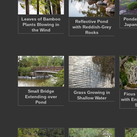
Leaves of Bamboo
Ponder
Reflective Pond
Plants Blowing in
Japan
with Reddish-Grey
the Wind
Rocks
Small Bridge
Grass Growing in
Ficus 
Extending over
Shallow Water
with En
Pond