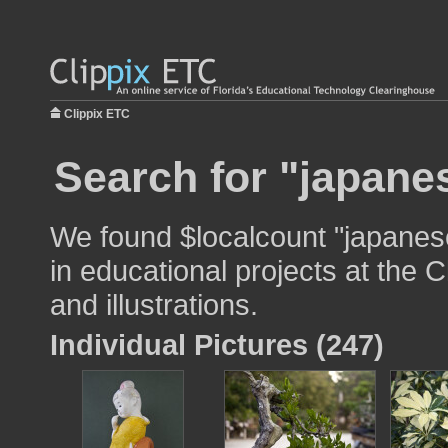
Clippix ETC
Search for "japane
We found $localcount "japanes
in educational projects at the 
and illustrations.
Individual Pictures (247)