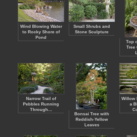
Wind Blowing Water
Small Shrubs and
to Rocky Shore of
Stone Sculpture
Pond
Top o
Tree
Narrow Trail of
Willow 
Pebbles Running
a B
Through…
Co
Bonsai Tree with
Reddish-Yellow
Leaves