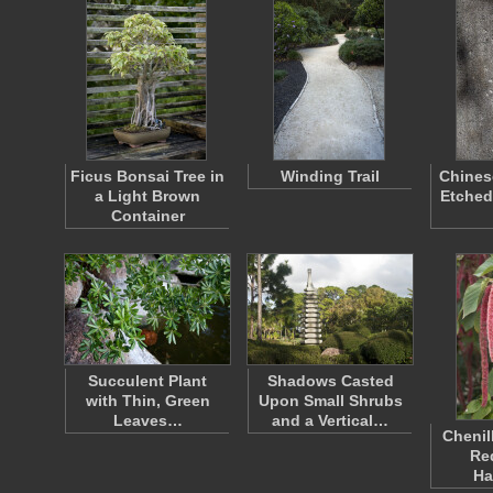
Ficus Bonsai Tree in
Winding Trail
Chines
a Light Brown
Etched
Container
Succulent Plant
Shadows Casted
with Thin, Green
Upon Small Shrubs
Leaves…
and a Vertical…
Chenil
Re
Ha