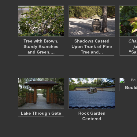
Tree with Brown,
Shadows Casted
Cha
Sturdy Branches
Upon Trunk of Pine
j
and Green,…
Tree and…
"Sa
Bould
Lake Through Gate
Rock Garden
Centered