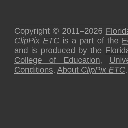
Copyright © 2011–2026
Florid
ClipPix ETC
is a part of the
E
and is produced by the
Florid
College of Education
,
Univ
Conditions
.
About
ClipPix ETC
.