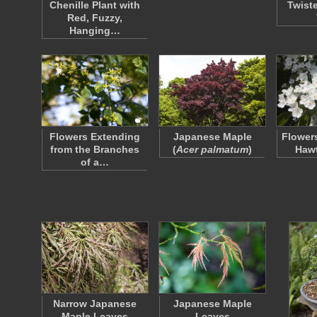
Chenille Plant with
Twist
Red, Fuzzy,
Hanging…
Flowers Extending
Japanese Maple
Flower
from the Branches
(
Acer palmatum
)
Hawt
of a…
Narrow Japanese
Japanese Maple
Maple Leaves
Leaves