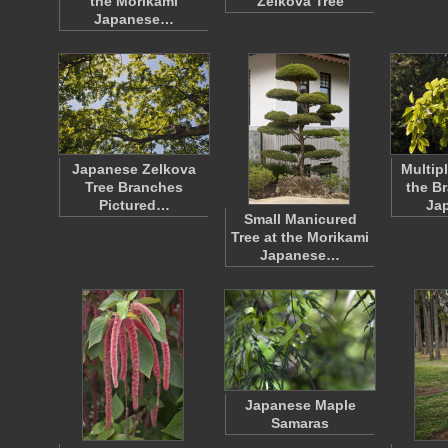
the Morikami
Zelkova Tree
Japanese…
Japanese Zelkova
Multip
Tree Branches
the B
Pictured…
Ja
Small Manicured
Tree at the Morikami
Japanese…
Japanese Maple
Samaras