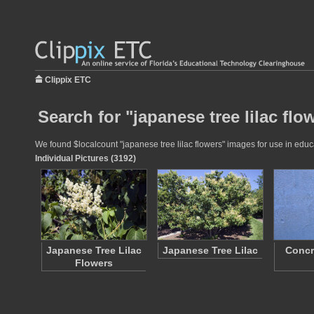
Clippix ETC
Search for "japanese tree lilac flo
We found $localcount "japanese tree lilac flowers" images for use in educa
Individual Pictures (3192)
Japanese Tree Lilac
Japanese Tree Lilac
Concr
Flowers