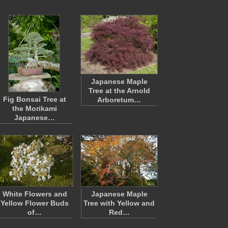
Japanese Maple
Tree at the Arnold
Fig Bonsai Tree at
Arboretum…
the Morikami
Japanese…
White Flowers and
Japanese Maple
Yellow Flower Buds
Tree with Yellow and
of…
Red…