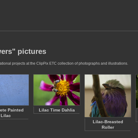
wers" pictures
tional projects at the ClipPix ETC collection of photographs and illustrations.
ete Painted
Lilac Time Dahlia
Lilac
Lilac-Breasted
Roller