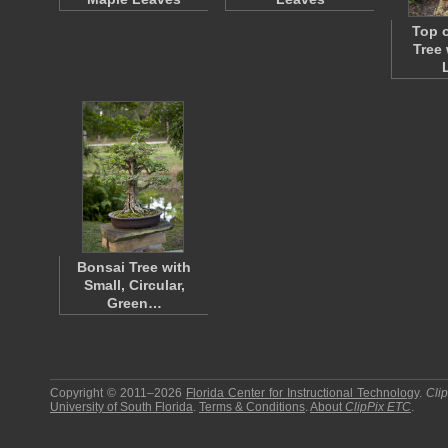
Top o
Tree
Bonsai Tree with
Small, Circular,
Green…
Copyright © 2011–2026
Florida Center for Instructional Technology
.
Cli
University of South Florida
.
Terms & Conditions
.
About
ClipPix ETC
.