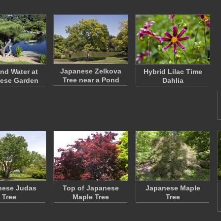
Japanese Zelkova
and Water at
Hybrid Lilac Time
Tree near a Pond
ese Garden
Dahlia
nese Judas
Top of Japanese
Japanese Maple
Tree
Maple Tree
Tree