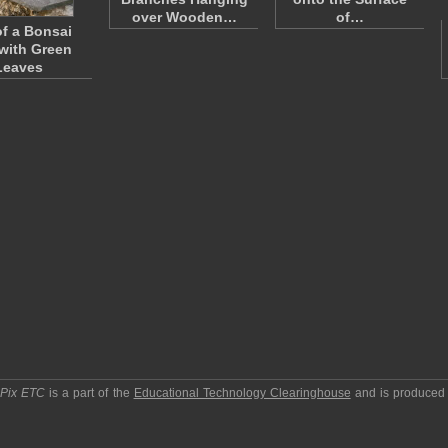
over Wooden…
of…
f a Bonsai
 with Green
Leaves
pPix ETC
is a part of the
Educational Technology Clearinghouse
and is produced