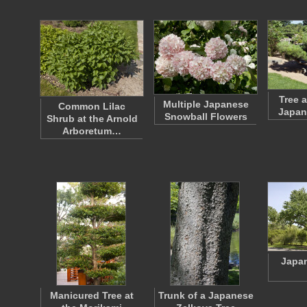
Tree 
Multiple Japanese
Common Lilac
Japan
Snowball Flowers
Shrub at the Arnold
Arboretum…
Japa
Manicured Tree at
Trunk of a Japanese