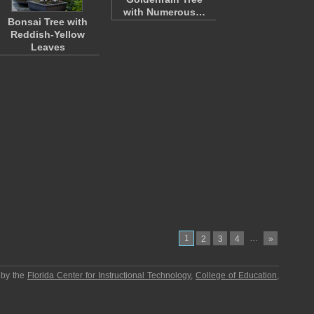
with Numerous…
Bonsai Tree with
Reddish-Yellow
Leaves
1
…
2
3
4
»
 by the
Florida Center for Instructional Technology
,
College of Education
,