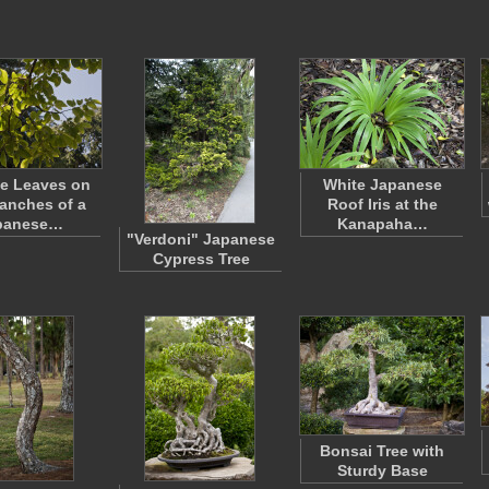
le Leaves on
White Japanese
ranches of a
Roof Iris at the
panese…
Kanapaha…
"Verdoni" Japanese
Cypress Tree
Bonsai Tree with
Sturdy Base