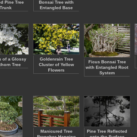
ed Pine Tree
Bonsai Tree with
Trunk
Entangled Base
s of a Glossy
Goldenrain Tree
Ficus Bonsai Tree
horn Tree
Cluster of Yellow
with Entangled Root
Flowers
System
Manicured Tree
Pine Tree Reflected
Branches Hanging
onto the Surface