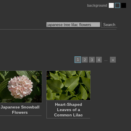
background
Search
1
…
2
3
4
»
Heart-Shaped
Japanese Snowball
Leaves of a
Flowers
Common Lilac