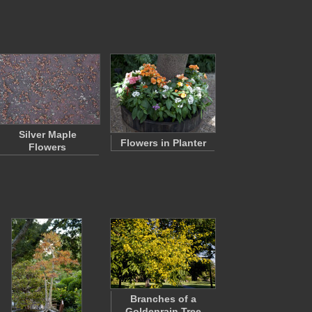
Silver Maple
Flowers in Planter
Flowers
Branches of a
Goldenrain Tree