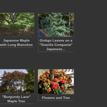
Japanese Maple
Ginkgo Leaves on a
with Long Branches
"Gracilis Compacta"
Japanese…
"Burgundy Lace"
Flowers and Tree
Maple Tree