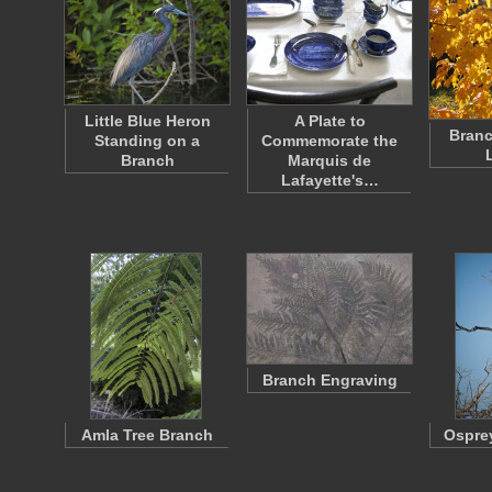
Little Blue Heron
A Plate to
Branc
Standing on a
Commemorate the
Branch
Marquis de
Lafayette's…
Branch Engraving
Amla Tree Branch
Ospre