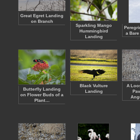
Great Egret Landing
on Branch
Sparkling Mango
Peregri
Hummingbird
a Bare
Landing
Black Vulture
A Loo
Butterfly Landing
Landing
Pav
on Flower Buds of a
Ang
Plant…