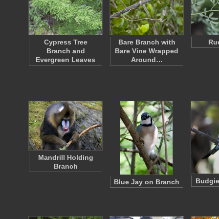
Cypress Tree
Bare Branch with
Ru
Branch and
Bare Vine Wrapped
Evergreen Leaves
Around…
Mandrill Holding
Branch
Budgie
Blue Jay on Branch