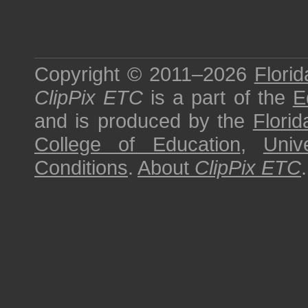
Copyright © 2011–2026
Florid
ClipPix ETC
is a part of the
E
and is produced by the
Florid
College of Education
,
Univ
Conditions
.
About
ClipPix ETC
.