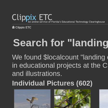
Clippix ETC
Search for "landin
We found $localcount "landing
in educational projects at the 
and illustrations.
Individual Pictures (602)