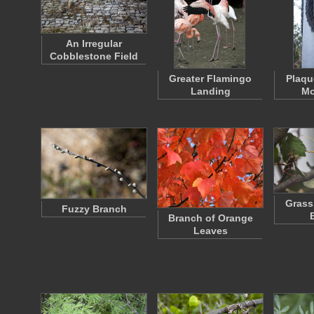
An Irregular
Cobblestone Field
Greater Flamingo
Plaqu
Landing
Mo
Grass
Fuzzy Branch
Branch of Orange
Leaves