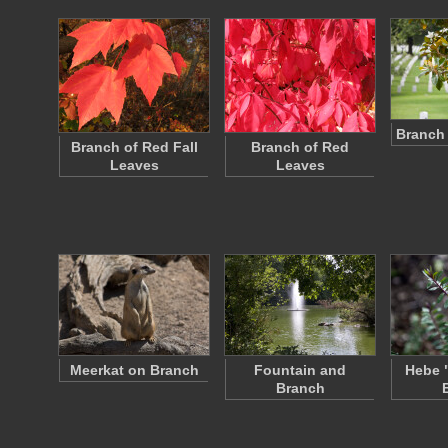
Branch 
Branch of Red Fall
Branch of Red
Leaves
Leaves
Meerkat on Branch
Fountain and
Hebe 
Branch