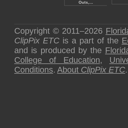
Outs,…
Copyright © 2011–2026
Florid
ClipPix ETC
is a part of the
E
and is produced by the
Florid
College of Education
,
Univ
Conditions
.
About
ClipPix ETC
.