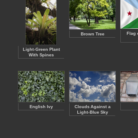
Flag 
Brown Tree
Light-Green Plant
With Spines
English Ivy
Clouds Against a
Light-Blue Sky