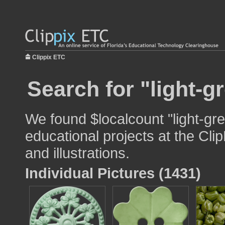
Clippix ETC
Search for "light-g
We found $localcount "light-gr
educational projects at the Cli
and illustrations.
Individual Pictures (1431)