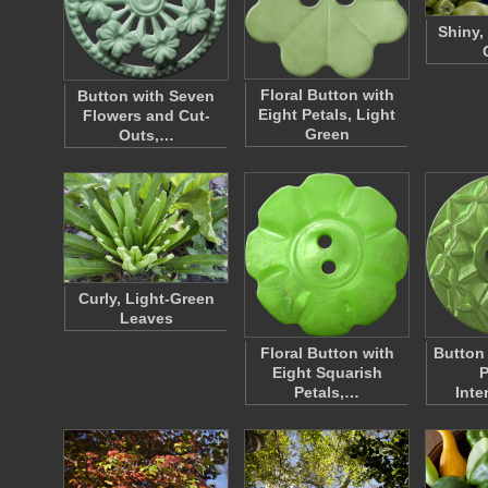
Shiny,
Floral Button with
Button with Seven
Eight Petals, Light
Flowers and Cut-
Green
Outs,…
Curly, Light-Green
Leaves
Floral Button with
Button
Eight Squarish
P
Petals,…
Inte