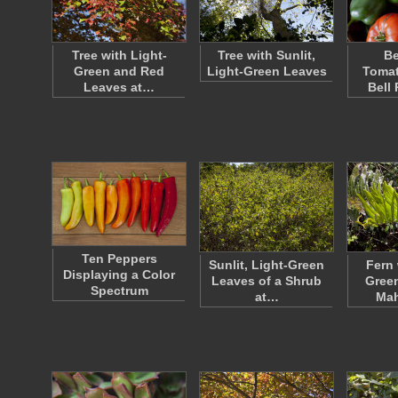
Tree with Light-
Tree with Sunlit,
Be
Green and Red
Light-Green Leaves
Tomat
Leaves at…
Bell
Ten Peppers
Sunlit, Light-Green
Fern 
Displaying a Color
Leaves of a Shrub
Green
Spectrum
at…
Ma