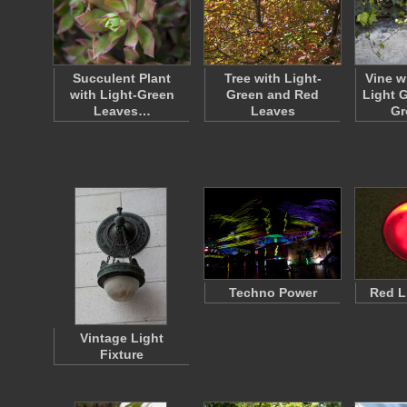
Succulent Plant
Tree with Light-
Vine w
with Light-Green
Green and Red
Light 
Leaves…
Leaves
Gr
Techno Power
Red L
Vintage Light
Fixture