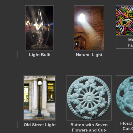
Mu
Pa
Light Bulb
Natural Light
Floral
Old Street Light
Button with Seven
Cut-
Flowers and Cut-