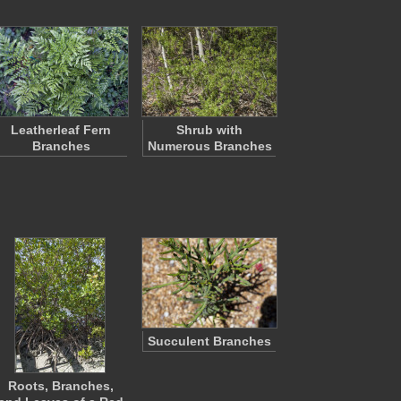
Leatherleaf Fern
Shrub with
Branches
Numerous Branches
Succulent Branches
Roots, Branches,