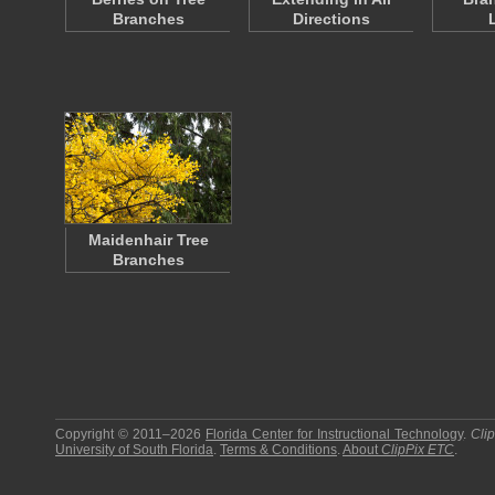
Branches
Directions
Maidenhair Tree
Branches
Copyright © 2011–2026
Florida Center for Instructional Technology
.
Cli
University of South Florida
.
Terms & Conditions
.
About
ClipPix ETC
.