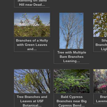
Standing on Sand
Hill near Dead…
Branches of a Holly
Sil
with Green Leaves
Branch
and…
Lig
Tree with Multiple
Bare Branches
Leaning…
Tree Branches and
Bald Cypress
Bran
Leaves at USF
Branches near Big
Lavend
Botanical…
Cypress Bend…