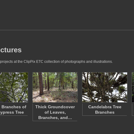
ictures
rojects at the ClipPix ETC collection of photographs and illustrations.
 Branches of
Thick Groundcover
Candelabra Tree
ypress Tree
of Leaves,
Branches
Branches, and…