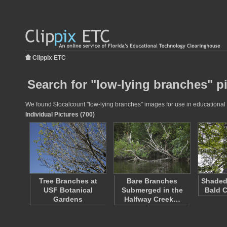
Clippix ETC
Search for "low-lying branches" p
We found $localcount "low-lying branches" images for use in educational p
Individual Pictures (700)
Tree Branches at
Bare Branches
Shaded
USF Botanical
Submerged in the
Bald C
Gardens
Halfway Creek…