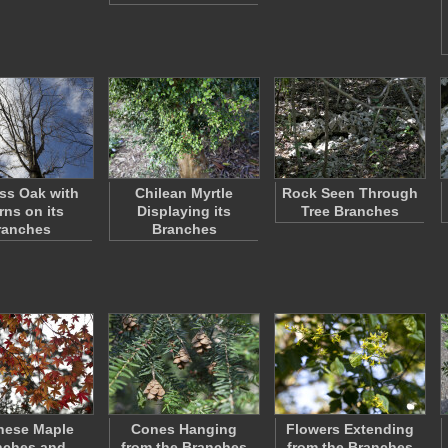
ess Oak with
Chilean Myrtle
Rock Seen Through
rns on its
Displaying its
Tree Branches
ranches
Branches
nese Maple
Cones Hanging
Flowers Extending
nches and
from the Branches
from the Branches