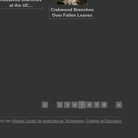
at the UC…
Crabwood Branches
Over Fallen Leaves
…
5
…
1
2
3
4
6
7
8
»
 by the
Florida Center for Instructional Technology
,
College of Education
,