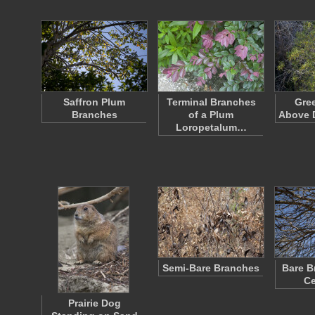
Saffron Plum
Terminal Branches
Gre
Branches
of a Plum
Above 
Loropetalum…
Semi-Bare Branches
Bare B
Ce
Prairie Dog