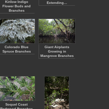
Kirilow Indigo
Extending…
Flower Buds and
Branches
Colorado Blue
Giant Airplants
Spruce Branches
Growing in
Mangrove Branches
Soquel Coast
Redwood Branches