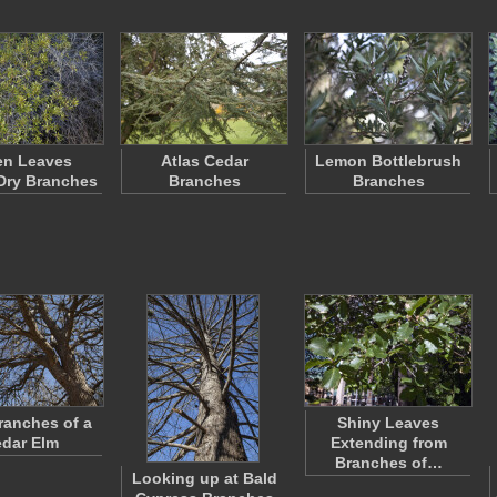
en Leaves
Atlas Cedar
Lemon Bottlebrush
Dry Branches
Branches
Branches
ranches of a
Shiny Leaves
dar Elm
Extending from
Branches of…
Looking up at Bald