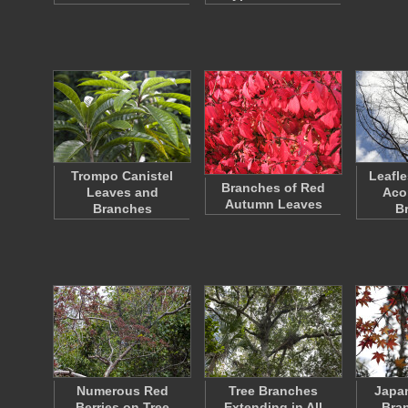
Trompo Canistel
Leafl
Branches of Red
Leaves and
Aco
Autumn Leaves
Branches
B
Numerous Red
Tree Branches
Japa
Berries on Tree
Extending in All
Bra