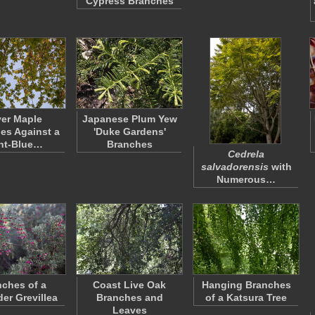
Cypress Branches
ver Maple
Japanese Plum Yew
es Against a
'Duke Gardens'
ht-Blue…
Branches
Cedrela
salvadorensis
with
Numerous…
ches of a
Coast Live Oak
Hanging Branches
er Grevillea
Branches and
of a Katsura Tree
Leaves