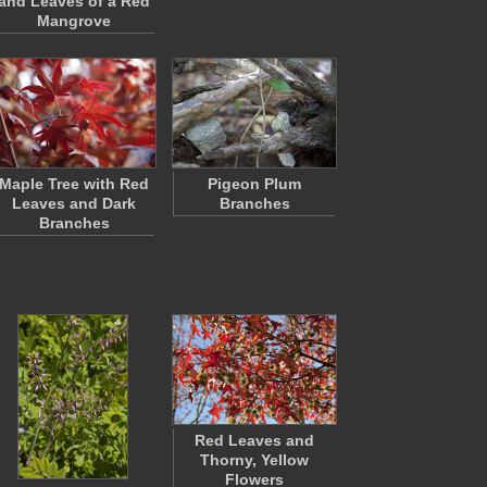
and Leaves of a Red
Mangrove
Maple Tree with Red
Pigeon Plum
Leaves and Dark
Branches
Branches
Red Leaves and
Thorny, Yellow
Flowers