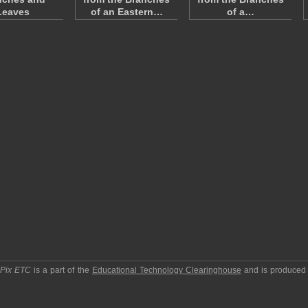
Leaves
of an Eastern…
of a…
pPix ETC
is a part of the
Educational Technology Clearinghouse
and is produced