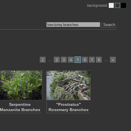
background
Search
…
5
…
1
2
3
4
6
7
8
»
Serpentine
"Prostratus"
Manzanita Branches
Rosemary Branches