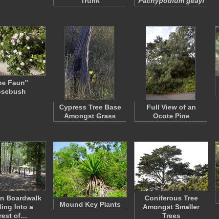
Trunk
Pachypodium geayi
he Faun"
osebush
Cypress Tree Base
Full View of an
Amongst Grass
Ocote Pine
n Boardwalk
Coniferous Tree
Mound Key Plants
ing Into a
Amongst Smaller
rest of…
Trees