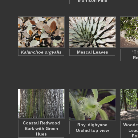
Morrison Pine
Kalanchoe orgyalis
Mescal Leaves
"T
R
Coastal Redwood
Rhy. digbyana
Woode
Bark with Green
Orchid top view
Lead
Hues
Fo