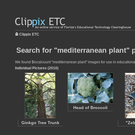
Clippix ETC
Search for "mediterranean plant" 
We found $localcount "mediterranean plant" images for use in educational 
Individual Pictures (2010)
Head of Broccoli
Ginkgo Tree Trunk
"Zeb