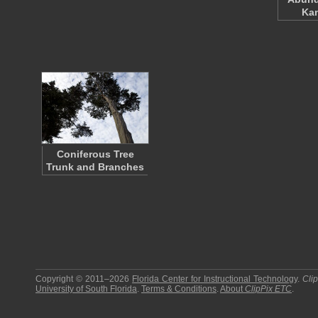
Ka
Coniferous Tree
Trunk and Branches
Copyright © 2011–2026
Florida Center for Instructional Technology
.
Cli
University of South Florida
.
Terms & Conditions
.
About
ClipPix ETC
.