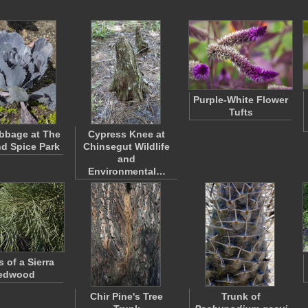
Purple-White Flower
Tufts
bbage at The
Cypress Knee at
nd Spice Park
Chinsegut Wildlife
and
Environmental…
 of a Sierra
edwood
Chir Pine's Tree
Trunk of