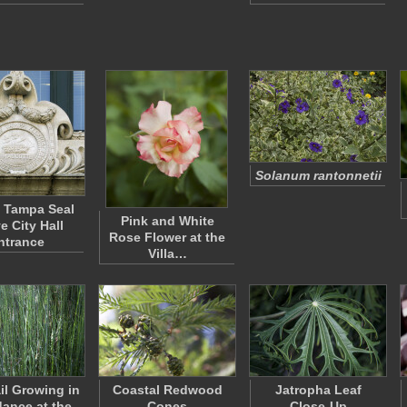
Solanum rantonnetii
f Tampa Seal
Pink and White
e City Hall
Rose Flower at the
ntrance
Villa…
il Growing in
Coastal Redwood
Jatropha Leaf
ance at the
Cones
Close-Up