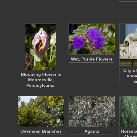
Wet, Purple Flowers
City o
Blooming Flower in
abov
Monroeville,
E
Pennsylvania.
Overhead Branches
Agarita
Horseta
Abund