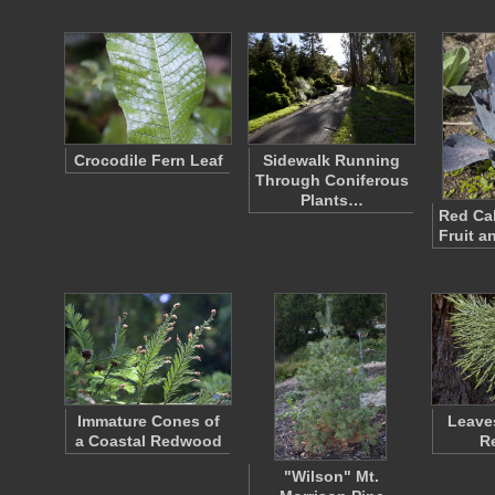
Crocodile Fern Leaf
Sidewalk Running
Through Coniferous
Plants…
Red Ca
Fruit a
Immature Cones of
Leaves
a Coastal Redwood
R
"Wilson" Mt.