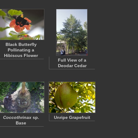
Black Butterfly
Pollinating a
Hibiscus Flower
Full View of a
Deodar Cedar
Coccothrinax
sp.
Unripe Grapefruit
Base