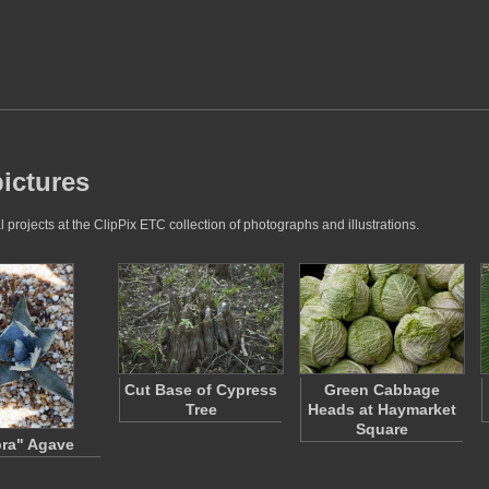
pictures
projects at the ClipPix ETC collection of photographs and illustrations.
Cut Base of Cypress
Green Cabbage
Tree
Heads at Haymarket
Square
ra" Agave