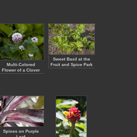
Sweet Basil at the
Multi-Colored
Fruit and Spice Park
Flower of a Clover
Spines on Purple
Leaf