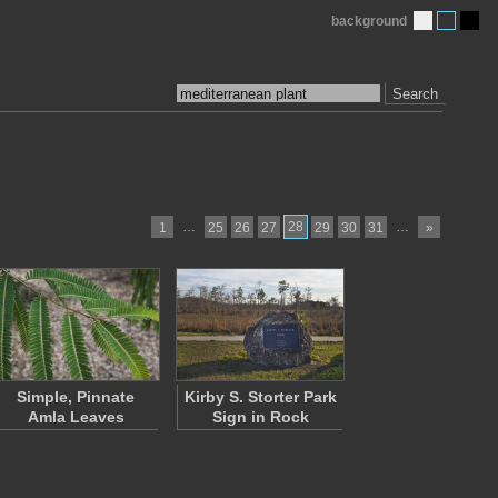
background
Search
…
28
…
1
25
26
27
29
30
31
»
Simple, Pinnate
Kirby S. Storter Park
Amla Leaves
Sign in Rock