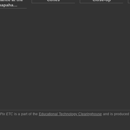
napaha…
pPix ETC
is a part of the
Educational Technology Clearinghouse
and is produced