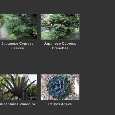
Japanese Cypress
Japanese Cypress
Leaves
Branches
Alcantarea Vinicolor
Parry's Agave