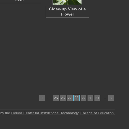
Close-up View of a
Flower
…
28
…
1
25
26
27
29
30
31
»
 by the
Florida Center for Instructional Technology
,
College of Education
,