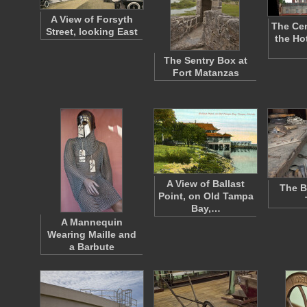
A View of Forsyth
The Cen
Street, looking East
the Ho
The Sentry Box at
Fort Matanzas
A View of Ballast
The B
Point, on Old Tampa
Bay,…
A Mannequin
Wearing Maille and
a Barbute