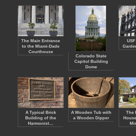
The Main Entrance
USF 
to the Miami-Dade
Garden
Courthouse
Colorado State
Capitol Building
Dome
A Typical Brick
A Wooden Tub with
The 
Building of the
a Wooden Dipper
House
Harmonist…
Mi