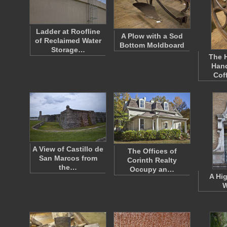
Ladder at Roofline
A Plow with a Sod
of Reclaimed Water
Bottom Moldboard
Storage…
The H
Han
Cof
A View of Castillo de
The Offices of
San Marcos from
Corinth Realty
the…
Occupy an…
A Hi
W