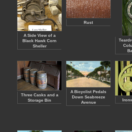
Rust
A Side View of a
Teardr
Black Hawk Corn
Colu
Sheller
Ba
A Bicyclist Pedals
Three Casks and a
Down Seabreeze
Iron
Storage Bin
Avenue