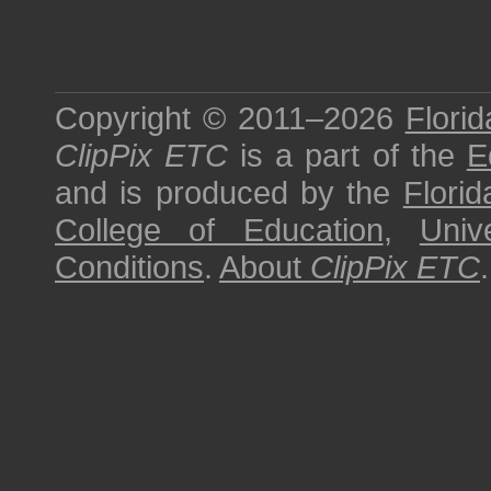
Copyright © 2011–2026
Florid
ClipPix ETC
is a part of the
E
and is produced by the
Florid
College of Education
,
Univ
Conditions
.
About
ClipPix ETC
.