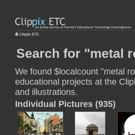
Clippix ETC
Search for "metal r
We found $localcount "metal ro
educational projects at the Cli
and illustrations.
Individual Pictures (935)