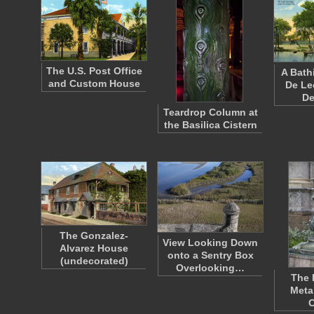
The U.S. Post Office
A Bath
and Custom House
De Le
D
Teardrop Column at
the Basilica Cistern
The Gonzalez-
View Looking Down
Alvarez House
onto a Sentry Box
(undecorated)
Overlooking…
The 
Meta