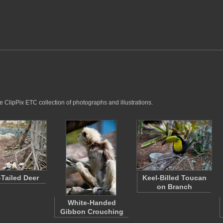
e ClipPix ETC collection of photographs and illustrations.
-Tailed Deer
Keel-Billed Toucan
on Branch
White-Handed
Gibbon Crouching