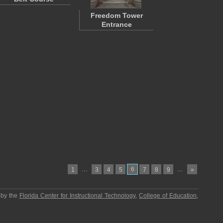
Freedom Tower
Entrance
…
6
…
1
3
4
5
7
8
9
»
 by the
Florida Center for Instructional Technology
,
College of Education
,