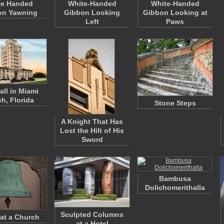
te Handed
White-Handed
White-Handed
on Yawning
Gibbon Looking
Gibbon Looking at
Left
Paws
all in Miami
h, Florida
Stone Steps
A Knight That Has
Lost the Hilt of His
Sword
Bambusa
Dolichomerithalla
Sculpted Columns
 at a Church
at a Hotel