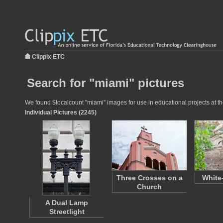
Clippix ETC
Search for "miami" pictures
We found $localcount "miami" images for use in educational projects at th
Individual Pictures (2245)
Three Crosses on a
White
Church
A Dual Lamp
Streetlight