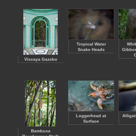
Tropical Water
Whi
Snake Heads
Gibbon
Viscaya Gazebo
Loggerhead at
Alliga
Surface
Bambusa