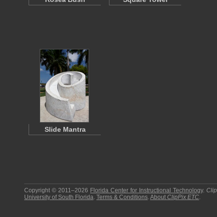
Slide Mantra
Copyright © 2011–2026
Florida Center for Instructional Technology
.
Cli
University of South Florida
.
Terms & Conditions
.
About
ClipPix ETC
.