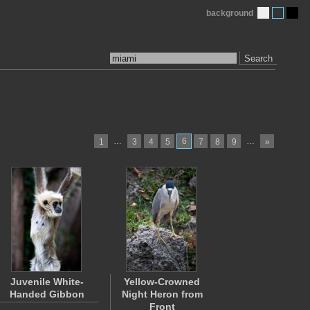
background
Search
…
6
…
1
3
4
5
7
8
9
»
Juvenile White-
Yellow-Crowned
Handed Gibbon
Night Heron from
Front