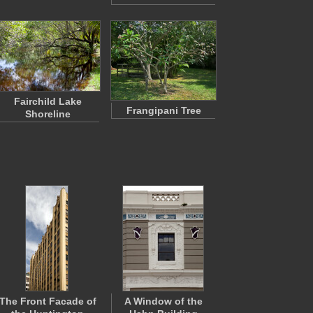
Fairchild Lake
Frangipani Tree
Shoreline
The Front Facade of
A Window of the