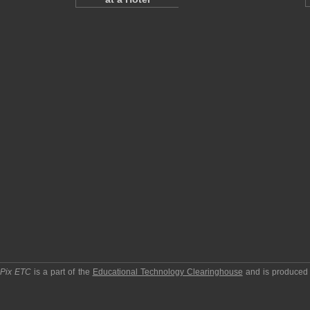
pPix ETC
is a part of the
Educational Technology Clearinghouse
and is produced