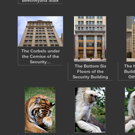
Beecheyana Stalk
The Corbels under
the Cornice of the
Security…
The Bottom Six
The 
Floors of the
Build
Security Building
Oth