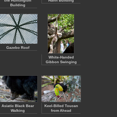
the Huntington
Hahn Building
Building
Gazebo Roof
White-Handed
Gibbon Swinging
Asiatic Black Bear
Keel-Billed Toucan
Walking
from Ahead