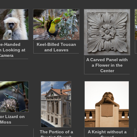
te-Handed
Keel-Billed Toucan
 Looking at
and Leaves
Camera
A Carved Panel with
a Flower in the
Center
tor Lizard on
Moss
The Portico of a
A Knight without a