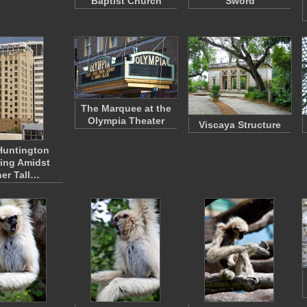
Baptist Church
Sword
The Marquee at the
Olympia Theater
Viscaya Structure
Huntington
ing Amidst
er Tall…