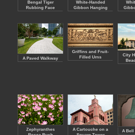
Bengal Tiger
White-Handed
Whi
Rubbing Face
Gibbon Hanging
Gibb
Griffins and Fruit-
City H
Filled Urns
A Paved Walkway
Beac
Zephyranthes
A Cartouche on a
A Bell
Rosea Bush
Square Tower