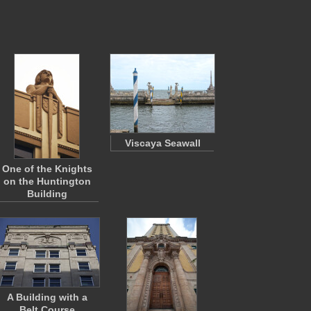
Viscaya Seawall
One of the Knights
on the Huntington
Building
A Building with a
Belt Course