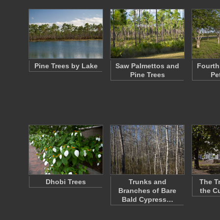
Pine Trees by Lake
Saw Palmettos and
Fourth 
Pine Trees
Pe
Dhobi Trees
Trunks and
The T
Branches of Bare
the C
Bald Cypress…