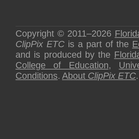
Copyright © 2011–2026
Florid
ClipPix ETC
is a part of the
E
and is produced by the
Florid
College of Education
,
Univ
Conditions
.
About
ClipPix ETC
.