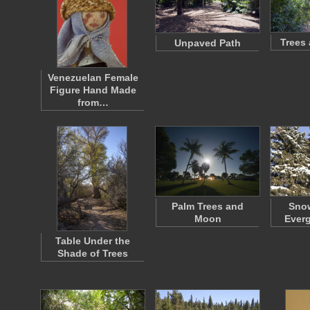
Trees
Unpaved Path
Venezuelan Female
Figure Hand Made
from…
Palm Trees and
Sno
Moon
Everg
Table Under the
Shade of Trees