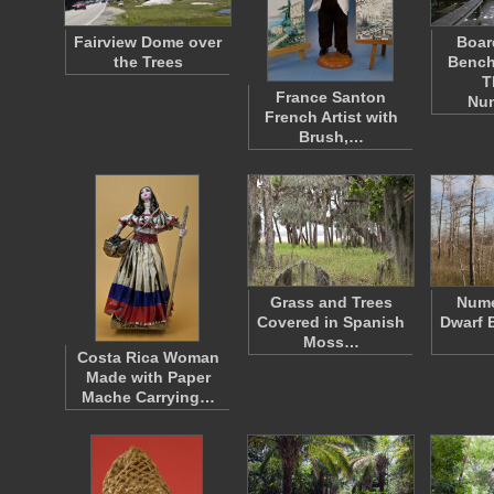
Fairview Dome over
Boar
the Trees
Bench
T
France Santon
Nu
French Artist with
Brush,…
Grass and Trees
Nume
Covered in Spanish
Dwarf 
Moss…
Costa Rica Woman
Made with Paper
Mache Carrying…