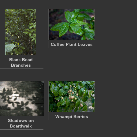
Coffee Plant Leaves
Black Bead
Branches
Whampi Berries
Shadows on
Boardwalk