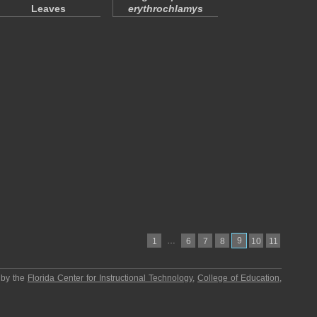
Leaves
erythrochlamys
…
9
1
6
7
8
10
11
 by the
Florida Center for Instructional Technology
,
College of Education
,