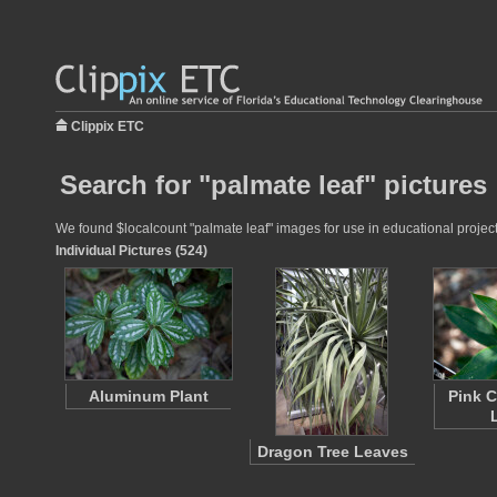
Clippix ETC
Search for "palmate leaf" pictures
We found $localcount "palmate leaf" images for use in educational projects
Individual Pictures (524)
Aluminum Plant
Pink C
Dragon Tree Leaves