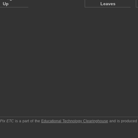
Up
Leaves
pPix ETC
is a part of the
Educational Technology Clearinghouse
and is produced