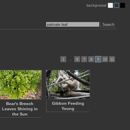
background
Search
…
9
1
6
7
8
10
11
Gibbon Feeding
Bear's Breech
Young
Leaves Shining in
the Sun