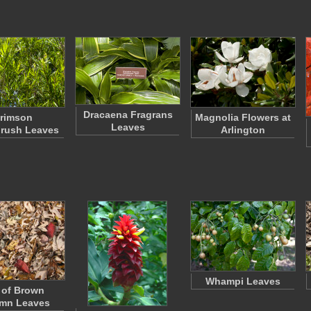
Dracaena Fragrans
rimson
Magnolia Flowers at
Leaves
brush Leaves
Arlington
Whampi Leaves
e of Brown
mn Leaves