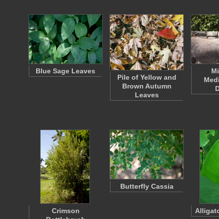
Blue Sage Leaves
Mi
Pile of Yellow and
Medi
Brown Autumn
Leaves
Butterfly Cassia
Crimson
Alligat