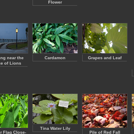
Flower
ing near the
Cardamon
Grapes and Leaf
ge of Lions
Tina Water Lily
or Flag Close-
Pile of Red Fall