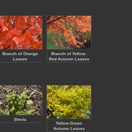
Branch of Orange
Branch of Yellow-
Leaves
Red Autumn Leaves
Stevia
Yellow-Green
Autumn Leaves