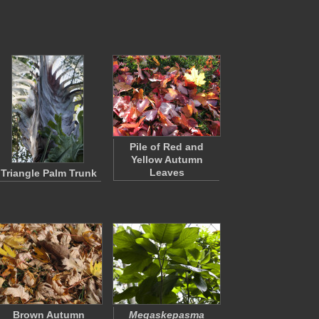
Pile of Red and
Yellow Autumn
Leaves
Triangle Palm Trunk
Brown Autumn
Megaskepasma