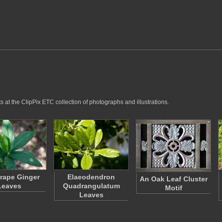
 at the ClipPix ETC collection of photographs and illustrations.
rape Ginger
Elaeodendron
An Oak Leaf Cluster
Leaves
Quadrangulatum
Motif
Leaves