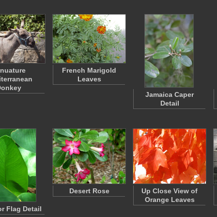
nuature
French Marigold
terranean
Leaves
Donkey
Jamaica Caper
Detail
Desert Rose
Up Close View of
Orange Leaves
or Flag Detail