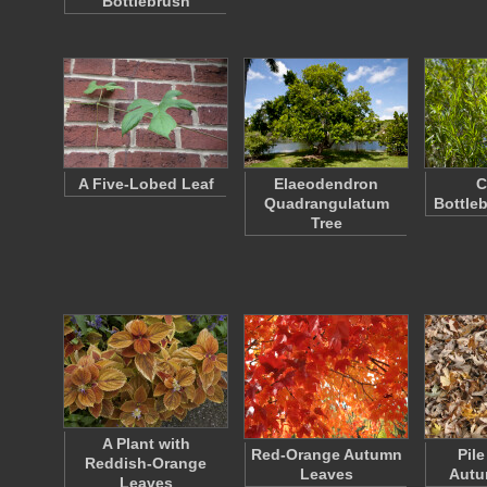
Bottlebrush
A Five-Lobed Leaf
Elaeodendron
C
Quadrangulatum
Bottle
Tree
A Plant with
Red-Orange Autumn
Pil
Reddish-Orange
Leaves
Autu
Leaves