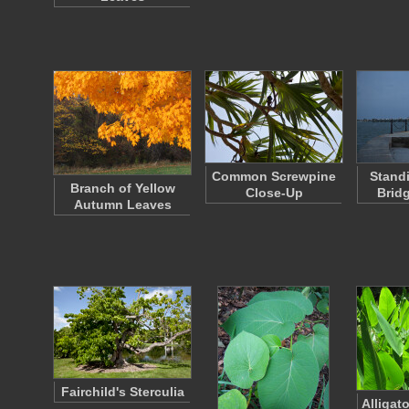
Common Screwpine
Stand
Branch of Yellow
Close-Up
Brid
Autumn Leaves
Fairchild's Sterculia
Alligat