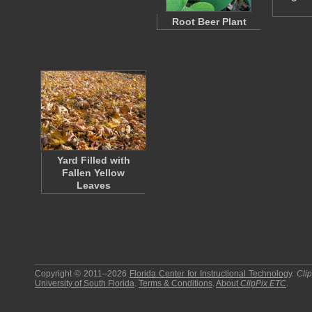
Root Beer Plant
Yard Filled with
Fallen Yellow
Leaves
Copyright © 2011–2026
Florida Center for Instructional Technology
.
Cli
University of South Florida
.
Terms & Conditions
.
About
ClipPix ETC
.