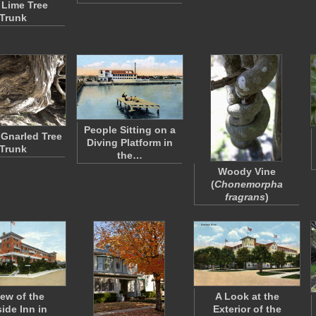
 Lime Tree
Trunk
People Sitting on a
Gnarled Tree
Diving Platform in
Trunk
the…
Woody Vine
(
Chonemorpha
fragrans
)
iew of the
A Look at the
ide Inn in
Exterior of the