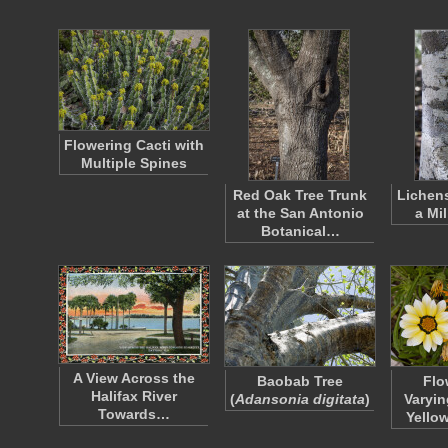
Flowering Cacti with
Multiple Spines
Red Oak Tree Trunk
Lichen
at the San Antonio
a Mi
Botanical…
A View Across the
Baobab Tree
Flo
Halifax River
(
Adansonia digitata
)
Varyin
Towards…
Yello