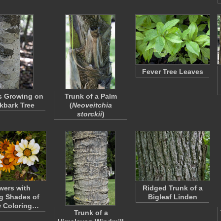
Fever Tree Leaves
s Growing on
Trunk of a Palm
lkbark Tree
(
Neoveitchia
storckii
)
wers with
Ridged Trunk of a
g Shades of
Bigleaf Linden
w Coloring…
Trunk of a