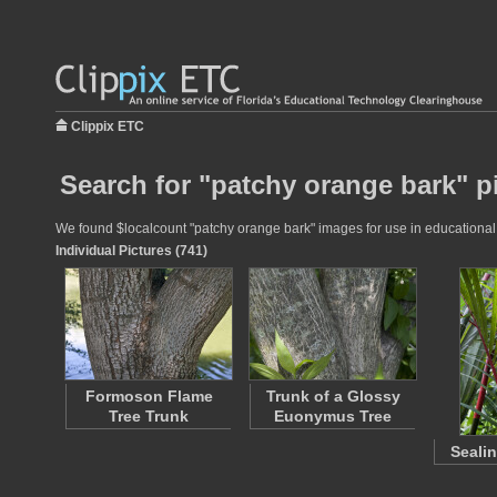
Clippix ETC
Search for "patchy orange bark" p
We found $localcount "patchy orange bark" images for use in educational p
Individual Pictures (741)
Formoson Flame
Trunk of a Glossy
Tree Trunk
Euonymus Tree
Seali