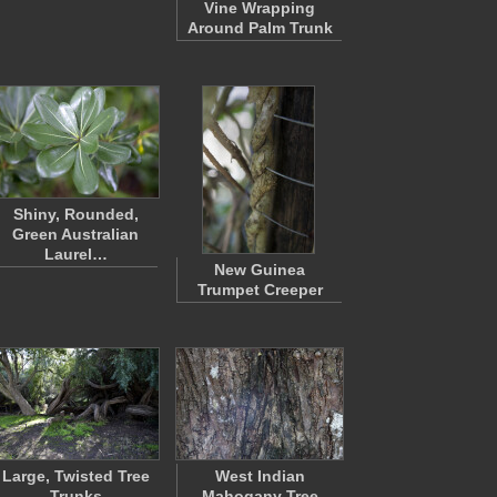
Vine Wrapping
Around Palm Trunk
Shiny, Rounded,
Green Australian
Laurel…
New Guinea
Trumpet Creeper
Large, Twisted Tree
West Indian
Trunks
Mahogany Tree