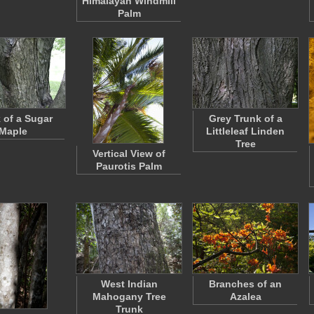
Himalayan Windmill
Palm
 of a Sugar
Grey Trunk of a
Maple
Littleleaf Linden
Tree
Vertical View of
Paurotis Palm
West Indian
Branches of an
Mahogany Tree
Azalea
Trunk