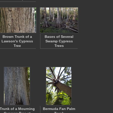
Brown Trunk of a
Bases of Several
Lawson's Cypress
Swamp Cypress
Tree
Trees
Trunk of a Mourning
Bermuda Fan Palm