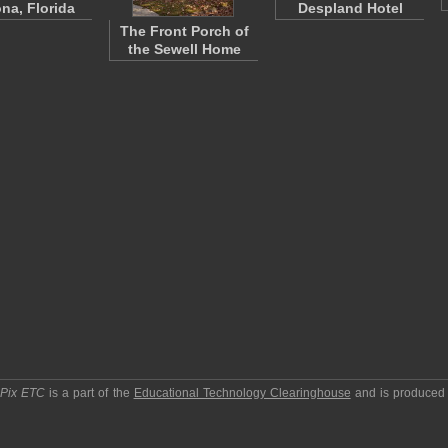
na, Florida
Despland Hotel
The Front Porch of
the Sewell Home
pPix ETC
is a part of the
Educational Technology Clearinghouse
and is produced