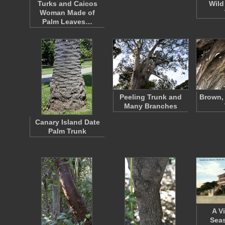
Turks and Caicos
Wild
Woman Made of
Palm Leaves…
Peeling Trunk and
Brown, 
Many Branches
Canary Island Date
Palm Trunk
A V
Seas