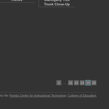
Trunk Close-Up
…
14
1
11
12
13
15
 by the
Florida Center for Instructional Technology
,
College of Education
,