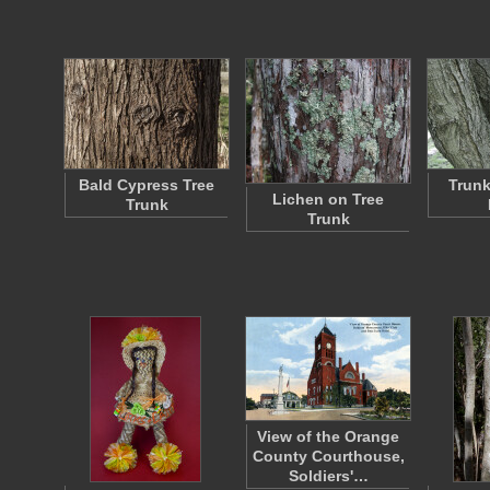
Bald Cypress Tree
Trunk
Lichen on Tree
Trunk
Trunk
View of the Orange
County Courthouse,
Soldiers'…