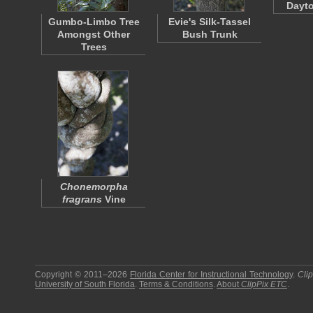
Dayto
Gumbo-Limbo Tree
Evie's Silk-Tassel
Amongst Other
Bush Trunk
Trees
Chonemorpha
fragrans
Vine
Copyright © 2011–2026
Florida Center for Instructional Technology
.
Cli
University of South Florida
.
Terms & Conditions
.
About
ClipPix ETC
.