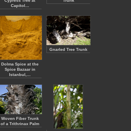
Cypress Tree at
Trunk
Capitol…
Gnarled Tree Trunk
Dolma Spice at the
Spice Bazaar in
Istanbul,…
Woven Fiber Trunk
of a Trithrinax Palm