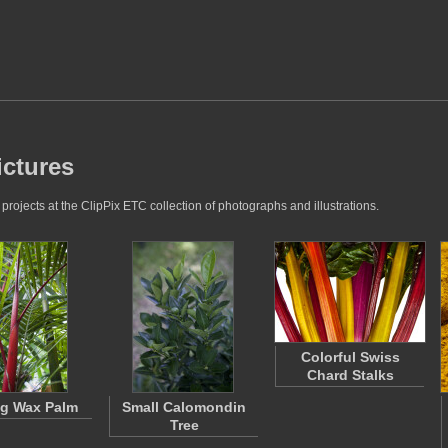
ictures
rojects at the ClipPix ETC collection of photographs and illustrations.
Colorful Swiss
Chard Stalks
ng Wax Palm
Small Calomondin
Tree