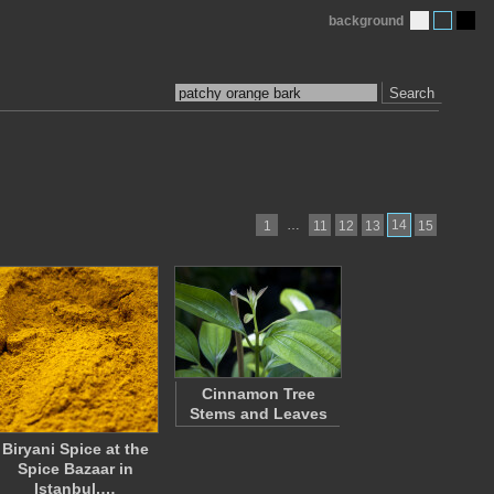
background
Search
…
14
1
11
12
13
15
Cinnamon Tree
Stems and Leaves
Biryani Spice at the
Spice Bazaar in
Istanbul,…