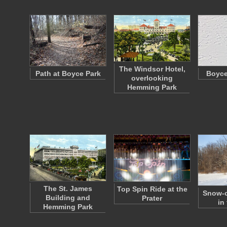
The Windsor Hotel,
Path at Boyce Park
Boyce
overlooking
Hemming Park
The St. James
Top Spin Ride at the
Snow-c
Building and
Prater
in
Hemming Park