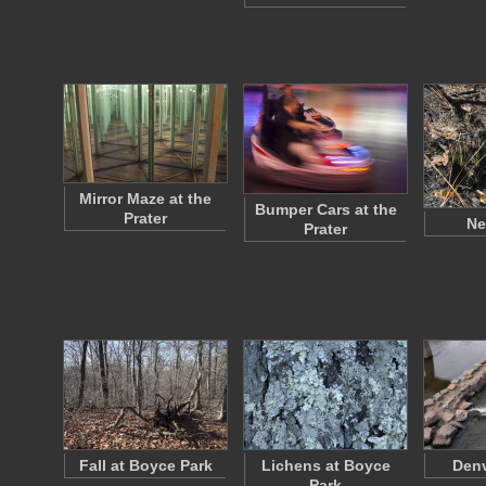
Mirror Maze at the
Bumper Cars at the
Prater
Ne
Prater
Fall at Boyce Park
Lichens at Boyce
Denv
Park