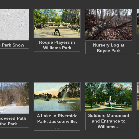
Roque Players in
 Park Snow
Nursery Log at
Williams Park
Boyce Park
Soldiers Monument
A Lake in Riverside
overed Path
and Entrance to
Park, Jacksonville,
 the Park
Williams…
…