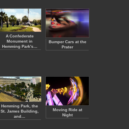
A Confederate
Monument in
Bumper Cars at the
Hemming Park's…
Prater
Hemming Park, the
Moving Ride at
St. James Building,
Night
and…