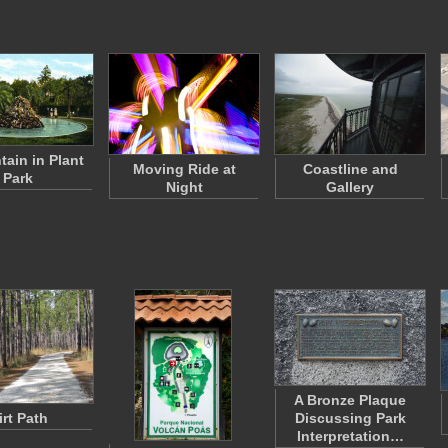
tain in Plant
Moving Ride at
Coastline and
Park
Night
Gallery
A Bronze Plaque
irt Path
Discussing Park
Interpretation…