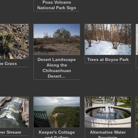
Poas Volcano
National Park Sign
Desert Landscape
Trees at Boyce Park
w Grass
Along the
Chihuanhuan
Desert…
er Stream
Keeper's Cottage
Alternative Water
and Gallery
Fountain