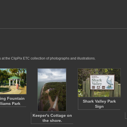
at the ClipPix ETC collection of photographs and illustrations.
ing Fountain
Shark Valley Park
lliams Park
Sign
Keeper's Cottage on
the shore.