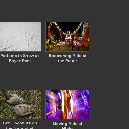
Patterns in Snow at
Boomerang Ride at
Boyce Park
the Prater
Two Coconuts on
Moving Ride at
the Ground at
Night