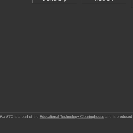
pPix ETC
is a part of the
Educational Technology Clearinghouse
and is produced