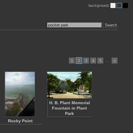
background
Search
2
…
1
3
4
5
»
H. B. Plant Memorial
Fountain in Plant
Park
Rocky Point