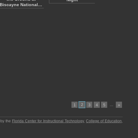
Biscayne National…
2
…
1
3
4
5
»
 by the
Florida Center for Instructional Technology
,
College of Education
,