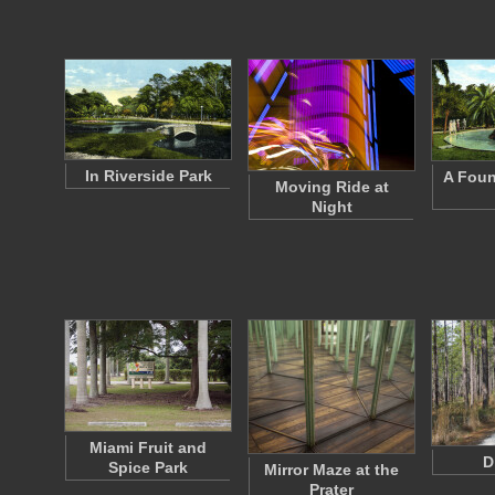
In Riverside Park
A Foun
Moving Ride at
Night
Miami Fruit and
D
Spice Park
Mirror Maze at the
Prater