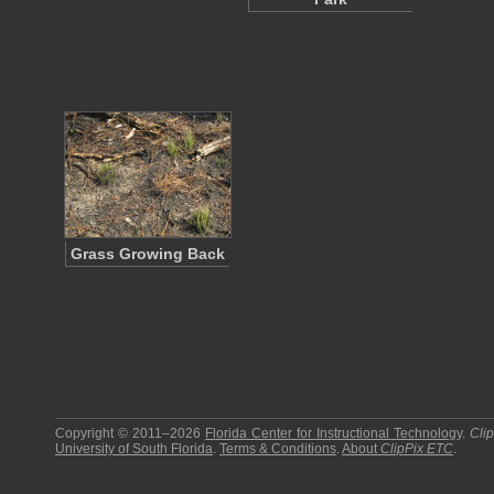
Grass Growing Back
Copyright © 2011–2026
Florida Center for Instructional Technology
.
Cli
University of South Florida
.
Terms & Conditions
.
About
ClipPix ETC
.