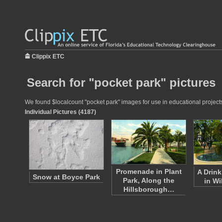
Clippix ETC
Search for "pocket park" pictures
We found $localcount "pocket park" images for use in educational projects 
Individual Pictures (4187)
Promenade in Plant
A Drink
Snow at Boyce Park
Park, Along the
in Wi
Hillsborough…