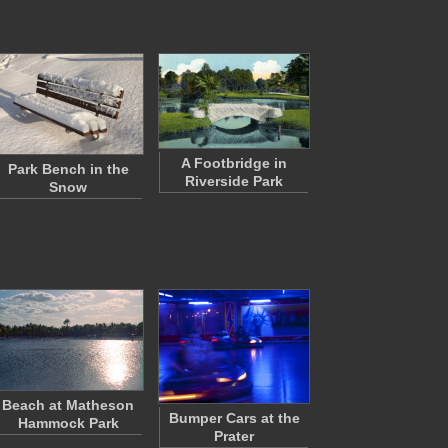
A Footbridge in
Park Bench in the
Riverside Park
Snow
Beach at Matheson
Bumper Cars at the
Hammock Park
Prater