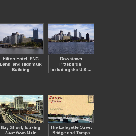
Hilton Hotel, PNC
Downtown
Bank, and Highmark
Pittsburgh,
Building
Including the U.S.…
The Lafayette Street
Bay Street, looking
Bridge and Tampa
West from Main