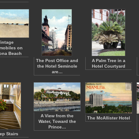
intage
mobiles on
ona Beach
The Post Office and
A Palm Tree in a
the Hotel Seminole
Hotel Courtyard
are…
A View from the
The McAllister Hotel
Water, Toward the
Prince…
ep Stairs