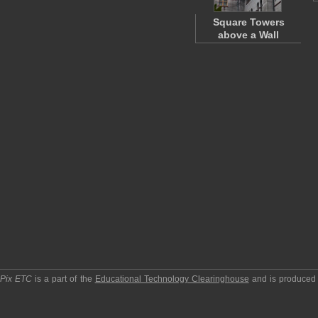
Square Towers
above a Wall
pPix ETC
is a part of the
Educational Technology Clearinghouse
and is produced