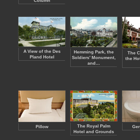
Column
A View of the Des
Hemming Park, the
The C
Pland Hotel
Soldiers' Monument,
the Ho
and…
The Royal Palm
Pillow
Ger
Hotel and Grounds