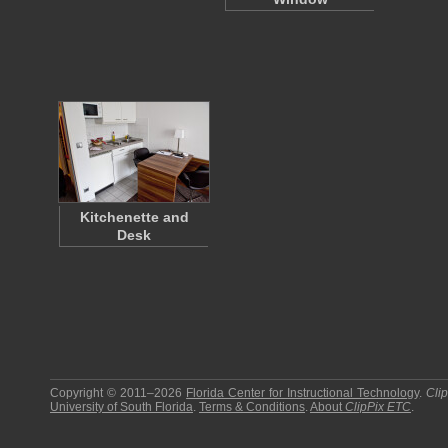
Kitchenette and
Desk
Copyright © 2011–2026
Florida Center for Instructional Technology
.
Cli
University of South Florida
.
Terms & Conditions
.
About
ClipPix ETC
.