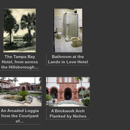
The Tampa Bay
Bathroom at the
Hotel, from across
Lands in Love Hotel
the Hillsborough…
An Arcaded Loggia
A Brickwork Arch
from the Courtyard
Flanked by Niches
of…