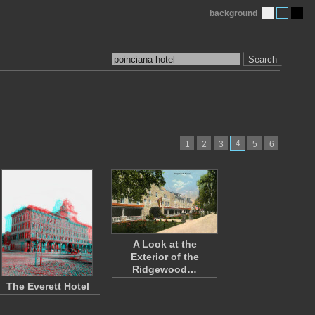
background
Search
4
1
2
3
5
6
A Look at the
Exterior of the
Ridgewood…
The Everett Hotel