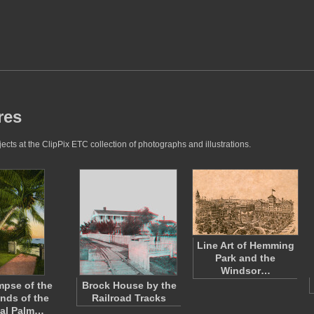
res
cts at the ClipPix ETC collection of photographs and illustrations.
Line Art of Hemming
Park and the
Windsor…
mpse of the
Brock House by the
nds of the
Railroad Tracks
al Palm…