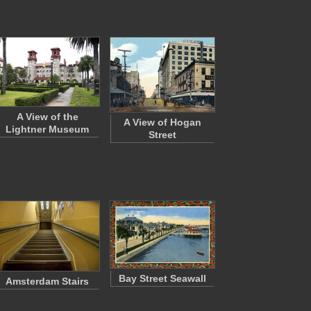
A View of the
A View of Hogan
Lightner Museum
Street
Bay Street Seawall
Amsterdam Stairs