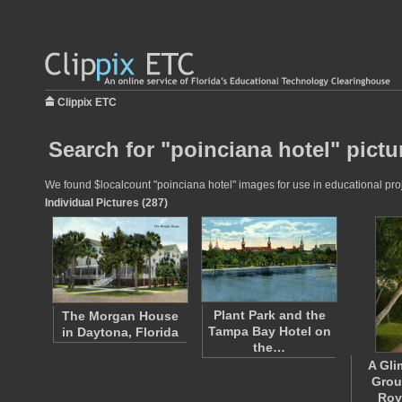
Clippix ETC
Search for "poinciana hotel" pictu
We found $localcount "poinciana hotel" images for use in educational proje
Individual Pictures (287)
Plant Park and the
The Morgan House
Tampa Bay Hotel on
in Daytona, Florida
the…
A Gli
Grou
Roy