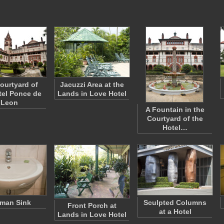
ourtyard of
Jacuzzi Area at the
tel Ponce de
Lands in Love Hotel
Leon
A Fountain in the
Courtyard of the
Hotel…
man Sink
Sculpted Columns
Front Porch at
at a Hotel
Lands in Love Hotel