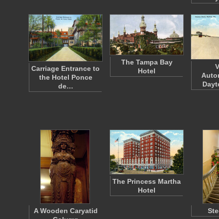
The Tampa Bay
V
Carriage Entrance to
Hotel
Auto
the Hotel Ponce
Dayt
de…
The Princess Martha
Hotel
A Wooden Caryatid
Ste