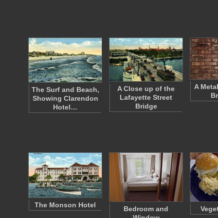
A Meta
A Close up of the
The Surf and Beach,
Br
Lafayette Street
Showing Clarendon
Bridge
Hotel…
The Monson Hotel
Bedroom and
Veget
Window