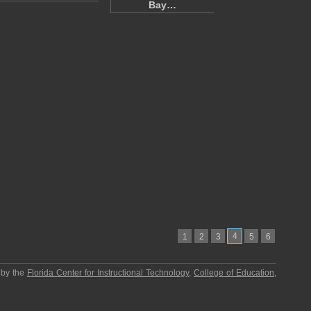
Bay…
4
1
2
3
5
6
 by the
Florida Center for Instructional Technology
,
College of Education
,