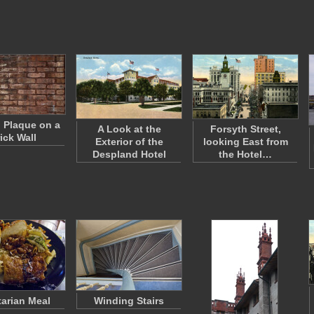
l Plaque on a
A Look at the
Forsyth Street,
ick Wall
Exterior of the
looking East from
Despland Hotel
the Hotel…
arian Meal
Winding Stairs