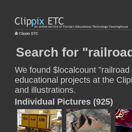
Clippix ETC
Search for "railroa
We found $localcount "railroad 
educational projects at the Cli
and illustrations.
Individual Pictures (925)