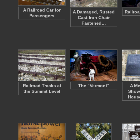
A Railroad Car for
A Damaged, Rusted
Railro
Passengers
Cast Iron Chair
Fastened…
Railroad Tracks at
The "Vermont"
A Me
the Summit Level
Show
Hous