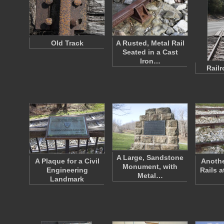
Old Track
A Rusted, Metal Rail
Seated in a Cast
Iron…
Rail
A Large, Sandstone
A Plaque for a Civil
Anothe
Monument, with
Engineering
Rails 
Metal…
Landmark