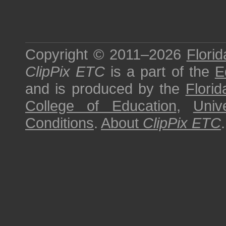
Copyright © 2011–2026
Florid
ClipPix ETC
is a part of the
E
and is produced by the
Florid
College of Education
,
Univ
Conditions
.
About
ClipPix ETC
.