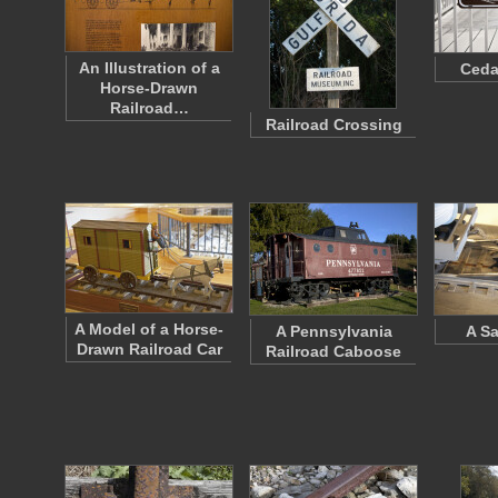
An Illustration of a
Ceda
Horse-Drawn
Railroad…
Railroad Crossing
A Model of a Horse-
A Pennsylvania
A Sa
Drawn Railroad Car
Railroad Caboose