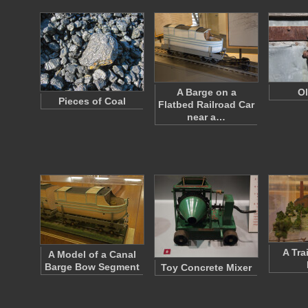
A Barge on a
Ol
Pieces of Coal
Flatbed Railroad Car
near a…
A Tra
A Model of a Canal
Barge Bow Segment
Toy Concrete Mixer