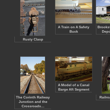
A Train on A Safety
Brooksv
Buck
Dep
Rusty Clasp
A Model of a Canal
Barge Aft Segment
The Corinth Railway
Railro
Junction and the
Crossroads…