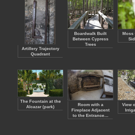
Boardwalk Built
Moss 
Between Cypress
Sid
Trees
Artillery Trajectory
Quadrant
The Fountain at the
Room with a
View 
Alcazar (park)
Fireplace Adjacent
Irrig
to the Entrance…