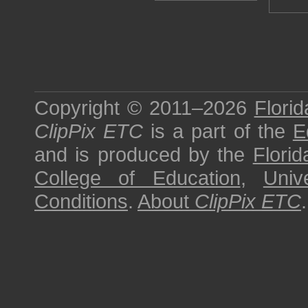
Copyright © 2011–2026
Florid
ClipPix ETC
is a part of the
E
and is produced by the
Florid
College of Education
,
Univ
Conditions
.
About
ClipPix ETC
.