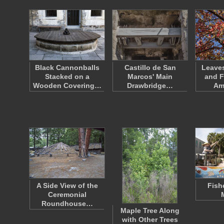
Black Cannonballs
Castillo de San
Leaves
Stacked on a
Marcos' Main
and F
Wooden Covering…
Drawbridge…
Am
A Side View of the
Fish
Ceremonial
Roundhouse…
Maple Tree Along
with Other Trees