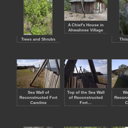
A Chief's House in
Ahwahnee Village
Trees and Shrubs
This
Sea Wall of
Top of the Sea Wall
Wa
Reconstructed Fort
of Reconstructed
Recons
Caroline
Fort…
C