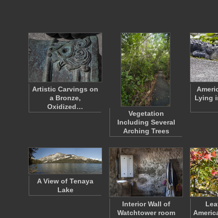
Artistic Carvings on
Americ
a Bronze,
Lying 
Oxidized…
Vegetation
Including Several
Arching Trees
A View of Tenaya
Lake
Interior Wall of
Lea
Watchtower room
Americ