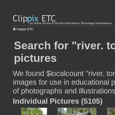
Clippix ETC
Search for "river. 
pictures
We found $localcount "river. t
images for use in educational p
of photographs and illustrations
Individual Pictures (5105)