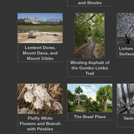
and Shrubs
Lembert Dome,
Lichen 
Mount Dana, and
Surfac
Mount Gibbs
Winding Asphalt of
the Gumbo Limbo
Trail
The Braaf Place
Fluffy White
Vario
Flowers and Branch
with Prickles