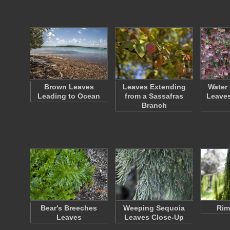
Brown Leaves
Leaves Extending
Water
Leading to Ocean
from a Sassafras
Leaves
Branch
Bear's Breeches
Weeping Sequoia
Rim
Leaves
Leaves Close-Up