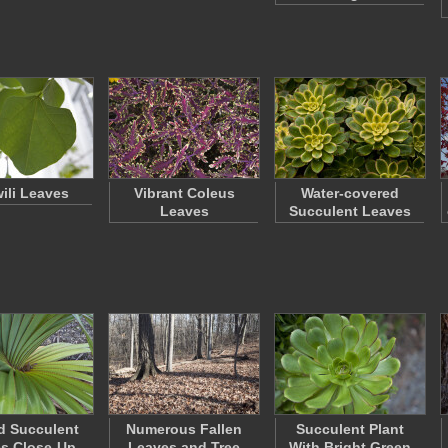
wili Leaves
Vibrant Coleus
Water-covered
Leaves
Succulent Leaves
d Succulent
Numerous Fallen
Succulent Plant
s Close-Up
Leaves and Tree
With Bright Green