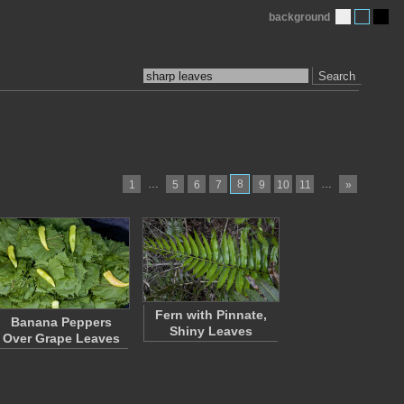
background
Search
…
8
…
1
5
6
7
9
10
11
»
Fern with Pinnate,
Banana Peppers
Shiny Leaves
Over Grape Leaves