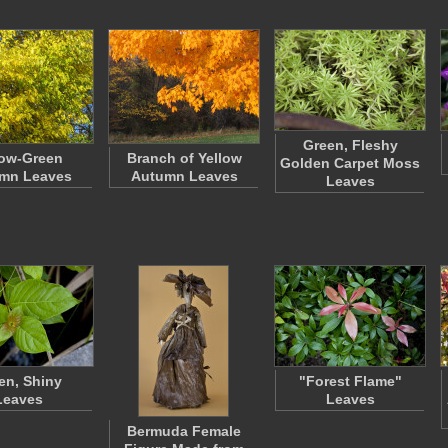
Green, Fleshy
low-Green
Branch of Yellow
Golden Carpet Moss
mn Leaves
Autumn Leaves
Leaves
en, Shiny
"Forest Flame"
Leaves
Leaves
Bermuda Female