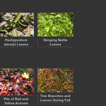
Pachypodium
Stinging Nettle
decaryi
Leaves
Leaves
Tree Branches and
Pile of Red and
Leaves During Fall
Yellow Autumn