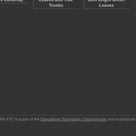
Trunks
Leaves
pPix ETC
is a part of the
Educational Technology Clearinghouse
and is produced