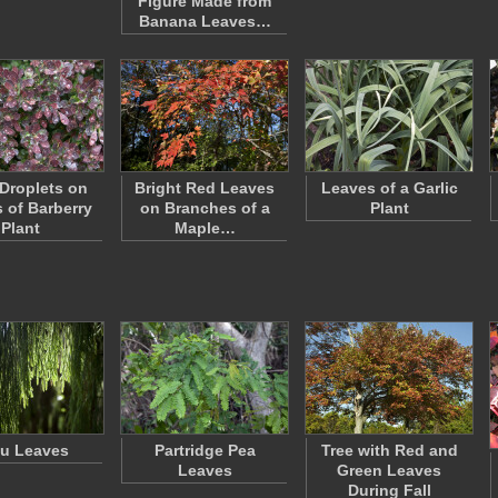
Figure Made from
Banana Leaves…
 Droplets on
Bright Red Leaves
Leaves of a Garlic
 of Barberry
on Branches of a
Plant
Plant
Maple…
u Leaves
Partridge Pea
Tree with Red and
Leaves
Green Leaves
During Fall