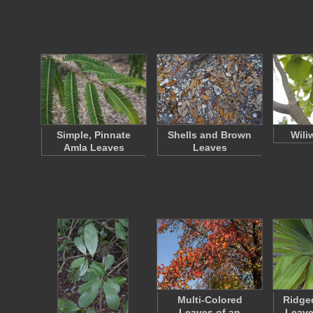
Simple, Pinnate
Shells and Brown
Wili
Amla Leaves
Leaves
Multi-Colored
Ridge
Leaves of an
Leave