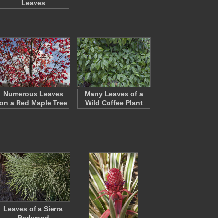
Leaves
Numerous Leaves
Many Leaves of a
on a Red Maple Tree
Wild Coffee Plant
Leaves of a Sierra
Redwood