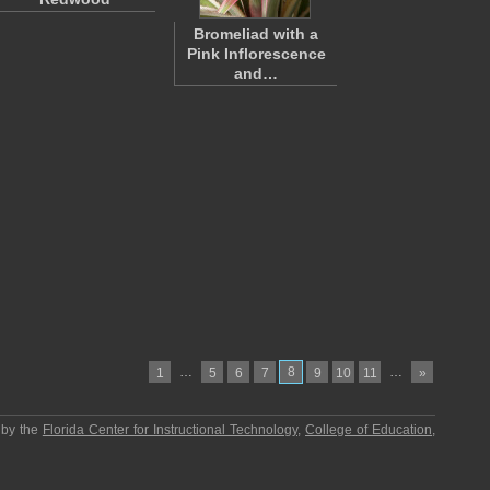
Bromeliad with a
Pink Inflorescence
and…
…
8
…
1
5
6
7
9
10
11
»
 by the
Florida Center for Instructional Technology
,
College of Education
,