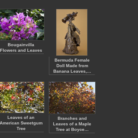
Bougainvilla
Flowers and Leaves
Bermuda Female
Doll Made from
Banana Leaves,…
Leaves of an
Branches and
American Sweetgum
Leaves of a Maple
Tree
Tree at Boyce…