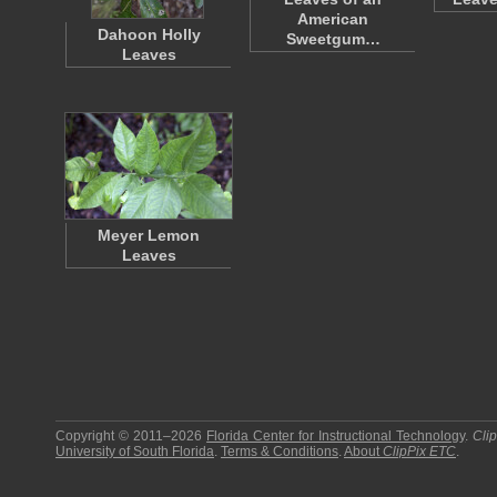
American
Dahoon Holly
Sweetgum…
Leaves
Meyer Lemon
Leaves
Copyright © 2011–2026
Florida Center for Instructional Technology
.
Cli
University of South Florida
.
Terms & Conditions
.
About
ClipPix ETC
.