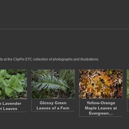
 at the ClipPix ETC collection of photographs and illustrations.
Glossy Green
Yellow-Orange
n Lavender
Leaves of a Fern
Maple Leaves at
t Leaves
Evergreen…