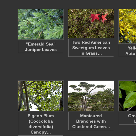
Two Red American
"Emerald Sea"
Sweetgum Leaves
Yel
Juniper Leaves
in Grass…
Autu
Pigeon Plum
Manicured
Gre
(Coccoloba
Branches with
diversifolia)
Clustered Green…
Canopy…