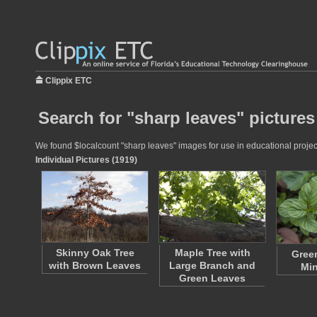
Clippix ETC
Search for "sharp leaves" pictures
We found $localcount "sharp leaves" images for use in educational projects
Individual Pictures (1919)
Skinny Oak Tree
Maple Tree with
Gree
with Brown Leaves
Large Branch and
Min
Green Leaves