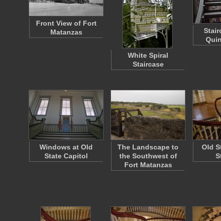
Front View of Fort
Stair
Matanzas
Quin
White Spiral
Staircase
Windows at Old
The Landscape to
Old S
State Capitol
the Southwest of
S
Fort Matanzas