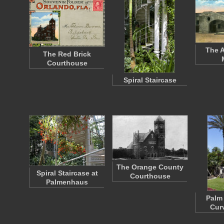
The A
The Red Brick
Courthouse
Spiral Staircase
The Orange County
Spiral Staircase at
Courthouse
Palmenhaus
Palm 
Cur