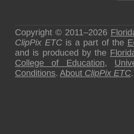
Copyright © 2011–2026
Florid
ClipPix ETC
is a part of the
E
and is produced by the
Florid
College of Education
,
Univ
Conditions
.
About
ClipPix ETC
.