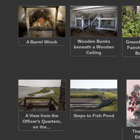
Wooden Bunks
A Barrel Winch
Greenh
beneath a Wooden
Fairch
Ceiling
B
A View from the
Steps to Fish Pond
Officer's Quarters,
on the…
The
E