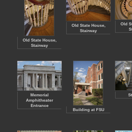
Old S
Old State House,
S
Stairway
Old State House,
Stairway
Memorial
S
Amphitheater
Entrance
Building at FSU