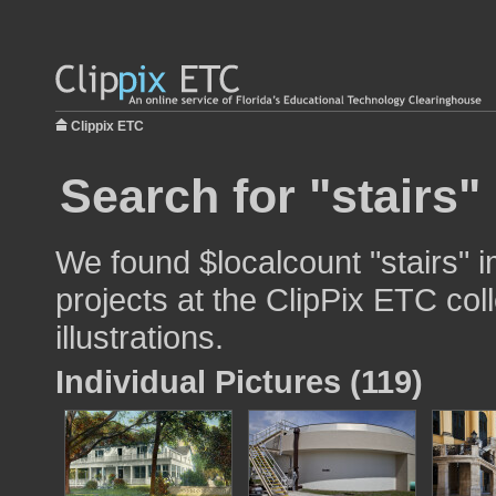
Clippix ETC
Search for "stairs"
We found $localcount "stairs" i
projects at the ClipPix ETC col
illustrations.
Individual Pictures (119)