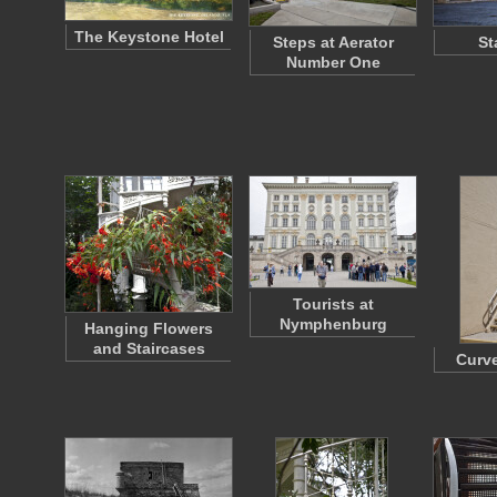
The Keystone Hotel
Steps at Aerator
St
Number One
Tourists at
Nymphenburg
Hanging Flowers
and Staircases
Curve