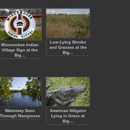
Low-Lying Shrubs
Miccosukee Indian
and Grasses at the
Village Sign at the
Big…
Big…
Waterway Seen
American Alligator
Through Mangroves
Lying in Grass at
Big…