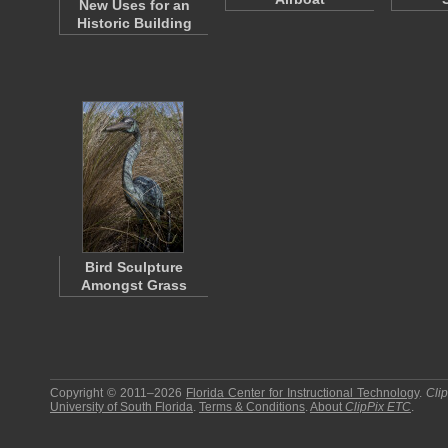
New Uses for an
Historic Building
Bird Sculpture
Amongst Grass
Copyright © 2011–2026
Florida Center for Instructional Technology
.
Cli
University of South Florida
.
Terms & Conditions
.
About
ClipPix ETC
.