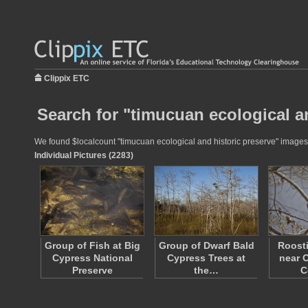
Clippix ETC
Search for "timucuan ecological an
We found $localcount "timucuan ecological and historic preserve" images fo
Individual Pictures (2283)
Group of Fish at Big
Group of Dwarf Bald
Roost
Cypress National
Cypress Trees at
near O
Preserve
the…
C