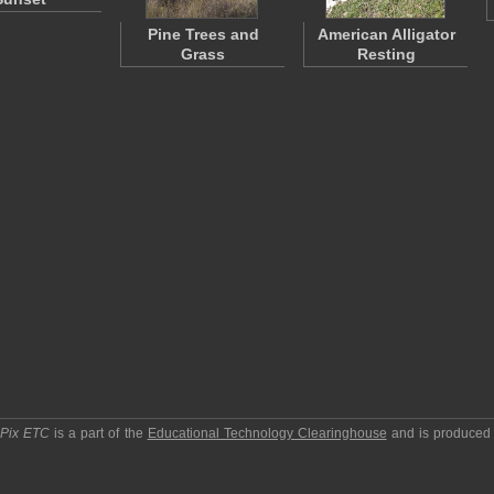
Pine Trees and
American Alligator
Grass
Resting
pPix ETC
is a part of the
Educational Technology Clearinghouse
and is produced