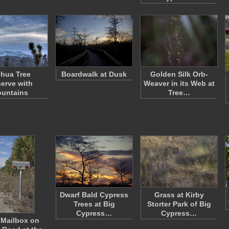
hua Tree
Boardwalk at Dusk
Golden Silk Orb-
serve with
Weaver in its Web at
untains
Tree…
Dwarf Bald Cypress
Grass at Kirby
Trees at Big
Storter Park of Big
Cypress…
Cypress…
 Mailbox on