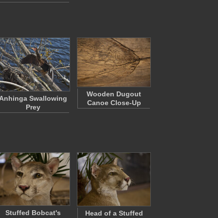
Wooden Dugout
Anhinga Swallowing
Canoe Close-Up
Prey
Stuffed Bobcat's
Head of a Stuffed