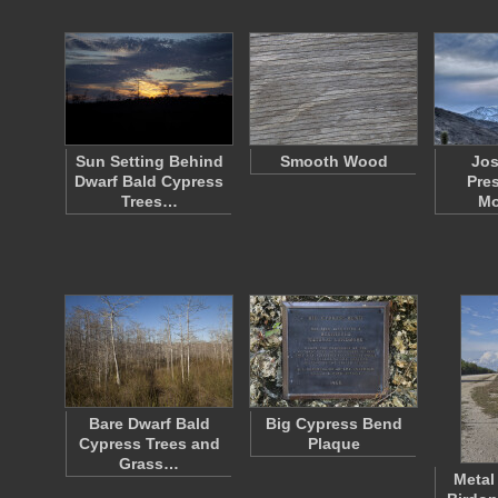
Sun Setting Behind
Smooth Wood
Jos
Dwarf Bald Cypress
Pre
Trees…
Mo
Bare Dwarf Bald
Big Cypress Bend
Cypress Trees and
Plaque
Grass…
Metal