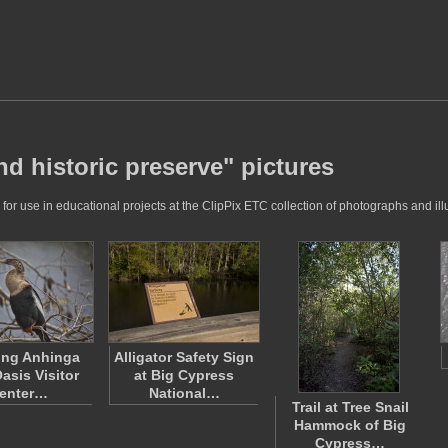
d historic preserve" pictures
r use in educational projects at the ClipPix ETC collection of photographs and illu
ing Anhinga
Alligator Safety Sign
asis Visitor
at Big Cypress
enter…
National…
Trail at Tree Snail
Hammock of Big
Cypress…