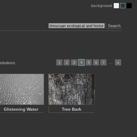
background
Search
4
…
1
2
3
5
6
7
»
strations.
Glistening Water
Tree Bark