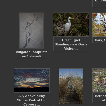
Birdon
Great Egret
Dark, 
Standing near Oasis
Visitor…
Alligator Footprints
on Sidewalk
Sky Above Kirby
Berrie
Storter Park of Big
of
Cypress…