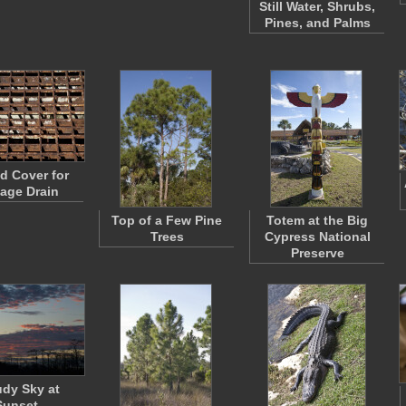
Still Water, Shrubs,
Pines, and Palms
d Cover for
age Drain
Top of a Few Pine
Totem at the Big
Trees
Cypress National
Preserve
dy Sky at
Sunset