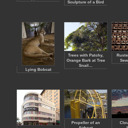
Sculpture of a Bird
Trees with Patchy,
Ruste
Orange Bark at Tree
Sew
Snail…
Lying Bobcat
Propeller of an
Clou
Airboat