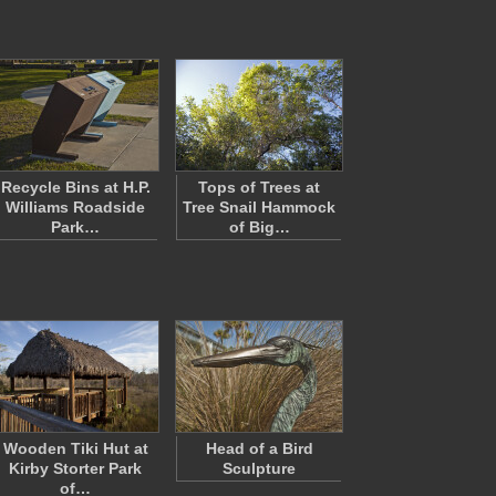
Recycle Bins at H.P.
Tops of Trees at
Williams Roadside
Tree Snail Hammock
Park…
of Big…
Wooden Tiki Hut at
Head of a Bird
Kirby Storter Park
Sculpture
of…