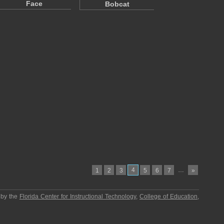
Face
Bobcat
4
…
1
2
3
5
6
7
»
 by the
Florida Center for Instructional Technology
,
College of Education
,