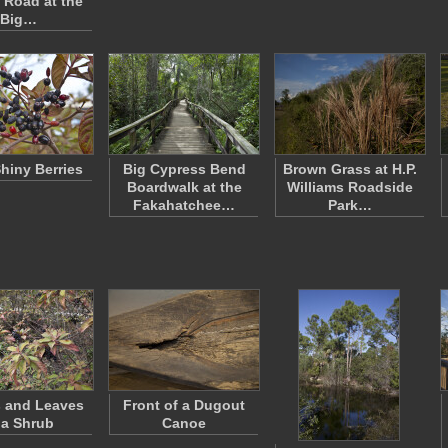
 Road at the
Big…
Shiny Berries
Big Cypress Bend
Brown Grass at H.P.
Boardwalk at the
Williams Roadside
Fakahatchee…
Park…
s and Leaves
Front of a Dugout
 a Shrub
Canoe