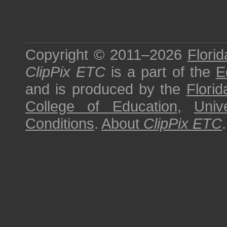
Copyright © 2011–2026
Florid
ClipPix ETC
is a part of the
E
and is produced by the
Florid
College of Education
,
Univ
Conditions
.
About
ClipPix ETC
.