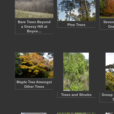
Bare Trees Beyond
Severa
Pine Trees
a Grassy Hill at
Gra
Boyce…
Maple Tree Amongst
Other Trees
Trees and Shrubs
Group 