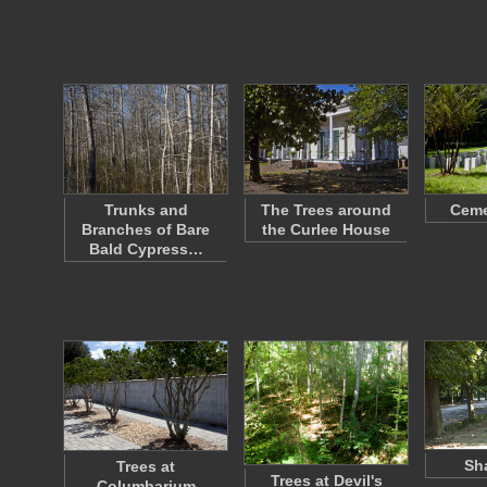
Trunks and
The Trees around
Ceme
Branches of Bare
the Curlee House
Bald Cypress…
Sh
Trees at
Trees at Devil's
Columbarium