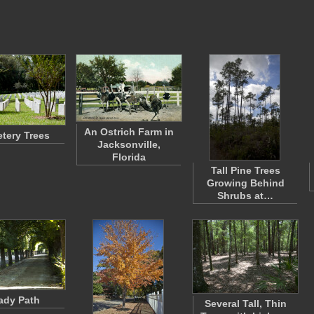
An Ostrich Farm in
tery Trees
Jacksonville,
Florida
Tall Pine Trees
Growing Behind
Shrubs at…
ady Path
Several Tall, Thin