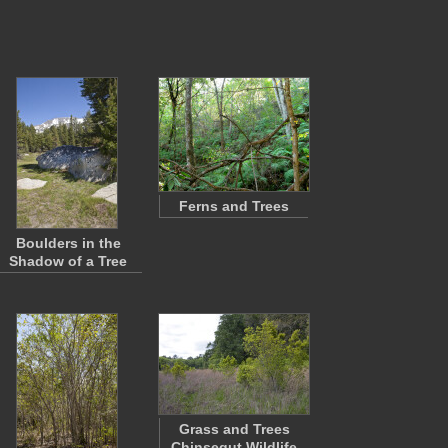
Ferns and Trees
Boulders in the
Shadow of a Tree
Grass and Trees
Chinsegut Wildlife