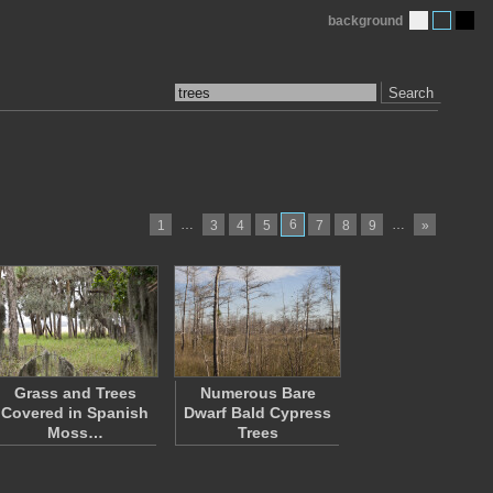
background
Search
…
6
…
1
3
4
5
7
8
9
»
Grass and Trees
Numerous Bare
Covered in Spanish
Dwarf Bald Cypress
Moss…
Trees