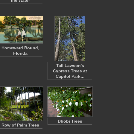
the Water
Homeward Bound,
Florida
Tall Lawson's
Cypress Trees at
Capitol Park…
Dhobi Trees
Row of Palm Trees