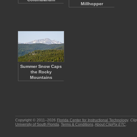
Millhopper
Summer Snow Caps
the Rocky
Mountains
Copyright © 2011–2026
Florida Center for Instructional Technology
.
Cli
University of South Florida
.
Terms & Conditions
.
About
ClipPix ETC
.