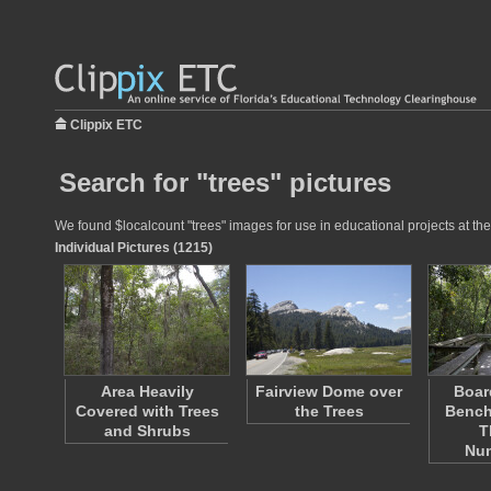
Clippix ETC
Search for "trees" pictures
We found $localcount "trees" images for use in educational projects at the
Individual Pictures (1215)
Area Heavily
Fairview Dome over
Boar
Covered with Trees
the Trees
Bench
and Shrubs
T
Nu