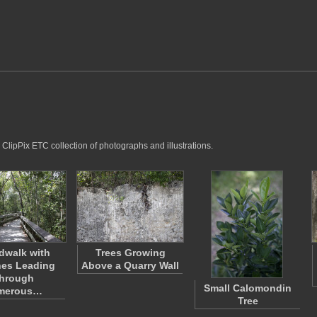
 ClipPix ETC collection of photographs and illustrations.
dwalk with
Trees Growing
es Leading
Above a Quarry Wall
hrough
Small Calomondin
merous…
Tree