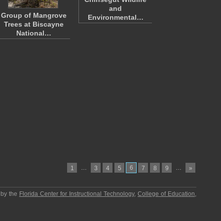
and
Group of Mangrove
Environmental…
Trees at Biscayne
National…
…
6
…
1
3
4
5
7
8
9
»
 by the
Florida Center for Instructional Technology
,
College of Education
,