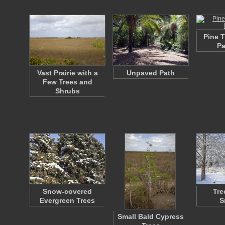
Pine 
Pa
Vast Prairie with a
Unpaved Path
Few Trees and
Shrubs
Snow-covered
Tre
Evergreen Trees
S
Small Bald Cypress