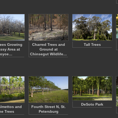
rees Growing
Charred Trees and
Tall Trees
assy Area at
Ground at
oyce…
Chinsegut Wildlife…
DeSoto Park
lmettos and
Fourth Street N, St.
ne Trees
Petersburg