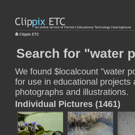
Clippix ETC
Search for "water p
We found $localcount "water po
for use in educational projects 
photographs and illustrations.
Individual Pictures (1461)