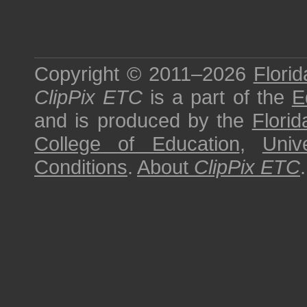
Copyright © 2011–2026
Florid
ClipPix ETC
is a part of the
E
and is produced by the
Florid
College of Education
,
Univ
Conditions
.
About
ClipPix ETC
.