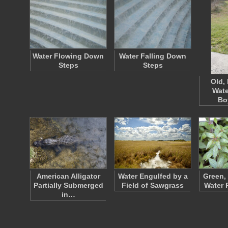
Water Flowing Down
Water Falling Down
Steps
Steps
Old,
Wate
Bo
American Alligator
Water Engulfed by a
Green,
Partially Submerged
Field of Sawgrass
Water 
in…