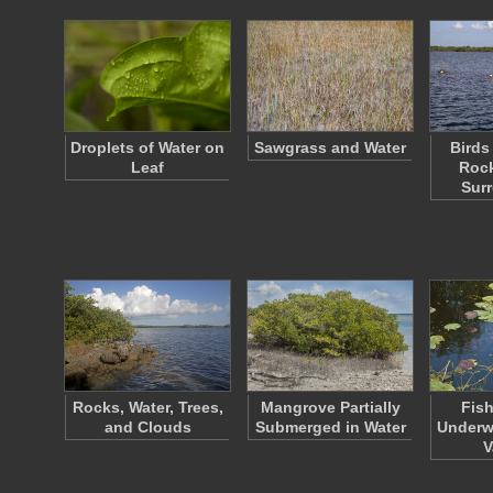
Droplets of Water on
Sawgrass and Water
Birds
Leaf
Rock
Sur
Rocks, Water, Trees,
Mangrove Partially
Fish
and Clouds
Submerged in Water
Underwa
V