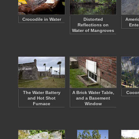
Crocodile in Water
Distorted
Americ
Reflections on
Ente
Water of Mangroves
The Water Battery
A Brick Water Table,
Cocon
and Hot Shot
and a Basement
Furnace
Window