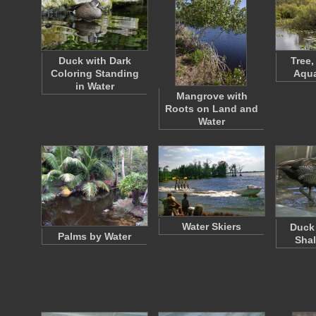
Duck with Dark
Tree,
Coloring Standing
Aqua
in Water
Mangrove with
Roots on Land and
Water
Water Skiers
Duck 
Palms by Water
Shal