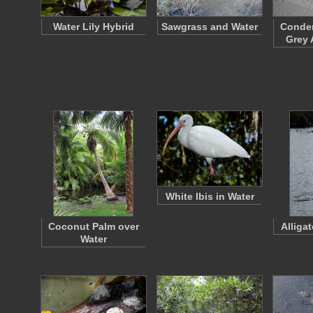
Water Lily Hybrid
Sawgrass and Water
Conden
Grey 
White Ibis in Water
Coconut Palm over
Alliga
Water