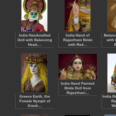
India Handcrafted
India Hand of
Belaru
Doll with Balancing
Rajasthani Bride
with 
Head,…
with Red…
India Hand Painted
Bride Doll from
Rajasthani…
Greece Earth, the
India B
Female Nymph of
Ra
Greek…
W