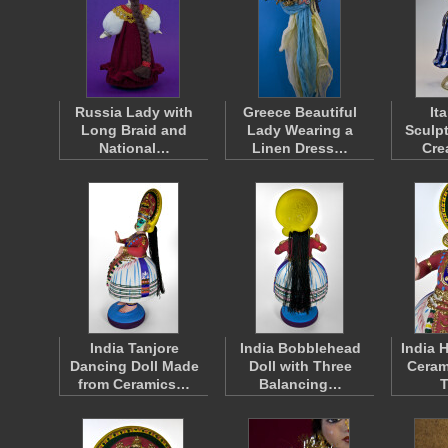
Russia Lady with
Greece Beautiful
It
Long Braid and
Lady Wearing a
Sculp
National…
Linen Dress…
Cre
India Tanjore
India Bobblehead
India 
Dancing Doll Made
Doll with Three
Ceram
from Ceramics…
Balancing…