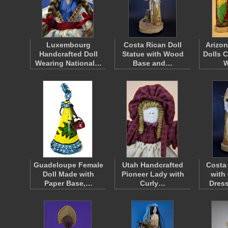
Luxembourg
Costa Rican Doll
Arizon
Handcrafted Doll
Statue with Wood
Dolls 
Wearing National…
Base and…
Guadeloupe Female
Utah Handcrafted
Costa
Doll Made with
Pioneer Lady with
with
Paper Base,…
Curly…
Dres