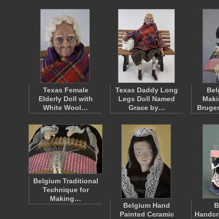
Texas Female
Texas Daddy Long
Bel
Elderly Doll with
Legs Doll Named
Maki
White Wool…
Grace by…
Bruge
Belgium Traditional
Technique for
Making…
Belgium Hand
B
Painted Ceramic
Handcr