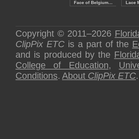
Face of Belgium…
Lace 
Copyright © 2011–2026
Florid
ClipPix ETC
is a part of the
E
and is produced by the
Florid
College of Education
,
Univ
Conditions
.
About
ClipPix ETC
.