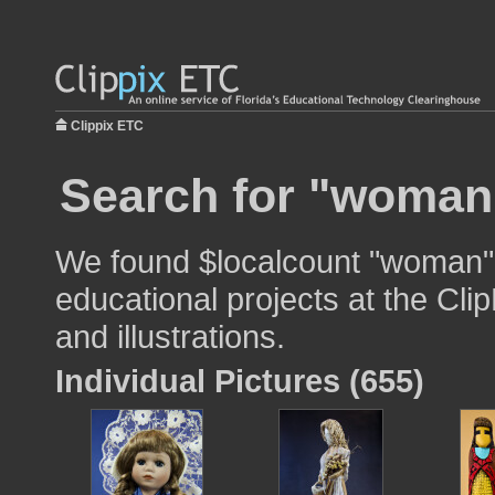
Clippix ETC
Search for "woman"
We found $localcount "woman" 
educational projects at the Cli
and illustrations.
Individual Pictures (655)