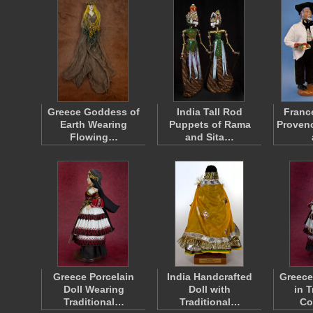
Greece Goddess of
India Tall Rod
Franc
Earth Wearing
Puppets of Rama
Provenc
Flowing…
and Sita…
Greece Porcelain
India Handcrafted
Greece
Doll Wearing
Doll with
in T
Traditional…
Traditional…
Co