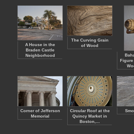
The Curving Grain
A House in the
of Wood
Braden Castle
Bah
Neighborhood
Figure
Wo
Corner of Jefferson
Circular Roof at the
Smo
Memorial
Quincy Market in
Boston,…