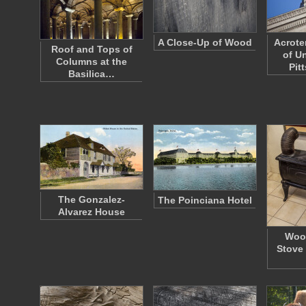
A Close-Up of Wood
Acrote
Roof and Tops of
of Un
Columns at the
Pit
Basilica…
The Gonzalez-
The Poinciana Hotel
Alvarez House
Woo
Stove