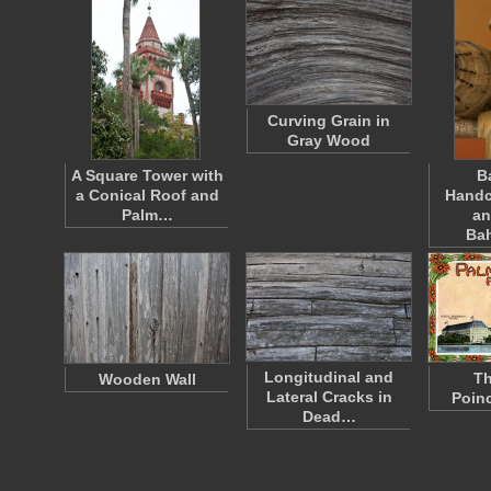
Curving Grain in
Gray Wood
A Square Tower with
B
a Conical Roof and
Handc
Palm…
an
Ba
Longitudinal and
Th
Wooden Wall
Lateral Cracks in
Poinc
Dead…