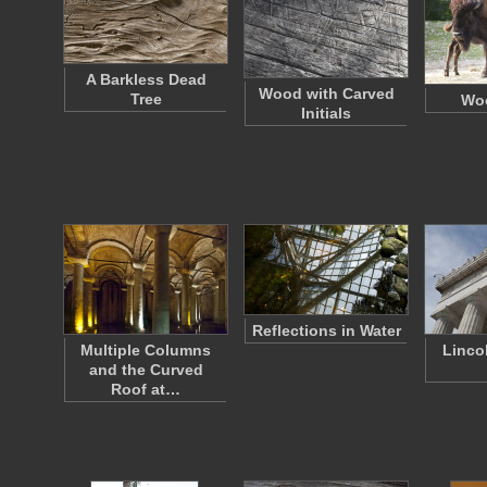
A Barkless Dead
Wood with Carved
Tree
Wo
Initials
Reflections in Water
Multiple Columns
Linco
and the Curved
Roof at…