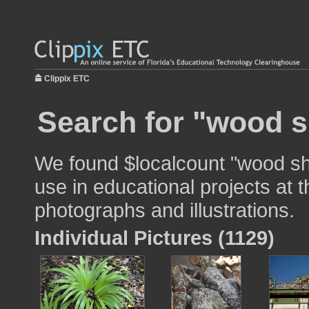
Clippix ETC
Search for "wood s
We found $localcount "wood shi
use in educational projects at t
photographs and illustrations.
Individual Pictures (1129)