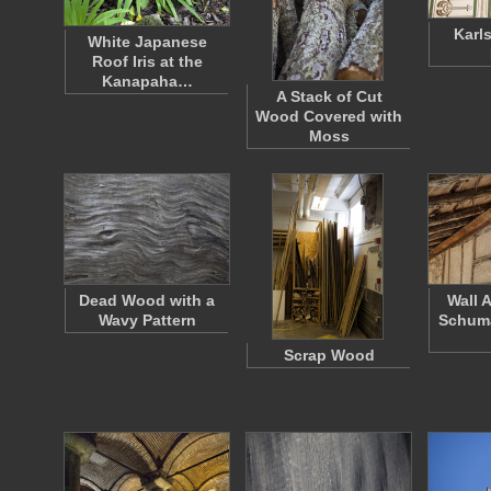
Karl
White Japanese
Roof Iris at the
Kanapaha…
A Stack of Cut
Wood Covered with
Moss
Dead Wood with a
Wall 
Wavy Pattern
Schum
Scrap Wood