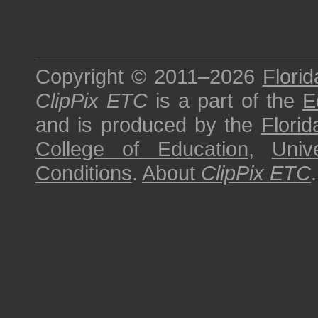
Copyright © 2011–2026
Florid
ClipPix ETC
is a part of the
E
and is produced by the
Florid
College of Education
,
Univ
Conditions
.
About
ClipPix ETC
.