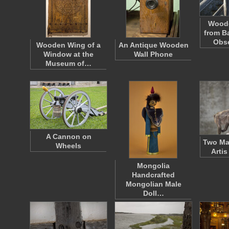
Woode
from B
Obs
Wooden Wing of a
An Antique Wooden
Window at the
Wall Phone
Museum of…
A Cannon on
Two Man
Wheels
Arti
Mongolia
Handcrafted
Mongolian Male
Doll…