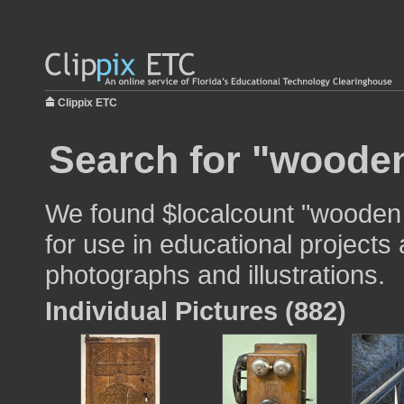
Clippix ETC
Search for "wooden 
We found $localcount "wooden 
for use in educational projects 
photographs and illustrations.
Individual Pictures (882)