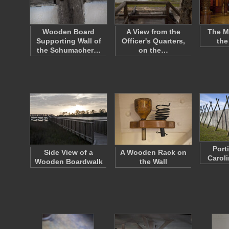
Wooden Board
A View from the
The M
Supporting Wall of
Officer's Quarters,
the
the Schumacher…
on the…
Port
Side View of a
A Wooden Rack on
Caroli
Wooden Boardwalk
the Wall