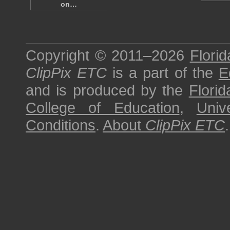
on…
Copyright © 2011–2026
Florid
ClipPix ETC
is a part of the
E
and is produced by the
Florid
College of Education
,
Univ
Conditions
.
About
ClipPix ETC
.