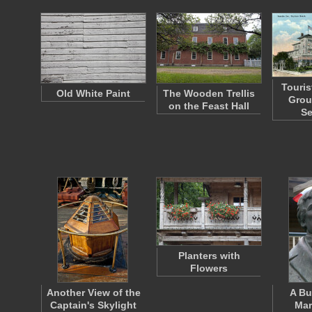
Touris
Old White Paint
The Wooden Trellis
Grou
on the Feast Hall
S
Planters with
Flowers
Another View of the
A Bu
Captain's Skylight
Mar