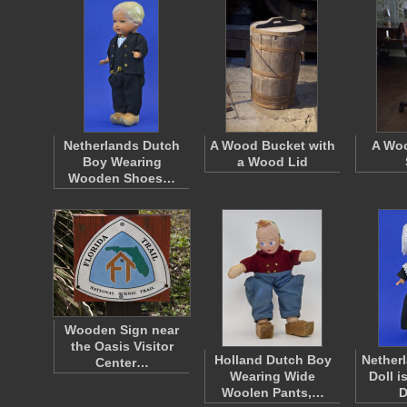
Netherlands Dutch
A Wood Bucket with
A Wo
Boy Wearing
a Wood Lid
Wooden Shoes…
Wooden Sign near
the Oasis Visitor
Holland Dutch Boy
Nether
Center…
Wearing Wide
Doll i
Woolen Pants,…
D