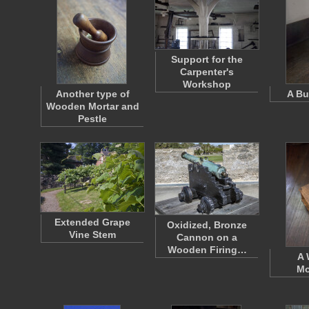
Support for the
Carpenter's
Workshop
Another type of
A Bu
Wooden Mortar and
Pestle
Extended Grape
Oxidized, Bronze
Vine Stem
Cannon on a
Wooden Firing…
A
Mo