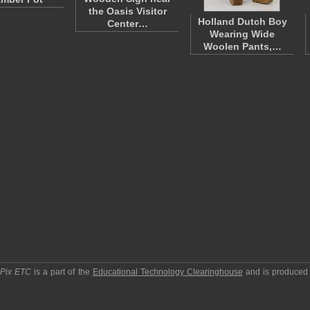
the Oasis Visitor
Holland Dutch Boy
Center…
Wearing Wide
Woolen Pants,…
pPix ETC
is a part of the
Educational Technology Clearinghouse
and is produced