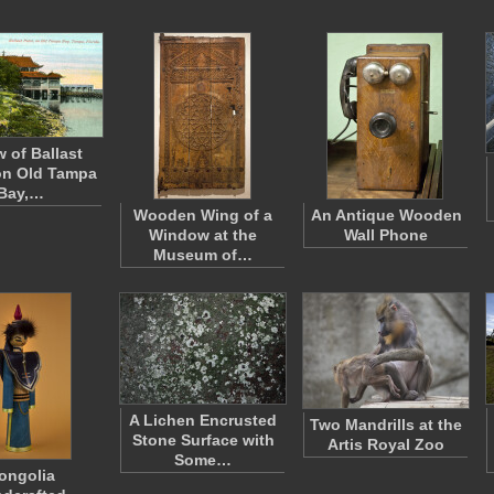
w of Ballast
on Old Tampa
Bay,…
Wooden Wing of a
An Antique Wooden
Window at the
Wall Phone
Museum of…
A Lichen Encrusted
Two Mandrills at the
Stone Surface with
Artis Royal Zoo
Some…
ongolia