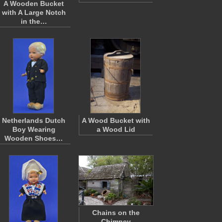
A Wooden Bucket
with A Large Notch
in the…
Netherlands Dutch
A Wood Bucket with
Boy Wearing
a Wood Lid
Wooden Shoes…
Chains on the
Chimney