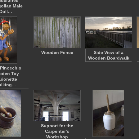
dcrafted
olian Male
Doll…
Wooden Fence
Side View of a
Wooden Boardwalk
y Pinocchio
oden Toy
rionette
alking…
Support for the
Carpenter's
Workshop