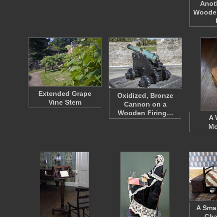
Anot
Wooden
Extended Grape
Oxidized, Bronze
Vine Stem
Cannon on a
Wooden Firing…
A
Mo
A Smal
Cha