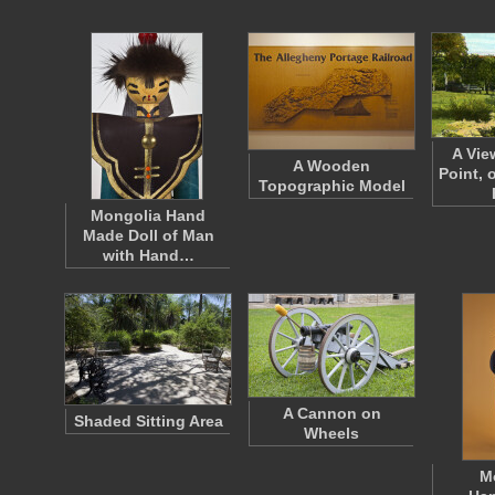
A Vie
A Wooden
Point, 
Topographic Model
Mongolia Hand
Made Doll of Man
with Hand…
A Cannon on
Shaded Sitting Area
Wheels
M