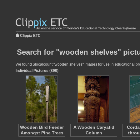
Clippix ETC
Search for "wooden shelves" pict
We found $localcount "wooden shelves" images for use in educational proje
Individual Pictures (890)
Wooden Bird Feeder
A Wooden Caryatid
Corda
Amongst Pine Trees
Column
throu