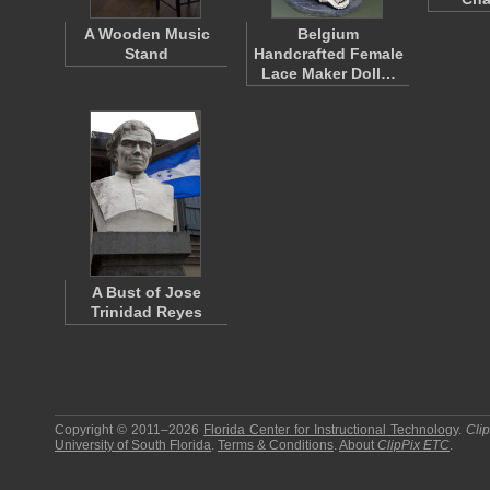
A Wooden Music
Belgium
Stand
Handcrafted Female
Lace Maker Doll…
A Bust of Jose
Trinidad Reyes
Copyright © 2011–2026
Florida Center for Instructional Technology
.
Cli
University of South Florida
.
Terms & Conditions
.
About
ClipPix ETC
.