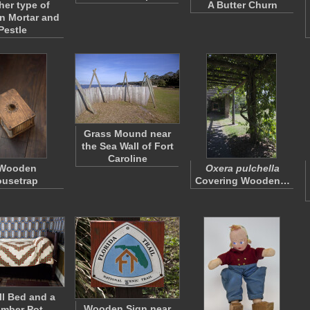
her type of
A Butter Churn
 Mortar and
Pestle
Grass Mound near
the Sea Wall of Fort
Caroline
 Wooden
Oxera pulchella
usetrap
Covering Wooden…
l Bed and a
Wooden Sign near
mber Pot