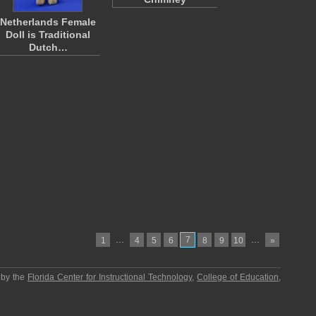
Netherlands Female
Doll is Traditional
Dutch…
…
7
…
1
4
5
6
8
9
10
»
 by the
Florida Center for Instructional Technology
,
College of Education
,