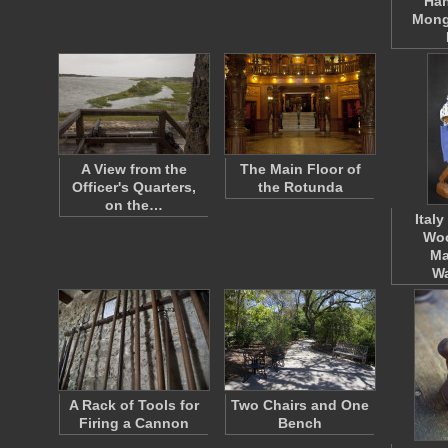
Han
Mong
A View from the
The Main Floor of
Officer's Quarters,
the Rotunda
on the…
Ital
Wo
Ma
W
A Rack of Tools for
Two Chairs and One
Firing a Cannon
Bench