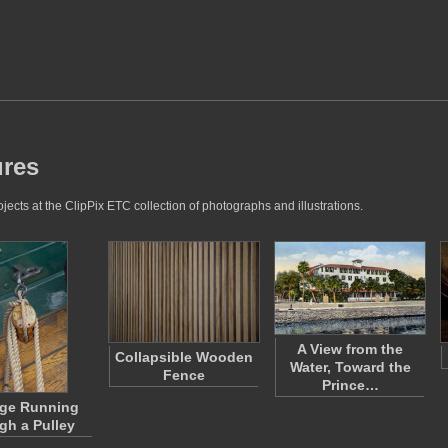
ures
cts at the ClipPix ETC collection of photographs and illustrations.
A View from the
Collapsible Wooden
Water, Toward the
Fence
Prince…
ge Running
gh a Pulley