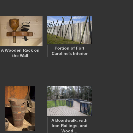
Portion of Fort
A Wooden Rack on
Caroline's Interior
the Wall
A Boardwalk, with
Iron Railings, and
Wood…