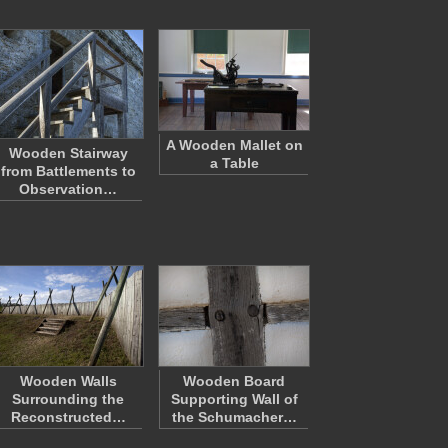
A Wooden Mallet on
Wooden Stairway
a Table
from Battlements to
Observation…
Wooden Walls
Wooden Board
Surrounding the
Supporting Wall of
Reconstructed…
the Schumacher…