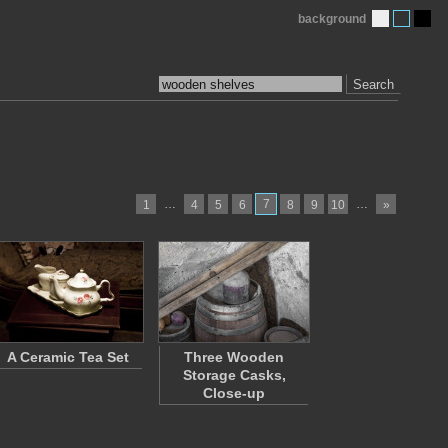
background
Search
…
7
…
1
4
5
6
8
9
10
»
A Ceramic Tea Set
Three Wooden
Storage Casks,
Close-up